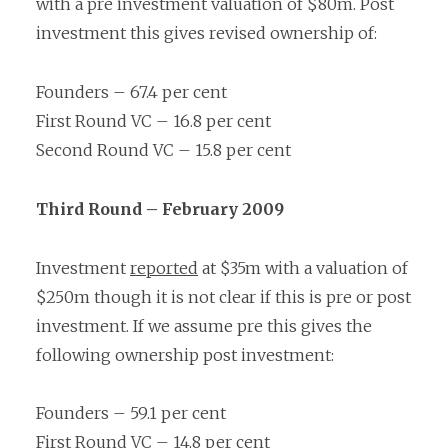
with a pre investment valuation of $80m. Post
investment this gives revised ownership of:
Founders – 67.4 per cent
First Round VC – 16.8 per cent
Second Round VC – 15.8 per cent
Third Round – February 2009
Investment
reported
at $35m with a valuation of
$250m though it is not clear if this is pre or post
investment. If we assume pre this gives the
following ownership post investment:
Founders – 59.1 per cent
First Round VC – 14.8 per cent