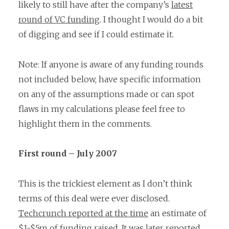
likely to still have after the company’s
latest
round of VC funding
. I thought I would do a bit
of digging and see if I could estimate it.
Note: If anyone is aware of any funding rounds
not included below, have specific information
on any of the assumptions made or can spot
flaws in my calculations please feel free to
highlight them in the comments.
First round – July 2007
This is the trickiest element as I don’t think
terms of this deal were ever disclosed.
Techcrunch reported at the time
an estimate of
$1-$5m of funding raised. It was
later reported