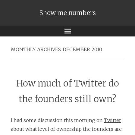
Show me numbers
Menu
MONTHLY ARCHIVES:
DECEMBER 2010
How much of Twitter do
the founders still own?
I had some discussion this morning on
Twitter
about what level of ownership the founders are