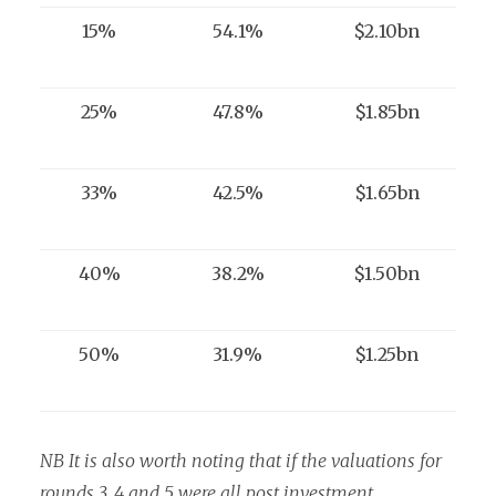
15%
54.1%
$2.10bn
25%
47.8%
$1.85bn
33%
42.5%
$1.65bn
40%
38.2%
$1.50bn
50%
31.9%
$1.25bn
NB It is also worth noting that if the valuations for
rounds 3, 4 and 5 were all post investment