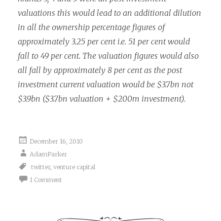
valuations this would lead to an additional dilution
in all the ownership percentage figures of
approximately 3.25 per cent i.e. 51 per cent would
fall to 49 per cent. The valuation figures would also
all fall by approximately 8 per cent as the post
investment current valuation would be $3.7bn not
$3.9bn ($3.7bn valuation + $200m investment).
December 16, 2010
AdamParker
twitter
,
venture capital
1 Comment