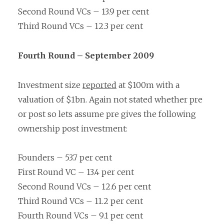
Second Round VCs – 13.9 per cent
Third Round VCs – 12.3 per cent
Fourth Round – September 2009
Investment size
reported
at $100m with a
valuation of $1bn. Again not stated whether pre
or post so lets assume pre gives the following
ownership post investment:
Founders – 53.7 per cent
First Round VC – 13.4 per cent
Second Round VCs – 12.6 per cent
Third Round VCs – 11.2 per cent
Fourth Round VCs – 9.1 per cent