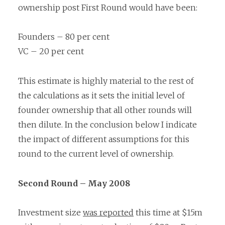
ownership post First Round would have been:
Founders – 80 per cent
VC – 20 per cent
This estimate is highly material to the rest of
the calculations as it sets the initial level of
founder ownership that all other rounds will
then dilute. In the conclusion below I indicate
the impact of different assumptions for this
round to the current level of ownership.
Second Round – May 2008
Investment size
was reported
this time at $15m