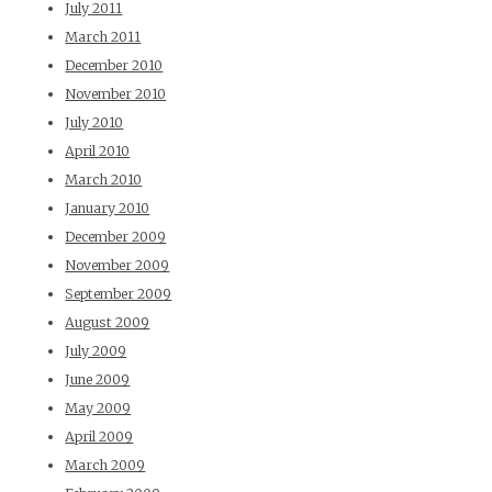
July 2011
March 2011
December 2010
November 2010
July 2010
April 2010
March 2010
January 2010
December 2009
November 2009
September 2009
August 2009
July 2009
June 2009
May 2009
April 2009
March 2009