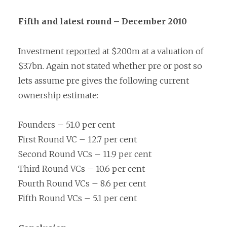
Fifth and latest round – December 2010
Investment
reported
at $200m at a valuation of
$3.7bn. Again not stated whether pre or post so
lets assume pre gives the following current
ownership estimate:
Founders – 51.0 per cent
First Round VC – 12.7 per cent
Second Round VCs – 11.9 per cent
Third Round VCs – 10.6 per cent
Fourth Round VCs – 8.6 per cent
Fifth Round VCs – 5.1 per cent