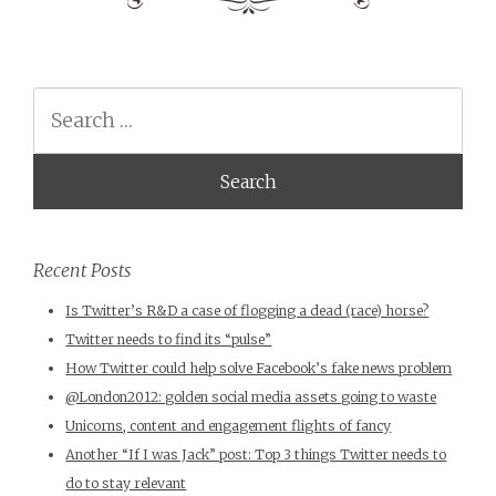
Search
Recent Posts
Is Twitter’s R&D a case of flogging a dead (race) horse?
Twitter needs to find its “pulse”
How Twitter could help solve Facebook’s fake news problem
@London2012: golden social media assets going to waste
Unicorns, content and engagement flights of fancy
Another “If I was Jack” post: Top 3 things Twitter needs to
do to stay relevant