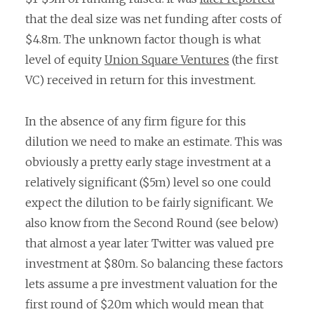
that the deal size was net funding after costs of
$4.8m. The unknown factor though is what
level of equity
Union Square Ventures
(the first
VC) received in return for this investment.
In the absence of any firm figure for this
dilution we need to make an estimate. This was
obviously a pretty early stage investment at a
relatively significant ($5m) level so one could
expect the dilution to be fairly significant. We
also know from the Second Round (see below)
that almost a year later Twitter was valued pre
investment at $80m. So balancing these factors
lets assume a pre investment valuation for the
first round of $20m which would mean that