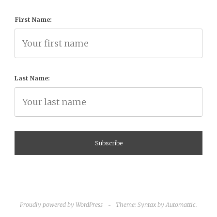
First Name:
Last Name:
Proudly powered by WordPress
~
Theme: Syntax by
Automattic
.