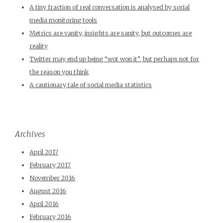
A tiny fraction of real conversation is analysed by social
media monitoring tools
Metrics are vanity, insights are sanity, but outcomes are
reality
Twitter may end up being “wot won it”, but perhaps not for
the reason you think
A cautionary tale of social media statistics
Archives
April 2017
February 2017
November 2016
August 2016
April 2016
February 2016