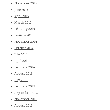
November 2015
June 2015
April 2015
March 2015
February 2015
January 2015
November 2014
October 2014
July 2014
April 2014
February 2014
August 2013
July 2013
February 2013
September 2012
November 2011
August 2011