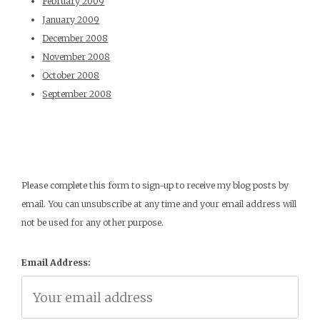
February 2009
January 2009
December 2008
November 2008
October 2008
September 2008
Please complete this form to sign-up to receive my blog posts by
email. You can unsubscribe at any time and your email address will
not be used for any other purpose.
Email Address: