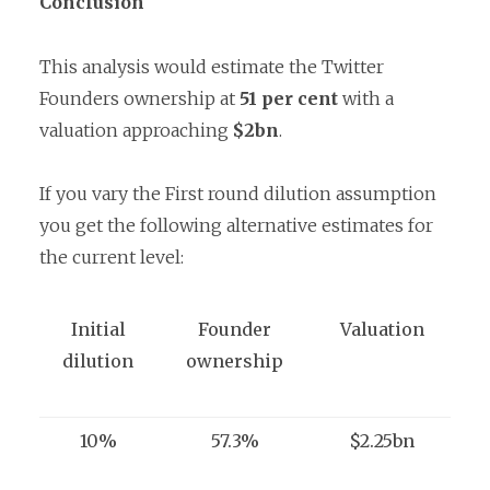
Conclusion
This analysis would estimate the Twitter
Founders ownership at
51 per cent
with a
valuation approaching
$2bn
.
If you vary the First round dilution assumption
you get the following alternative estimates for
the current level:
Initial
Founder
Valuation
dilution
ownership
10%
57.3%
$2.25bn