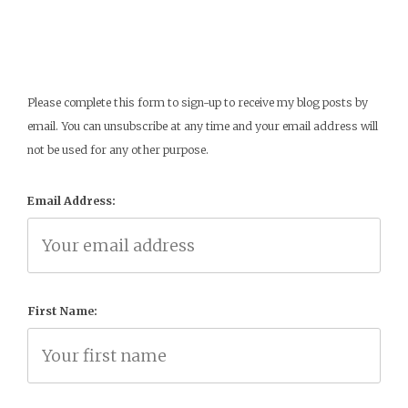
Please complete this form to sign-up to receive my blog posts by
email. You can unsubscribe at any time and your email address will
not be used for any other purpose.
Email Address:
First Name: