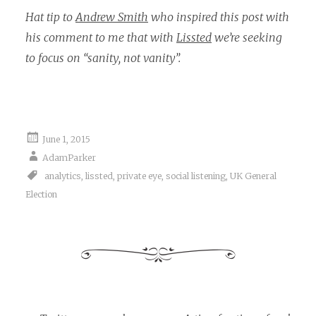
Hat tip to
Andrew Smith
who inspired this post with
his comment to me that with
Lissted
we’re seeking
to focus on “sanity, not vanity”.
June 1, 2015
AdamParker
analytics
,
lissted
,
private eye
,
social listening
,
UK General
Election