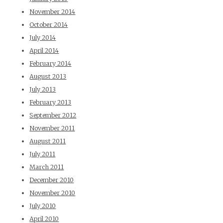
November 2014
October 2014
July 2014
April 2014
February 2014
August 2013
July 2013
February 2013
September 2012
November 2011
August 2011
July 2011
March 2011
December 2010
November 2010
July 2010
April 2010