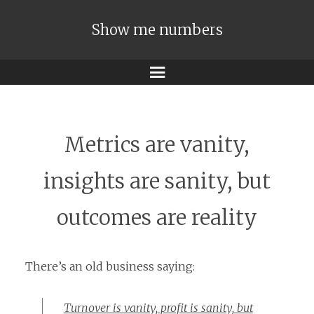
Show me numbers
Menu
Metrics are vanity,
insights are sanity, but
outcomes are reality
There’s an old business saying:
Turnover is vanity, profit is sanity, but