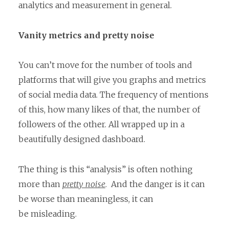
analytics and measurement in general.
Vanity metrics and pretty noise
You can’t move for the number of tools and
platforms that will give you graphs and metrics
of social media data. The frequency of mentions
of this, how many likes of that, the number of
followers of the other. All wrapped up in a
beautifully designed dashboard.
The thing is this “analysis” is often nothing
more than
pretty noise
. And the danger is it can
be worse than meaningless, it can
be misleading.