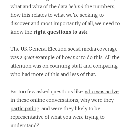
what and why of the data
behind
the numbers,
how this relates to what we’re seeking to
discover and most importantly of all, we need to
know the
right questions to ask
.
The UK General Election social media coverage
was a
great
example of how
not
to do this. All the
attention was on counting stuff and comparing
who had more of this and less of that.
Far too few asked questions like:
who was active
in these online conversations, why were they
participating,
and were they likely to be
representative
of what you were trying to
understand?