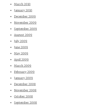
March 2010
January 2010
December 2009
November 2009
September 2009
August 2009
July 2009
June 2009
May 2009
April 2009
March 2009
February 2009
January 2009
December 2008
November 2008
October 2008
September 2008