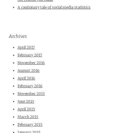
A cautionary tale of social media statistics
Archives
April 2017
February 2017
November 2016
August 2016
April 2016
February 2016
November 2015
June 2015
April 2015
March 2015
February 2015
January 2015