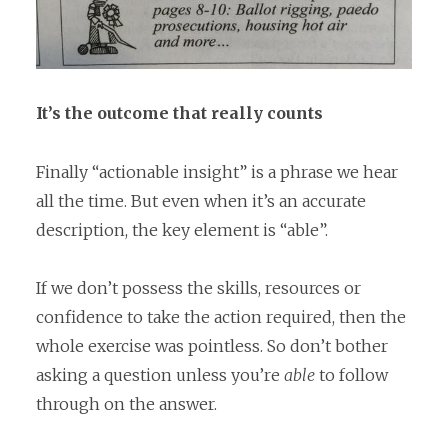
It’s the outcome that really counts
Finally “actionable insight” is a phrase we hear
all the time. But even when it’s an accurate
description, the key element is “able”.
If we don’t possess the skills, resources or
confidence to take the action required, then the
whole exercise was pointless. So don’t bother
asking a question unless you’re
able
to follow
through on the answer.