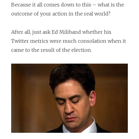
Because it all comes down to this – what is the
outcome of your action in the real world?
After all, just ask Ed Miliband whether his
Twitter metrics were much consolation when it
came to the result of the election.