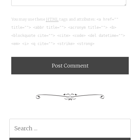
You may use these
HTML
tags and attributes:
<a href=""
title=""> <abbr title=""> <acronym title=""> <b>
<blockquote cite=""> <cite> <code> <del datetime="">
<em> <i> <q cite=""> <strike> <strong>
Search