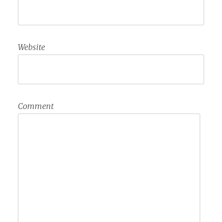
Website
Comment