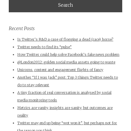
Recent Posts
Is Twitter’s R&D a case of flogging a dead (race) horse?
Twitter needs to find its “pulse”
How Twitter could help solve Facebook’s fake news problem
@London2012: golden social media assets going to waste
Unicorns, content and engagement flights of fancy
Another “If I was Jack” post: Top 3 things Twitter needs to
do to stay relevant
A tiny fraction of real conversation is analysed by social
media monitoring tools
Metrics are vanity, insights are sanity, but outcomes are
reality
Twitter may end up being “wot won it”, but perhaps not for
the reason you think