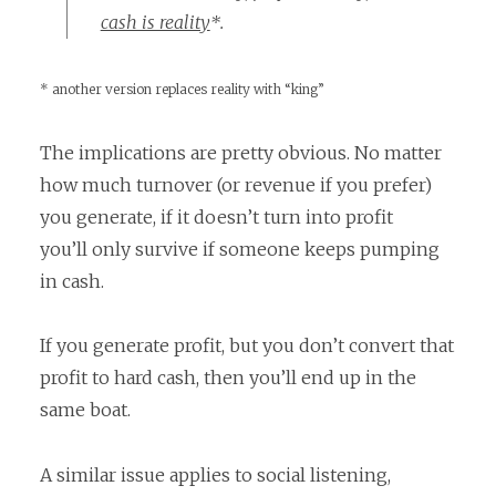
cash is reality
*.
* another version replaces reality with “king”
The implications are pretty obvious. No matter
how much turnover (or revenue if you prefer)
you generate, if it doesn’t turn into profit
you’ll only survive if someone keeps pumping
in cash.
If you generate profit, but you don’t convert that
profit to hard cash, then you’ll end up in the
same boat.
A similar issue applies to social listening,