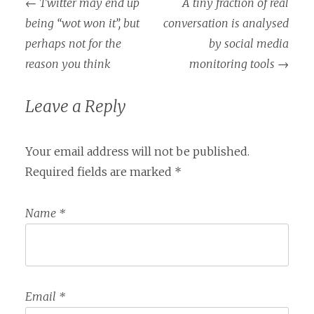
←
Twitter may end up
A tiny fraction of real
Post navigation
being “wot won it”, but
conversation is analysed
perhaps not for the
by social media
reason you think
monitoring tools
→
Leave a Reply
Your email address will not be published.
Required fields are marked
*
Name
*
Email
*