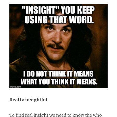
Really insightful
To find real insight we need to know the who,