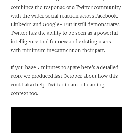
combines the response of a Twitter community
with the wider social reaction across Facebook,
LinkedIn and Google+. But it still demonstrates
Twitter has the ability to be seen as a powerful
intelligence tool for new and existing users
with minimum investment on their part.
If you have 7 minutes to spare here’s a detailed
story we produced last October about how this
could also help Twitter in an onboarding
context too.