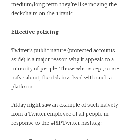
medium/long term they’re like moving the
deckchairs on the Titanic.
Effective policing
Twitter’s public nature (protected accounts
aside) is a major reason why it appeals to a
minority of people. Those who accept, or are
naïve about, the risk involved with such a
platform.
Friday night saw an example of such naivety
from a Twitter employee of all people in
response to the #RIPTwitter hashtag: