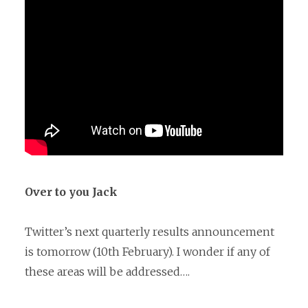
Over to you Jack
Twitter’s next quarterly results announcement
is tomorrow (10th February). I wonder if any of
these areas will be addressed….