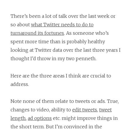
There’s been a lot of talk over the last week or
so about
what Twitter needs to do to
turnaround its fortunes
. As someone who’s
spent more time than is probably healthy
looking at Twitter data over the last three years I
thought I’d throw in my two penneth.
Here are the three areas I think are crucial to
address.
Note none of them relate to tweets or ads. True,
changes to video, ability to
edit tweets
,
tweet
length
,
ad options
etc. might improve things in
the short term. But I’m convinced in the