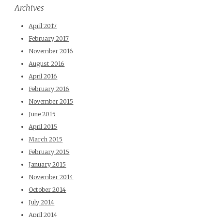
Archives
April 2017
February 2017
November 2016
August 2016
April 2016
February 2016
November 2015
June 2015
April 2015
March 2015
February 2015
January 2015
November 2014
October 2014
July 2014
April 2014