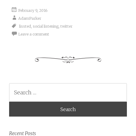
February 9, 2016
AdamParker
lissted
,
social listening
,
twitter
Leave a comment
Search
Recent Posts