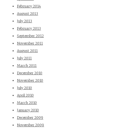
February 2014
August 2013
July 2013
February 2013
September 2012
November 2011
August 2011
July 2011
March 2011
December 2010
November 2010
July 2010
April 2010
March 2010
January 2010
December 2009
November 2009