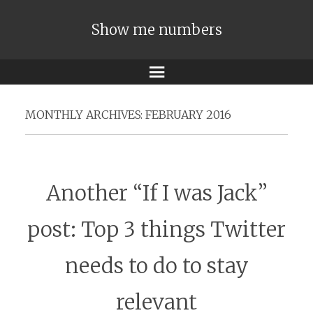
Show me numbers
Menu
MONTHLY ARCHIVES:
FEBRUARY 2016
Another “If I was Jack”
post: Top 3 things Twitter
needs to do to stay
relevant