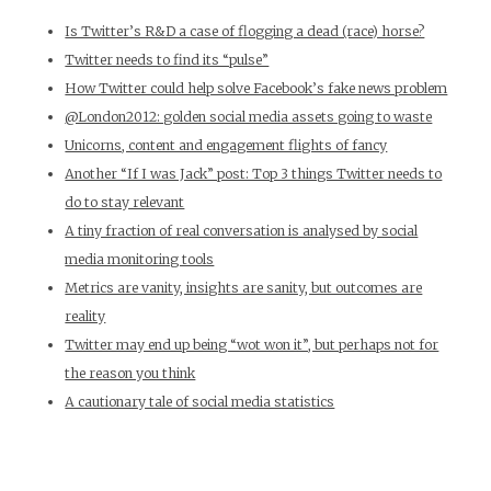
Is Twitter’s R&D a case of flogging a dead (race) horse?
Twitter needs to find its “pulse”
How Twitter could help solve Facebook’s fake news problem
@London2012: golden social media assets going to waste
Unicorns, content and engagement flights of fancy
Another “If I was Jack” post: Top 3 things Twitter needs to
do to stay relevant
A tiny fraction of real conversation is analysed by social
media monitoring tools
Metrics are vanity, insights are sanity, but outcomes are
reality
Twitter may end up being “wot won it”, but perhaps not for
the reason you think
A cautionary tale of social media statistics