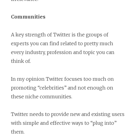
Communities
A key strength of Twitter is the groups of
experts you can find related to pretty much
every industry, profession and topic you can
think of.
In my opinion Twitter focuses too much on
promoting “celebrities” and not enough on
these niche communities.
Twitter needs to provide new and existing users
with simple and effective ways to “plug into”
them.