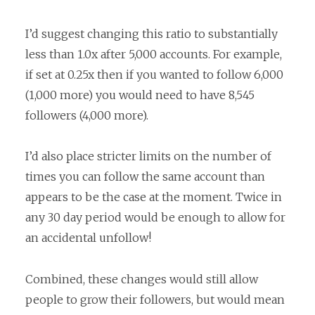
I’d suggest changing this ratio to substantially
less than 1.0x after 5,000 accounts. For example,
if set at 0.25x then if you wanted to follow 6,000
(1,000 more) you would need to have 8,545
followers (4,000 more).
I’d also place stricter limits on the number of
times you can follow the same account than
appears to be the case at the moment. Twice in
any 30 day period would be enough to allow for
an accidental unfollow!
Combined, these changes would still allow
people to grow their followers, but would mean