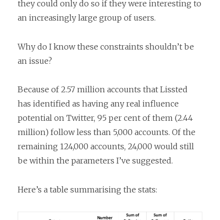
they could only do so if they were interesting to
an increasingly large group of users.
Why do I know these constraints shouldn’t be
an issue?
Because of 2.57 million accounts that Lissted
has identified as having any real influence
potential on Twitter, 95 per cent of them (2.44
million) follow less than 5,000 accounts. Of the
remaining 124,000 accounts, 24,000 would still
be within the parameters I’ve suggested.
Here’s a table summarising the stats: