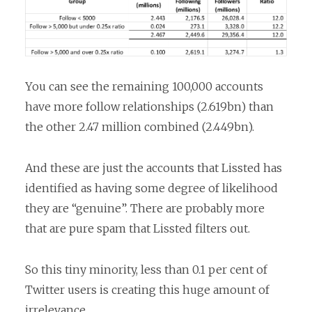
You can see the remaining 100,000 accounts
have more follow relationships (2.619bn) than
the other 2.47 million combined (2.449bn).
And these are just the accounts that Lissted has
identified as having some degree of likelihood
they are “genuine”. There are probably more
that are pure spam that Lissted filters out.
So this tiny minority, less than 0.1 per cent of
Twitter users is creating this huge amount of
irrelevance.