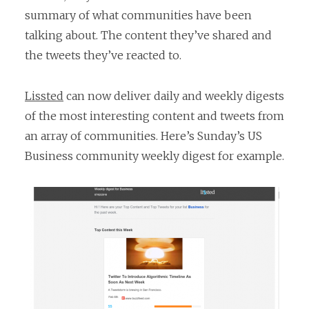
summary of what communities have been
talking about. The content they’ve shared and
the tweets they’ve reacted to.
Lissted
can now deliver daily and weekly digests
of the most interesting content and tweets from
an array of communities. Here’s Sunday’s US
Business community weekly digest for example.