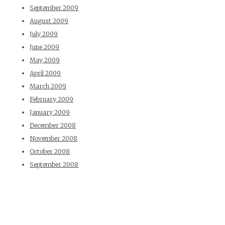
September 2009
August 2009
July 2009
June 2009
May 2009
April 2009
March 2009
February 2009
January 2009
December 2008
November 2008
October 2008
September 2008