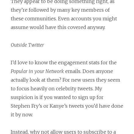
They appear to be doing something right, as
they’re followed by many key members of
these communities. Even accounts you might
assume would have this covered anyway.
Outside Twitter
I’d love to know the engagement stats for the
Popular in your Network
emails. Does anyone
actually look at them? For new users they seem
to focus heavily on celebrity tweets. My
suspicion is if you wanted to sign up for
Stephen Fry’s or Kanye’s tweets you’d have done
it by now.
Instead, why not allow users to subscribe to a