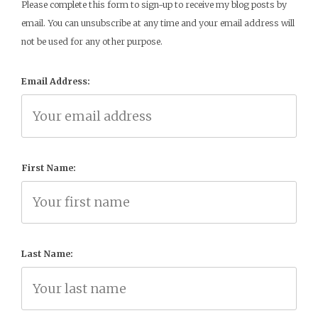
Please complete this form to sign-up to receive my blog posts by
email. You can unsubscribe at any time and your email address will
not be used for any other purpose.
Email Address:
First Name:
Last Name: