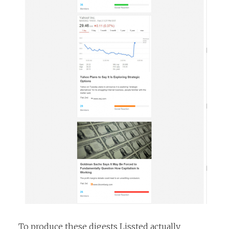
To produce these digests Lissted actually