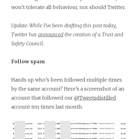
won’t tolerate all behaviour, nor should Twitter.
Update: While I’ve been drafting this post today,
Twitter has
announced
the creation of a Trust and
Safety Council.
Follow spam
Hands up who’s been followed multiple times
by the same account? Here’s a screenshot of an
account that followed our
@Tweetsdistilled
account ten times last month.