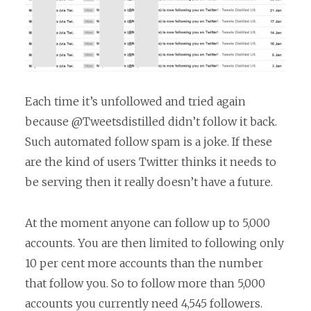
Each time it’s unfollowed and tried again
because @Tweetsdistilled didn’t follow it back.
Such automated follow spam is a joke. If these
are the kind of users Twitter thinks it needs to
be serving then it really doesn’t have a future.
At the moment anyone can follow up to 5,000
accounts. You are then limited to following only
10 per cent more accounts than the number
that follow you. So to follow more than 5,000
accounts you currently need 4,545 followers.