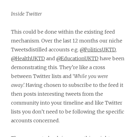
Inside Twitter
This could be done within the existing feed
mechanism. Over the last 12 months our niche
Tweetsdistilled accounts e.g.
@PoliticsUKTD
,
@HealthUKTD
and
@EducationUKTD
have been
demonstrating this. They’re like a cross
between Twitter lists and ‘
While you were
away’.
Having chosen to subscribe to the feed it
then posts interesting tweets from the
community into your timeline and like Twitter
lists you don’t need to be following the specific
accounts concerned.