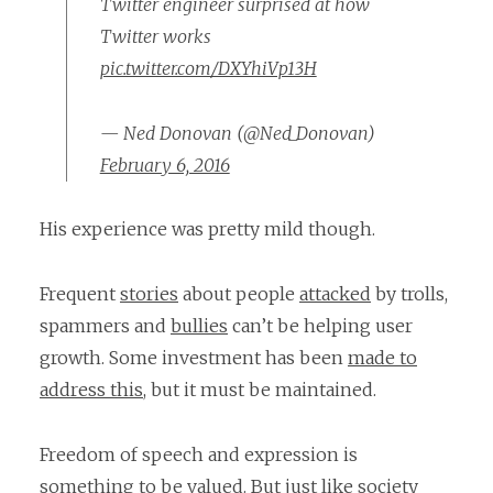
Twitter engineer surprised at how
Twitter works
pic.twitter.com/DXYhiVp13H
— Ned Donovan (@Ned_Donovan)
February 6, 2016
His experience was pretty mild though.
Frequent
stories
about people
attacked
by trolls,
spammers and
bullies
can’t be helping user
growth. Some investment has been
made to
address this
, but it must be maintained.
Freedom of speech and expression is
something to be valued. But just like society