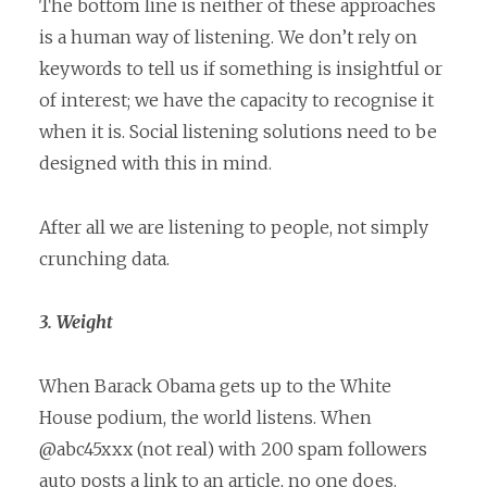
The bottom line is neither of these approaches
is a human way of listening. We don’t rely on
keywords to tell us if something is insightful or
of interest; we have the capacity to recognise it
when it is. Social listening solutions need to be
designed with this in mind.
After all we are listening to people, not simply
crunching data.
3. Weight
When Barack Obama gets up to the White
House podium, the world listens. When
@abc45xxx (not real) with 200 spam followers
auto posts a link to an article, no one does.