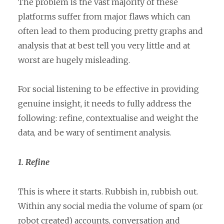
The problem is the vast majority of these
platforms suffer from major flaws which can
often lead to them producing pretty graphs and
analysis that at best tell you very little and at
worst are hugely misleading.
For social listening to be effective in providing
genuine insight, it needs to fully address the
following: refine, contextualise and weight the
data, and be wary of sentiment analysis.
1. Refine
This is where it starts. Rubbish in, rubbish out.
Within any social media the volume of spam (or
robot created) accounts, conversation and