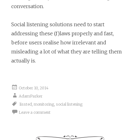
conversation.
Social listening solutions need to start
addressing these (f)laws properly and fast,
before users realise how irrelevant and
misleading a lot of what they are telling them
actually is.
October 10, 2014
AdamParker
lissted
,
monitoring
,
social listening
Leave a comment