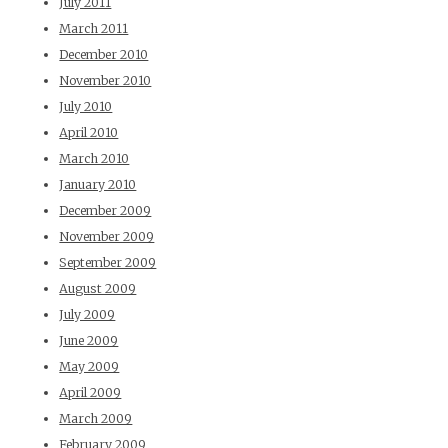
July 2011
March 2011
December 2010
November 2010
July 2010
April 2010
March 2010
January 2010
December 2009
November 2009
September 2009
August 2009
July 2009
June 2009
May 2009
April 2009
March 2009
February 2009