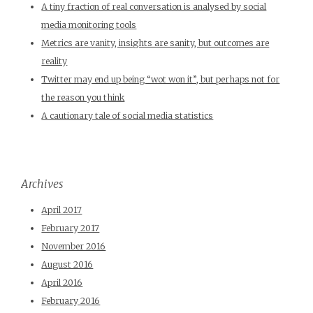
A tiny fraction of real conversation is analysed by social
media monitoring tools
Metrics are vanity, insights are sanity, but outcomes are
reality
Twitter may end up being “wot won it”, but perhaps not for
the reason you think
A cautionary tale of social media statistics
Archives
April 2017
February 2017
November 2016
August 2016
April 2016
February 2016