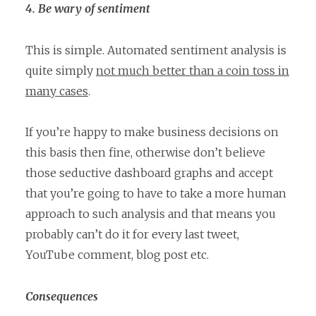
4. Be wary of sentiment
This is simple. Automated sentiment analysis is
quite simply
not much better than a coin toss in
many cases
.
If you’re happy to make business decisions on
this basis then fine, otherwise don’t believe
those seductive dashboard graphs and accept
that you’re going to have to take a more human
approach to such analysis and that means you
probably can’t do it for every last tweet,
YouTube comment, blog post etc.
Consequences