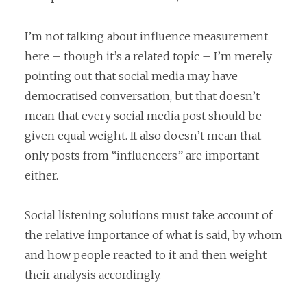
I’m not talking about influence measurement
here – though it’s a related topic – I’m merely
pointing out that social media may have
democratised conversation, but that doesn’t
mean that every social media post should be
given equal weight. It also doesn’t mean that
only posts from “influencers” are important
either.
Social listening solutions must take account of
the relative importance of what is said, by whom
and how people reacted to it and then weight
their analysis accordingly.