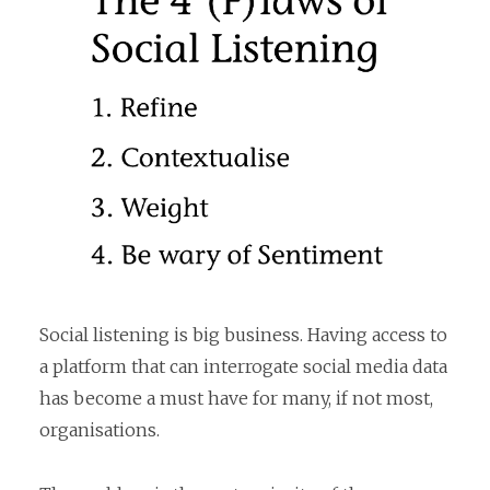
Social listening is big business. Having access to
a platform that can interrogate social media data
has become a must have for many, if not most,
organisations.