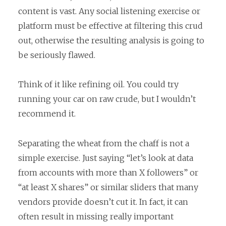
content is vast. Any social listening exercise or
platform must be effective at filtering this crud
out, otherwise the resulting analysis is going to
be seriously flawed.
Think of it like refining oil. You could try
running your car on raw crude, but I wouldn’t
recommend it.
Separating the wheat from the chaff is not a
simple exercise. Just saying “let’s look at data
from accounts with more than X followers” or
“at least X shares” or similar sliders that many
vendors provide doesn’t cut it. In fact, it can
often result in missing really important