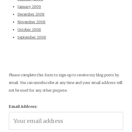
January 2009
December 2008
November 2008
October 2008
September 2008
Please complete this form to sign-up to receive my blog posts by
email. You can unsubscribe at any time and your email address will
not be used for any other purpose.
Email Address: