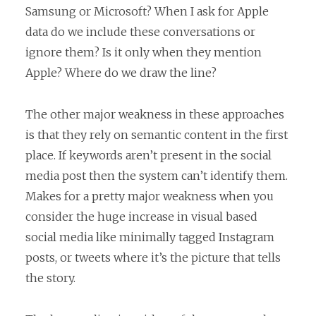
Samsung or Microsoft? When I ask for Apple
data do we include these conversations or
ignore them? Is it only when they mention
Apple? Where do we draw the line?
The other major weakness in these approaches
is that they rely on semantic content in the first
place. If keywords aren’t present in the social
media post then the system can’t identify them.
Makes for a pretty major weakness when you
consider the huge increase in visual based
social media like minimally tagged Instagram
posts, or tweets where it’s the picture that tells
the story.