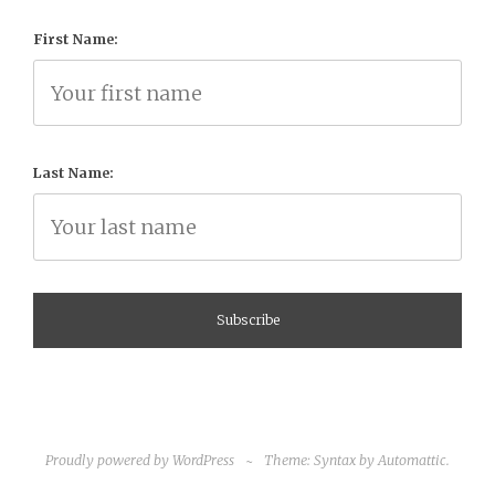
First Name:
Last Name:
Proudly powered by WordPress
~
Theme: Syntax by
Automattic
.