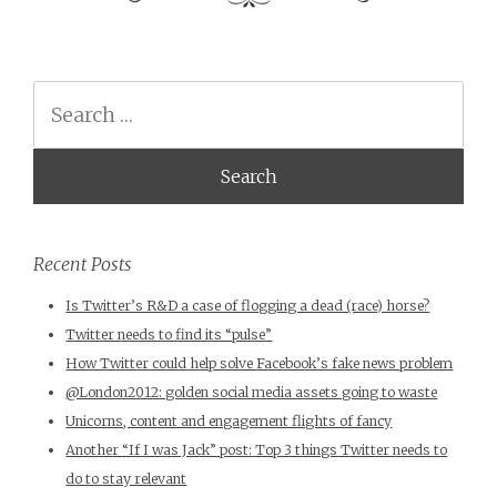
Search
Recent Posts
Is Twitter’s R&D a case of flogging a dead (race) horse?
Twitter needs to find its “pulse”
How Twitter could help solve Facebook’s fake news problem
@London2012: golden social media assets going to waste
Unicorns, content and engagement flights of fancy
Another “If I was Jack” post: Top 3 things Twitter needs to
do to stay relevant