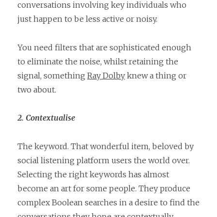
conversations involving key individuals who
just happen to be less active or noisy.
You need filters that are sophisticated enough
to eliminate the noise, whilst retaining the
signal, something
Ray Dolby
knew a thing or
two about.
2. Contextualise
The keyword. That wonderful item, beloved by
social listening platform users the world over.
Selecting the right keywords has almost
become an art for some people. They produce
complex Boolean searches in a desire to find the
conversations they hope are contextually