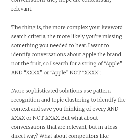
relevant.
The thing is, the more complex your keyword
search criteria, the more likely you’re missing
something you needed to hear. I want to
identify conversations about Apple the brand
not the fruit, so I search for a string of “Apple”
AND “XXXX”, or “Apple” NOT “XXXX”.
More sophisticated solutions use pattern
recognition and topic clustering to identify the
context and save you thinking of every AND
XXXX or NOT XXXX. But what about
conversations that are relevant, but in a less
direct way? What about competitors like