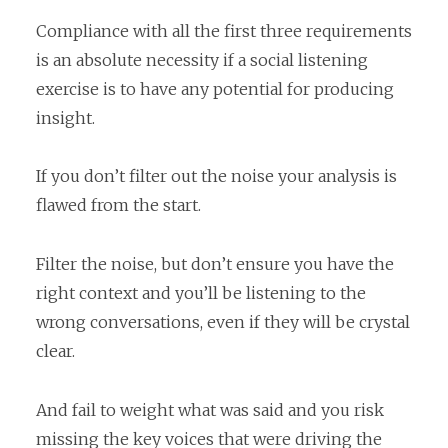
Compliance with all the first three requirements
is an absolute necessity if a social listening
exercise is to have any potential for producing
insight.
If you don’t filter out the noise your analysis is
flawed from the start.
Filter the noise, but don’t ensure you have the
right context and you’ll be listening to the
wrong conversations, even if they will be crystal
clear.
And fail to weight what was said and you risk
missing the key voices that were driving the