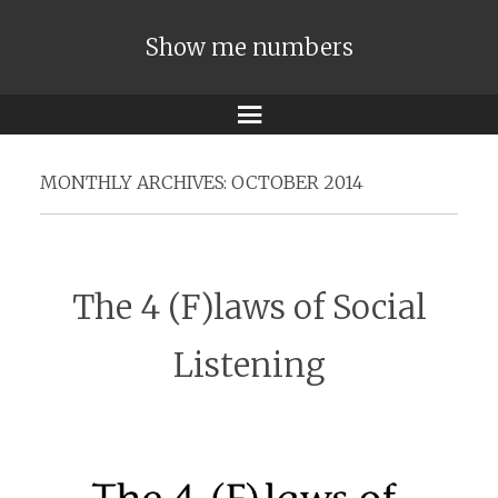
Show me numbers
Menu
MONTHLY ARCHIVES:
OCTOBER 2014
The 4 (F)laws of Social
Listening