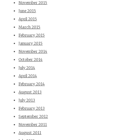
November 2015
June 2015
April 2015
March 2015
February 2015
January 2015
November 2014
October 2014
July 2014
April 2014
February 2014
August 2013
July 2013
February 2013
September 2012
November 2011
August 2011