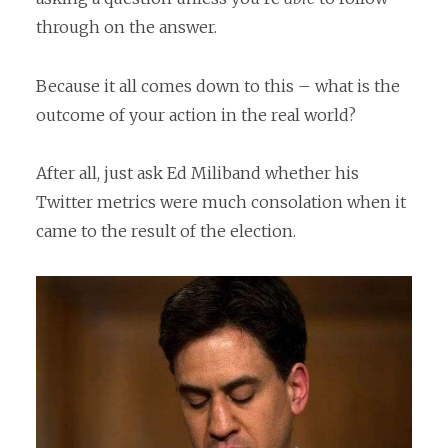
through on the answer.
Because it all comes down to this – what is the
outcome of your action in the real world?
After all, just ask Ed Miliband whether his
Twitter metrics were much consolation when it
came to the result of the election.