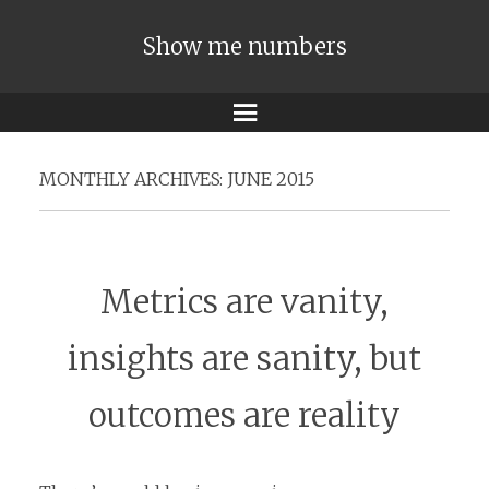
Show me numbers
Menu
MONTHLY ARCHIVES:
JUNE 2015
Metrics are vanity,
insights are sanity, but
outcomes are reality