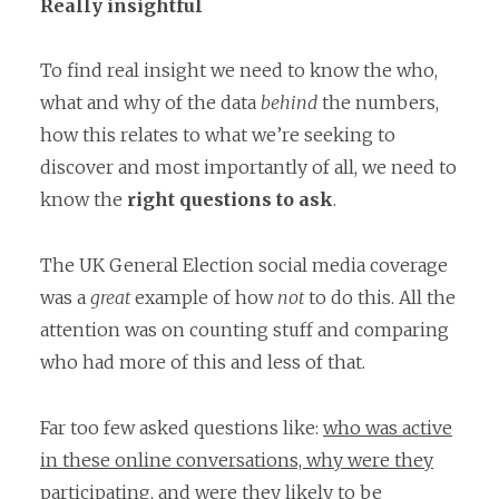
Really insightful
To find real insight we need to know the who,
what and why of the data
behind
the numbers,
how this relates to what we’re seeking to
discover and most importantly of all, we need to
know the
right questions to ask
.
The UK General Election social media coverage
was a
great
example of how
not
to do this. All the
attention was on counting stuff and comparing
who had more of this and less of that.
Far too few asked questions like:
who was active
in these online conversations, why were they
participating,
and were they likely to be