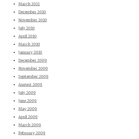
March 2011
December 2010
November 2010
July 2010
April 2010
March 2010
January 2010
December 2009
November 2009
September 2009
August 2009
July 2009
June 2009
May 2009
April 2009
March 2009
February 2009