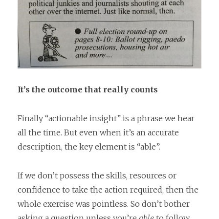
It’s the outcome that really counts
Finally “actionable insight” is a phrase we hear
all the time. But even when it’s an accurate
description, the key element is “able”.
If we don’t possess the skills, resources or
confidence to take the action required, then the
whole exercise was pointless. So don’t bother
asking a question unless you’re
able
to follow