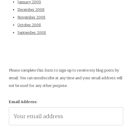
January 2009
December 2008
November 2008
October 2008
September 2008
Please complete this form to sign-up to receive my blog posts by
email. You can unsubscribe at any time and your email address will
not be used for any other purpose.
Email Address: