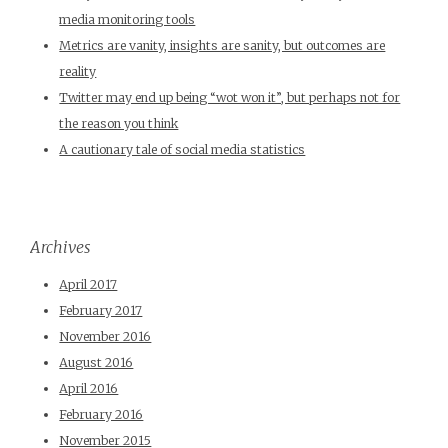
media monitoring tools
Metrics are vanity, insights are sanity, but outcomes are
reality
Twitter may end up being “wot won it”, but perhaps not for
the reason you think
A cautionary tale of social media statistics
Archives
April 2017
February 2017
November 2016
August 2016
April 2016
February 2016
November 2015