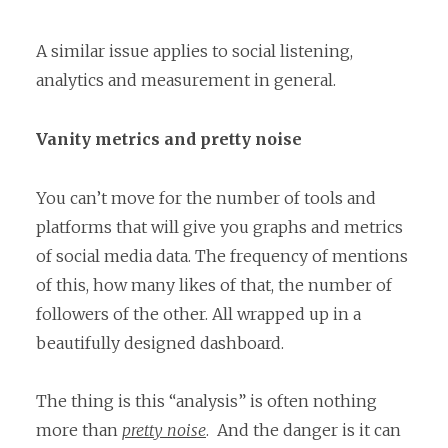
A similar issue applies to social listening,
analytics and measurement in general.
Vanity metrics and pretty noise
You can’t move for the number of tools and
platforms that will give you graphs and metrics
of social media data. The frequency of mentions
of this, how many likes of that, the number of
followers of the other. All wrapped up in a
beautifully designed dashboard.
The thing is this “analysis” is often nothing
more than
pretty noise
. And the danger is it can