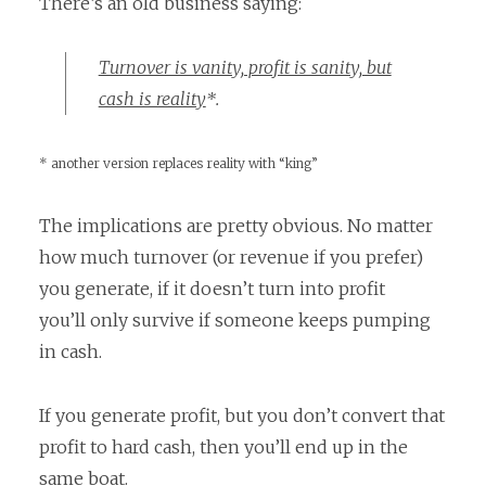
There’s an old business saying:
Turnover is vanity, profit is sanity, but
cash is reality
*.
* another version replaces reality with “king”
The implications are pretty obvious. No matter
how much turnover (or revenue if you prefer)
you generate, if it doesn’t turn into profit
you’ll only survive if someone keeps pumping
in cash.
If you generate profit, but you don’t convert that
profit to hard cash, then you’ll end up in the
same boat.