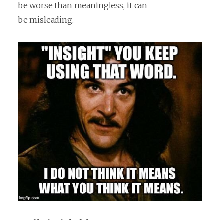
be worse than meaningless, it can
be misleading.