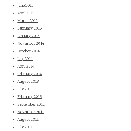
June 2015
April 2015
March 2015
February 2015
January 2015
November 2014
October 2014
July 2014
April 2014
February 2014
August 2013
July 2013
February 2013
September 2012
November 2011
August 2011
July 2011