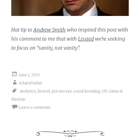
Hat tip to
Andrew Smith
who inspired this post with
his comment to me that with
Lissted
we’re seeking
to focus on “sanity, not vanity”.
June 1, 2015
AdamParker
analytics
,
lissted
,
private eye
,
social listening
,
UK General
Election
Leave a comment