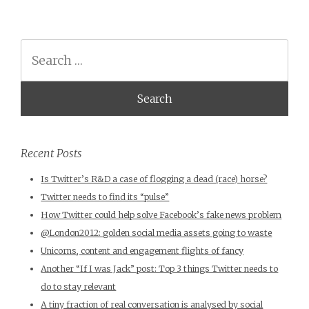
Search
Recent Posts
Is Twitter’s R&D a case of flogging a dead (race) horse?
Twitter needs to find its “pulse”
How Twitter could help solve Facebook’s fake news problem
@London2012: golden social media assets going to waste
Unicorns, content and engagement flights of fancy
Another “If I was Jack” post: Top 3 things Twitter needs to
do to stay relevant
A tiny fraction of real conversation is analysed by social