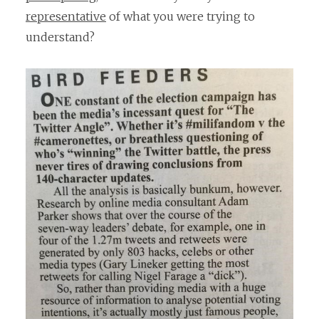
representative
of what you were trying to
understand?