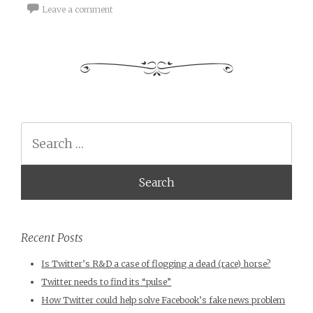
Leave a comment
Search
Recent Posts
Is Twitter’s R&D a case of flogging a dead (race) horse?
Twitter needs to find its “pulse”
How Twitter could help solve Facebook’s fake news problem