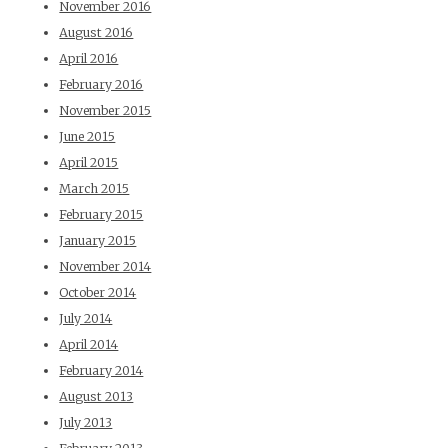
November 2016
August 2016
April 2016
February 2016
November 2015
June 2015
April 2015
March 2015
February 2015
January 2015
November 2014
October 2014
July 2014
April 2014
February 2014
August 2013
July 2013