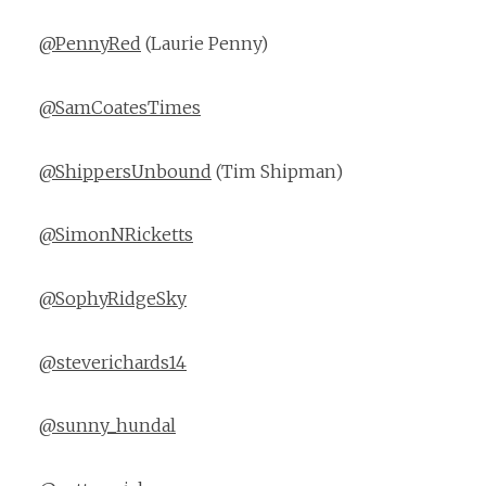
@PennyRed
(Laurie Penny)
@SamCoatesTimes
@ShippersUnbound
(Tim Shipman)
@SimonNRicketts
@SophyRidgeSky
@steverichards14
@sunny_hundal