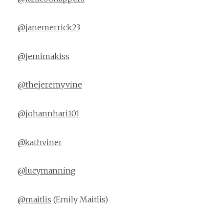
@janemerrick23
@jemimakiss
@thejeremyvine
@johannhari101
@kathviner
@lucymanning
@maitlis
(Emily Maitlis)