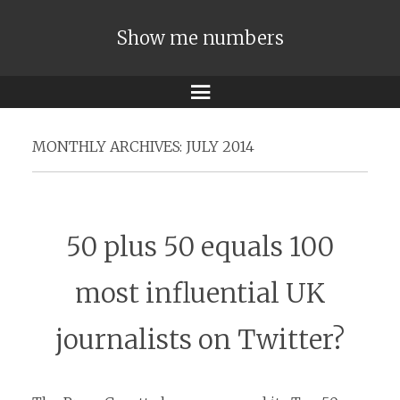
Show me numbers
Menu
MONTHLY ARCHIVES:
JULY 2014
50 plus 50 equals 100
most influential UK
journalists on Twitter?