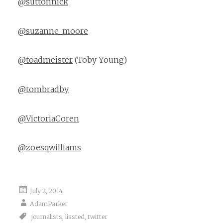
@suttonnick
@suzanne_moore
@toadmeister
(Toby Young)
@tombradby
@VictoriaCoren
@zoesqwilliams
July 2, 2014
AdamParker
journalists
,
lissted
,
twitter