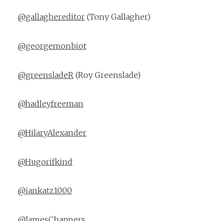
@gallaghereditor
(Tony Gallagher)
@georgemonbiot
@greensladeR
(Roy Greenslade)
@hadleyfreeman
@HilaryAlexander
@Hugorifkind
@iankatz1000
@JamesChappers