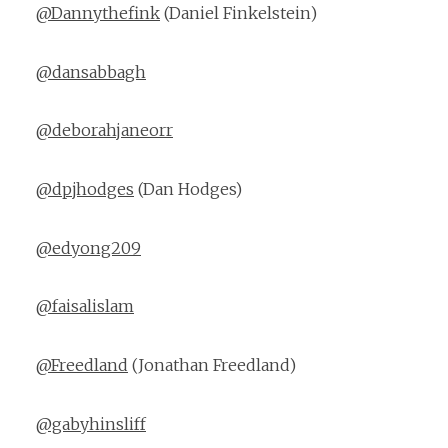
@Dannythefink
(Daniel Finkelstein)
@dansabbagh
@deborahjaneorr
@dpjhodges
(Dan Hodges)
@edyong209
@faisalislam
@Freedland
(Jonathan Freedland)
@gabyhinsliff