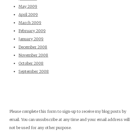
May 2009
April 2009
March 2009
February 2009
January 2009
December 2008
November 2008
October 2008
September 2008
Please complete this form to sign-up to receive my blog posts by
email. You can unsubscribe at any time and your email address will
not be used for any other purpose.