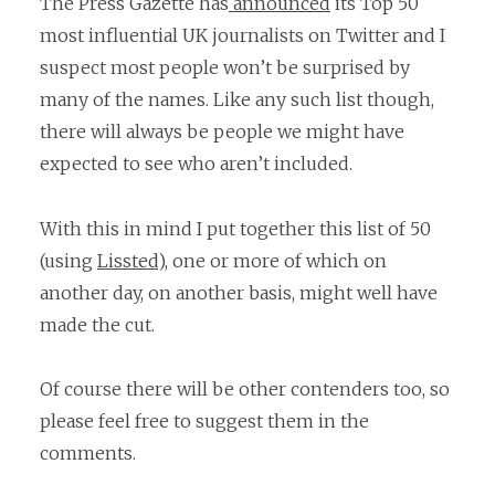
The Press Gazette has
announced
its Top 50
most influential UK journalists on Twitter and I
suspect most people won’t be surprised by
many of the names. Like any such list though,
there will always be people we might have
expected to see who aren’t included.
With this in mind I put together this list of 50
(using
Lissted
), one or more of which on
another day, on another basis, might well have
made the cut.
Of course there will be other contenders too, so
please feel free to suggest them in the
comments.