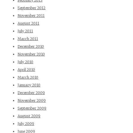
February 2013
September 2012
November 2011
August 2011
July 2011
March 2011
December 2010
November 2010
July 2010
April 2010
March 2010
January 2010
December 2009
November 2009
September 2009
August 2009
July 2009
June 2009