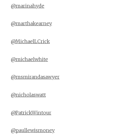
@marinahyde
@marthakearney
@MichaelLCrick
@michaelwhite
@msmirandasawyer
@nicholaswatt
@PatrickWintour
@paullewismoney