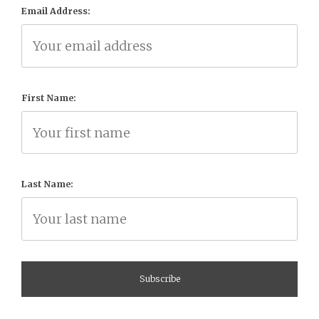
Email Address:
First Name:
Last Name: