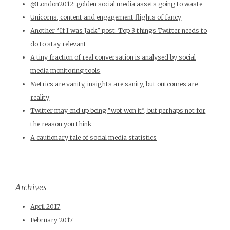
@London2012: golden social media assets going to waste
Unicorns, content and engagement flights of fancy
Another “If I was Jack” post: Top 3 things Twitter needs to
do to stay relevant
A tiny fraction of real conversation is analysed by social
media monitoring tools
Metrics are vanity, insights are sanity, but outcomes are
reality
Twitter may end up being “wot won it”, but perhaps not for
the reason you think
A cautionary tale of social media statistics
Archives
April 2017
February 2017