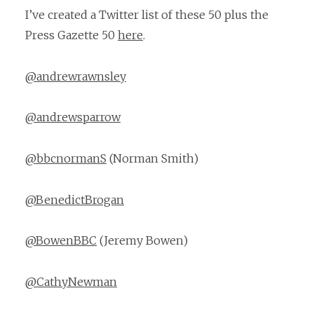
I’ve created a Twitter list of these 50 plus the
Press Gazette 50
here
.
@andrewrawnsley
@andrewsparrow
@bbcnormanS
(Norman Smith)
@BenedictBrogan
@BowenBBC
(Jeremy Bowen)
@CathyNewman