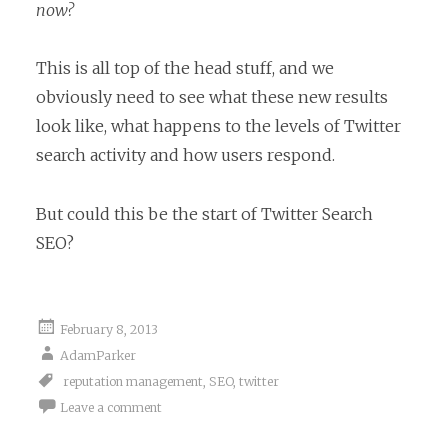
now?
This is all top of the head stuff, and we
obviously need to see what these new results
look like, what happens to the levels of Twitter
search activity and how users respond.
But could this be the start of Twitter Search
SEO?
February 8, 2013
AdamParker
reputation management
,
SEO
,
twitter
Leave a comment