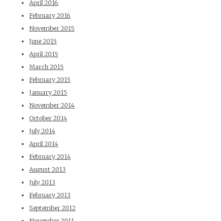
April 2016
February 2016
November 2015
June 2015
April 2015
March 2015
February 2015
January 2015
November 2014
October 2014
July 2014
April 2014
February 2014
August 2013
July 2013
February 2013
September 2012
November 2011