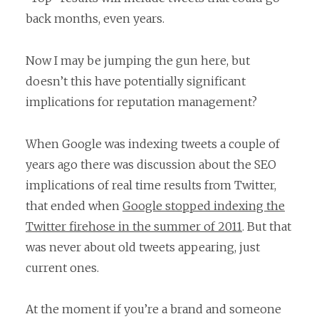
back months, even years.
Now I may be jumping the gun here, but
doesn’t this have potentially significant
implications for reputation management?
When Google was indexing tweets a couple of
years ago there was discussion about the SEO
implications of real time results from Twitter,
that ended when
Google stopped indexing the
Twitter firehose in the summer of 2011
. But that
was never about old tweets appearing, just
current ones.
At the moment if you’re a brand and someone