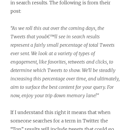
in search results. The following is from their
post:
“As we roll this out over the coming days, the
Tweets that youâ€™ll see in search results
represent a fairly small percentage of total Tweets
ever sent. We look at a variety of types of
engagement, like favorites, retweets and clicks, to
determine which Tweets to show. We’ll be steadily
increasing this percentage over time, and ultimately,
aim to surface the best content for your query. For
now, enjoy your trip down memory lane!”
If I understand this right it means that when
someone searches for a term in Twitter the
“Top” results will include tweets that could go