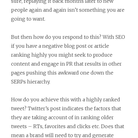
sure, replaying it back months later to new
people again and again isn’t something you are
going to want.
But then how do you respond to this? With SEO
if you have a negative blog post or article
ranking highly you might seek to produce
content and engage in PR that results in other
pages pushing this awkward one down the
SERPs hierarchy.
How do you achieve this with a highly ranked
tweet? Twitter’s post indicates the factors that
they are taking account of in ranking older
tweets – RTs, favorites and clicks etc. Does that
mean a brand will need to try and generate