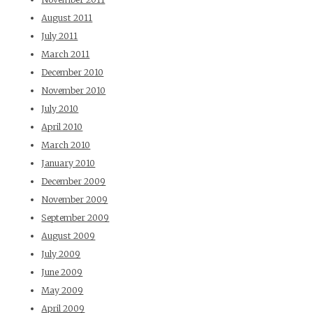
August 2011
July 2011
March 2011
December 2010
November 2010
July 2010
April 2010
March 2010
January 2010
December 2009
November 2009
September 2009
August 2009
July 2009
June 2009
May 2009
April 2009