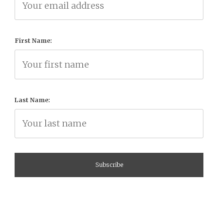
First Name:
Last Name: