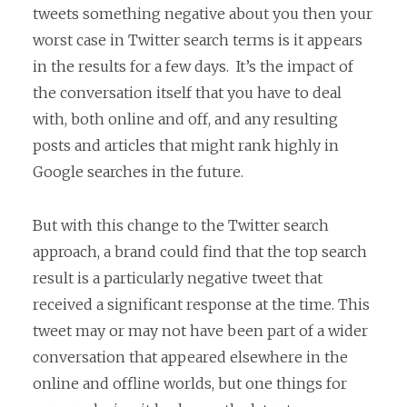
tweets something negative about you then your
worst case in Twitter search terms is it appears
in the results for a few days. It’s the impact of
the conversation itself that you have to deal
with, both online and off, and any resulting
posts and articles that might rank highly in
Google searches in the future.
But with this change to the Twitter search
approach, a brand could find that the top search
result is a particularly negative tweet that
received a significant response at the time. This
tweet may or may not have been part of a wider
conversation that appeared elsewhere in the
online and offline worlds, but one things for