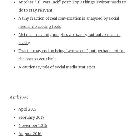
Another “If I was Jack” post: Top 3 things Twitter needs to
do to stay relevant
A tiny fraction of real conversation is analysed by social
media monitoring tools
Metrics are vanity, insights are sanity, but outcomes are
reality
Twitter may end up being “wot won it”, but perhaps not for
the reason you think
A cautionary tale of social media statistics
Archives
April 2017
February 2017
November 2016
August 2016