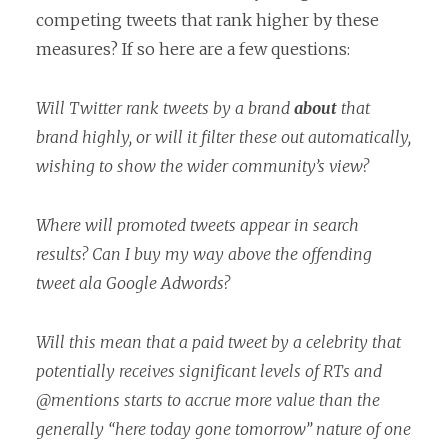
competing tweets that rank higher by these
measures? If so here are a few questions:
Will Twitter rank tweets by a brand
about
that
brand highly, or will it filter these out automatically,
wishing to show the wider community’s view?
Where will promoted tweets appear in search
results? Can I buy my way above the offending
tweet ala Google Adwords?
Will this mean that a paid tweet by a celebrity that
potentially receives significant levels of RTs and
@mentions starts to accrue more value than the
generally “here today gone tomorrow” nature of one