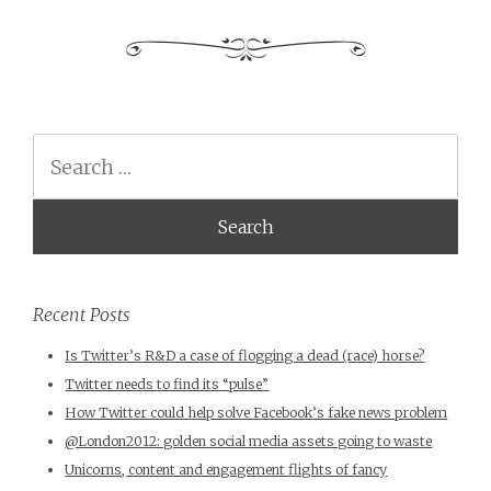
Search
Recent Posts
Is Twitter’s R&D a case of flogging a dead (race) horse?
Twitter needs to find its “pulse”
How Twitter could help solve Facebook’s fake news problem
@London2012: golden social media assets going to waste
Unicorns, content and engagement flights of fancy