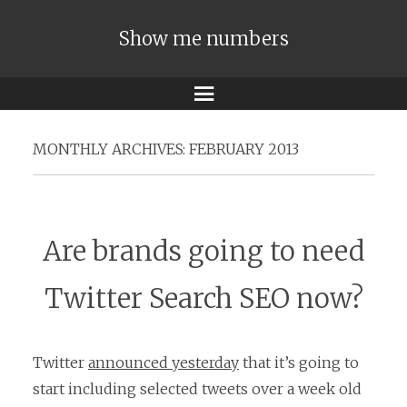
Show me numbers
Menu
MONTHLY ARCHIVES:
FEBRUARY 2013
Are brands going to need
Twitter Search SEO now?
Twitter
announced yesterday
that it’s going to
start including selected tweets over a week old