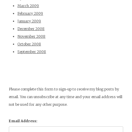
March 2009
February 2009
January 2009
December 2008
November 2008
October 2008
September 2008
Please complete this form to sign-up to receive my blog posts by
email. You can unsubscribe at any time and your email address will
not be used for any other purpose.
Email Address: