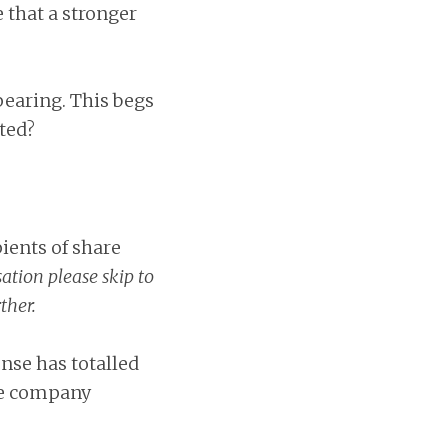
 that a stronger
pearing. This begs
ted?
pients of share
tion please skip to
ther.
nse has totalled
he company