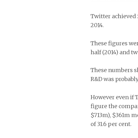
Twitter achieved 
2014.
These figures wer
half (2014) and tw
These numbers sh
R&D was probably 
However even if T
figure the compan
$713m), $361m mo
of 31.6 per cent.