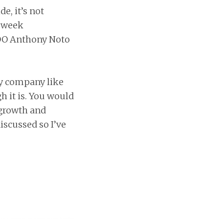
e, it’s not
s week
OO Anthony Noto
gy company like
h it is. You would
 growth and
iscussed so I’ve