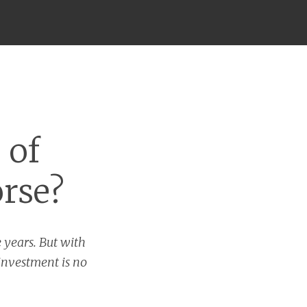
 of
orse?
 years. But with
 investment is no