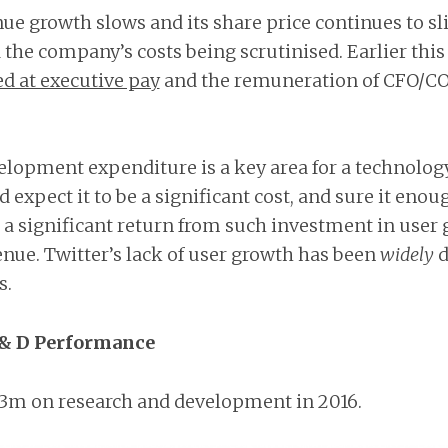
ue growth slows and its share price continues to slid
d the company’s costs being scrutinised. Earlier thi
d at executive pay
and the remuneration of CFO/C
elopment expenditure is a key area for a technolo
 expect it to be a significant cost, and sure it enoug
e a significant return from such investment in user
enue. Twitter’s lack of user growth has been
widely
d
s.
 & D Performance
13m on research and development in 2016.