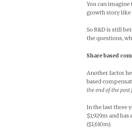
You can imagine t
growth story like
So R&D is still b
the questions, wh
Share based co
Another factor her
based compensati
the end of the post 
In the last three
$1,929m and has 
($1,610m).