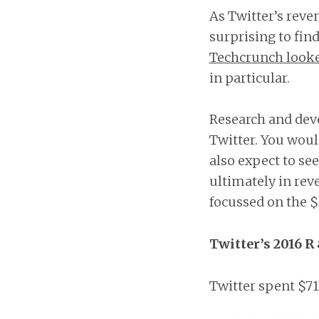
As Twitter’s reven
surprising to fin
Techcrunch looke
in particular.
Research and dev
Twitter. You would
also expect to se
ultimately in rev
focussed on the $
Twitter’s 2016 R
Twitter spent $7