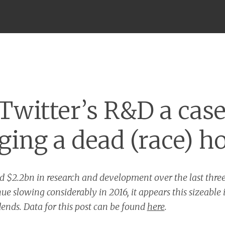
Menu
 Twitter’s R&D a case
ging a dead (race) h
d $2.2bn in research and development over the last three
ue slowing considerably in 2016, it appears this sizeable
ends. Data for this post can be found
here
.