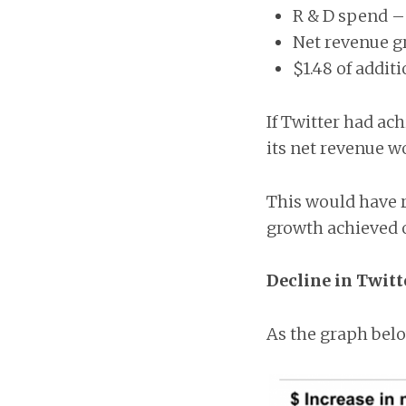
R & D spend –
Net revenue g
$1.48 of addit
If Twitter had ac
its net revenue w
This would have r
growth achieved of
Decline in Twitt
As the graph belo