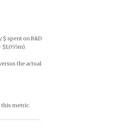
ry $ spent on R&D
= $1,055m).
versus the actual
this metric.