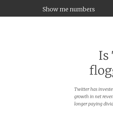
Show me numbers
Is
flog
Twitter has investe
growth in net reven
longer paying divid