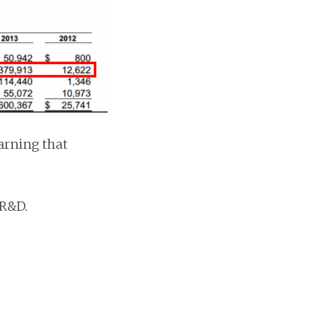
arning that
 R&D.