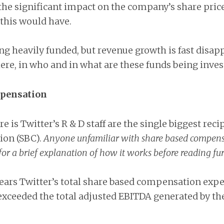
he significant impact on the company’s share price
 this would have.
eing heavily funded, but revenue growth is fast disap
ere, in who and in what are these funds being inves
mpensation
e is Twitter’s R & D staff are the single biggest reci
on (SBC).
Anyone unfamiliar with share based compensa
for a brief explanation of how it works before reading fur
 years Twitter’s total share based compensation expe
exceeded the total adjusted EBITDA generated by t