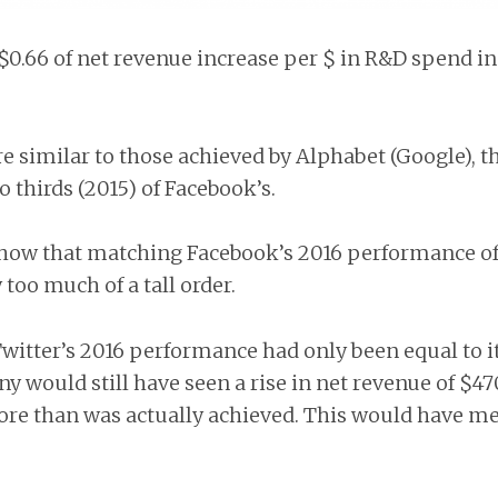
$0.66 of net revenue increase per $ in R&D spend in
e similar to those achieved by Alphabet (Google), th
o thirds (2015) of Facebook’s.
ow that matching Facebook’s 2016 performance of 
too much of a tall order.
witter’s 2016 performance had only been equal to i
y would still have seen a rise in net revenue of $4
re than was actually achieved. This would have me