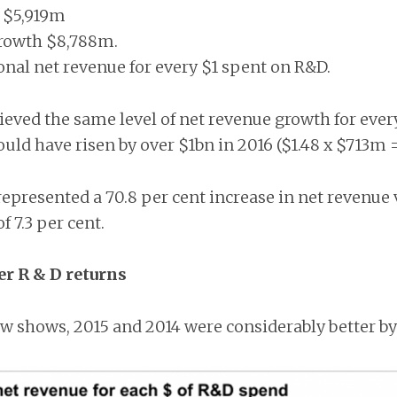
 $5,919m
rowth $8,788m.
ional net revenue for every $1 spent on R&D.
hieved the same level of net revenue growth for eve
ould have risen by over $1bn in 2016 ($1.48 x $713m 
epresented a 70.8 per cent increase in net revenue 
 7.3 per cent.
er R & D returns
w shows, 2015 and 2014 were considerably better by 