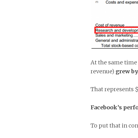
At the same time 
revenue)
grew b
That represents $
Facebook’s perf
To put that in co