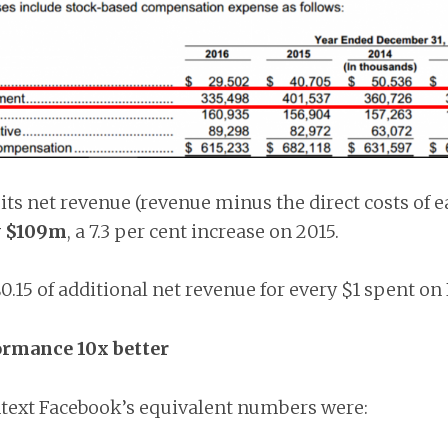
its net revenue (revenue minus the direct costs of e
y $109m
, a 7.3 per cent increase on 2015.
0.15 of additional net revenue for every $1 spent on
ormance 10x better
ntext Facebook’s equivalent numbers were: