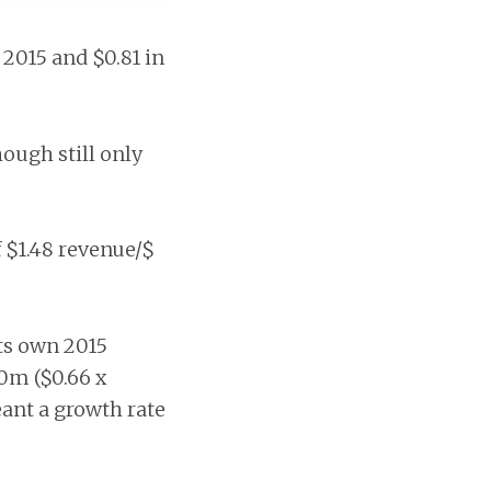
 2015 and $0.81 in
ough still only
$1.48 revenue/$
ts own 2015
70m ($0.66 x
ant a growth rate