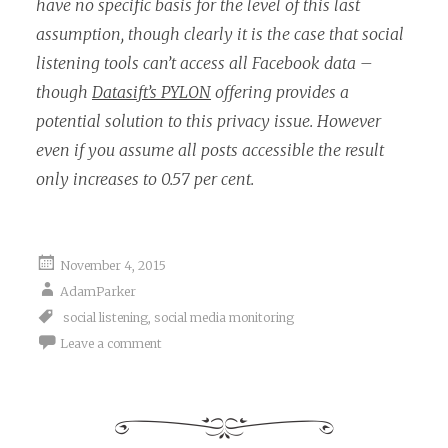
have no specific basis for the level of this last
assumption, though clearly it is the case that social
listening tools can’t access all Facebook data –
though
Datasift’s PYLON
offering provides a
potential solution to this privacy issue. However
even if you assume all posts accessible the result
only increases to 0.57 per cent.
November 4, 2015
AdamParker
social listening
,
social media monitoring
Leave a comment