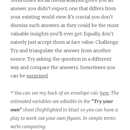
Sometimes social media analysis gives you an
answer you didn’t expect, one that differs from
your existing world view. It’s crucial you don’t
dismiss such answers as they could be the most
valuable insights you’ll ever get. Equally, don’t
naively just accept them at face value. Challenge.
Try and triangulate the answer from another
source. Try asking the question in a different
way and compare the answers. Sometimes you
can be
surprised
.
* You can see my back of an envelope calc
here
. The
estimated variables are editable in the
“Try your
own”
sheet (highlighted in blue) so you can have a
play to work out your own figures. In simple terms
we’re comparing: