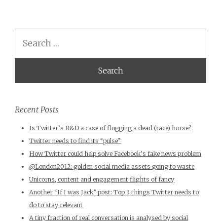
Search
Recent Posts
Is Twitter’s R&D a case of flogging a dead (race) horse?
Twitter needs to find its “pulse”
How Twitter could help solve Facebook’s fake news problem
@London2012: golden social media assets going to waste
Unicorns, content and engagement flights of fancy
Another “If I was Jack” post: Top 3 things Twitter needs to
do to stay relevant
A tiny fraction of real conversation is analysed by social