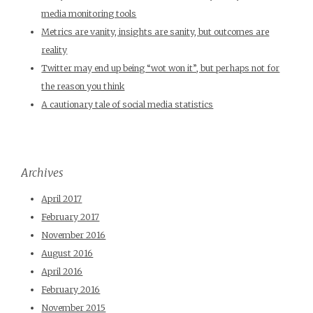
media monitoring tools
Metrics are vanity, insights are sanity, but outcomes are
reality
Twitter may end up being “wot won it”, but perhaps not for
the reason you think
A cautionary tale of social media statistics
Archives
April 2017
February 2017
November 2016
August 2016
April 2016
February 2016
November 2015