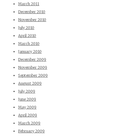
March 2011
December 2010
November 2010
July 2010
April 2010
March 2010
January 2010
December 2009
November 2009
September 2009
August 2009
July 2009
June 2009
May 2009
April 2009
March 2009
February 2009