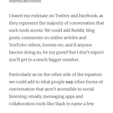
disenfranchised.
I based my estimate on Twitter and Facebook, as
they represent the majority of conversation that
such tools access. We could add Reddit, blog
posts, comments on online articles and
YouTube videos, forums etc, and if anyone
fancies doing so, be my guest! But I don’t expect
you’ll get to a much bigger number.
Particularly as on the other side of the equation
we could add to what people
say
other forms of
conversation that aren’t accessible to social
listening: emails, messaging apps and
collaboration tools like Slack to name a few.