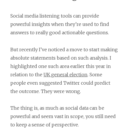
Social media listening tools can provide
powerful insights when they’re used to find
answers to really good actionable questions.
But recently I’ve noticed a move to start making
absolute statements based on such analysis. I
highlighted one such area earlier this year in
relation to the
UK general election
. Some
people even suggested Twitter could predict
the outcome. They were wrong.
The thing is, as much as social data can be
powerful and seem vast in scope, you still need
to keep a sense of perspective.