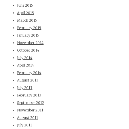
June 2015
April 2015
March 2015
February 2015
January 2015
November 2014
October 2014
July 2014
April 2014
February 2014
August 2013
July 2013
February 2013
September 2012
November 2011
August 2011
July 2011