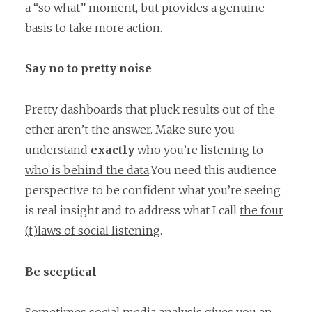
a “so what” moment, but provides a genuine
basis to take more action.
Say no to pretty noise
Pretty dashboards that pluck results out of the
ether aren’t the answer. Make sure you
understand
exactly
who you’re listening to –
who is behind the data
.You need this audience
perspective to be confident what you’re seeing
is real insight and to address what I call
the four
(f)laws of social listening
.
Be sceptical