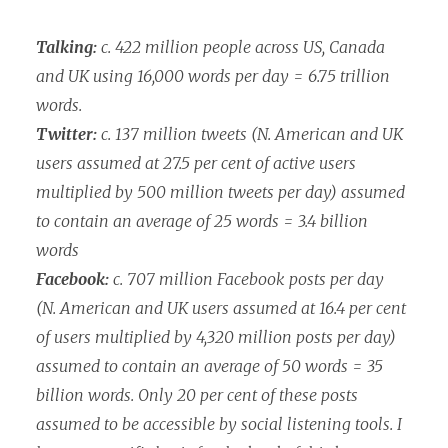
Talking:
c. 422 million people across US, Canada
and UK using 16,000 words per day = 6.75 trillion
words.
Twitter:
c. 137 million tweets (N. American and UK
users assumed at 27.5 per cent of active users
multiplied by 500 million tweets per day) assumed
to contain an average of 25 words = 3.4 billion
words
Facebook:
c. 707 million Facebook posts per day
(N. American and UK users assumed at 16.4 per cent
of users multiplied by 4,320 million posts per day)
assumed to contain an average of 50 words = 35
billion words. Only 20 per cent of these posts
assumed to be accessible by social listening tools. I