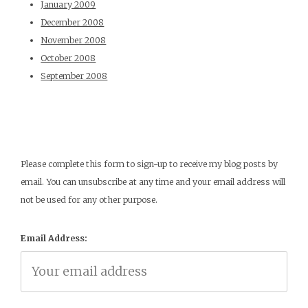
January 2009
December 2008
November 2008
October 2008
September 2008
Please complete this form to sign-up to receive my blog posts by
email. You can unsubscribe at any time and your email address will
not be used for any other purpose.
Email Address: