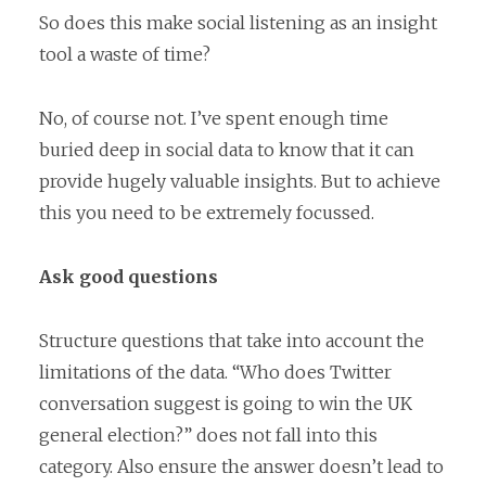
So does this make social listening as an insight
tool a waste of time?
No, of course not. I’ve spent enough time
buried deep in social data to know that it can
provide hugely valuable insights. But to achieve
this you need to be extremely focussed.
Ask good questions
Structure questions that take into account the
limitations of the data. “Who does Twitter
conversation suggest is going to win the UK
general election?” does not fall into this
category. Also ensure the answer doesn’t lead to