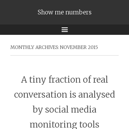
Show me numbers
Menu
MONTHLY ARCHIVES:
NOVEMBER 2015
A tiny fraction of real
conversation is analysed
by social media
monitoring tools