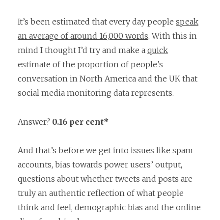
It’s been estimated that every day people
speak
an average of around 16,000 words
. With this in
mind I thought I’d try and make a
quick
estimate
of the proportion of people’s
conversation in North America and the UK that
social media monitoring data represents.
Answer?
0.16 per cent*
And that’s before we get into issues like spam
accounts, bias towards power users’ output,
questions about whether tweets and posts are
truly
an authentic reflection of what people
think and feel, demographic bias and the online