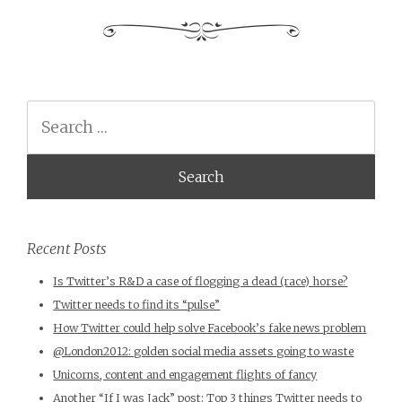
Search
Recent Posts
Is Twitter’s R&D a case of flogging a dead (race) horse?
Twitter needs to find its “pulse”
How Twitter could help solve Facebook’s fake news problem
@London2012: golden social media assets going to waste
Unicorns, content and engagement flights of fancy
Another “If I was Jack” post: Top 3 things Twitter needs to