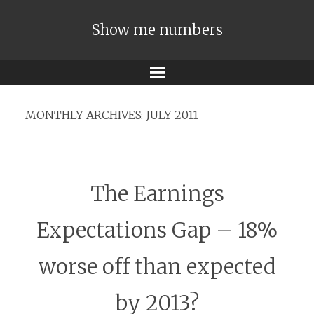
Show me numbers
Menu
MONTHLY ARCHIVES:
JULY 2011
The Earnings
Expectations Gap – 18%
worse off than expected
by 2013?