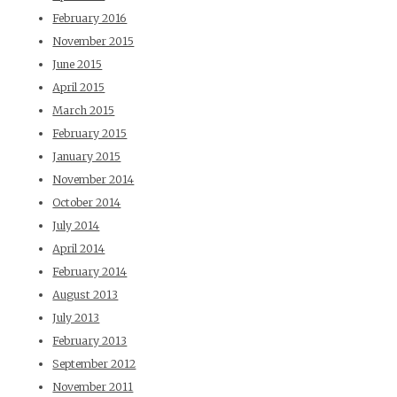
February 2016
November 2015
June 2015
April 2015
March 2015
February 2015
January 2015
November 2014
October 2014
July 2014
April 2014
February 2014
August 2013
July 2013
February 2013
September 2012
November 2011