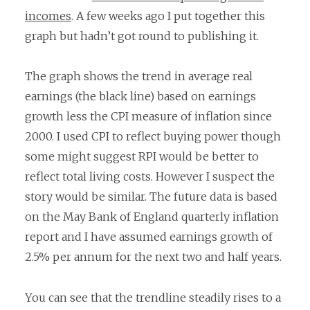
incomes
. A few weeks ago I put together this
graph but hadn’t got round to publishing it.
The graph shows the trend in average real
earnings (the black line) based on earnings
growth less the CPI measure of inflation since
2000. I used CPI to reflect buying power though
some might suggest RPI would be better to
reflect total living costs. However I suspect the
story would be similar. The future data is based
on the May Bank of England quarterly inflation
report and I have assumed earnings growth of
2.5% per annum for the next two and half years.
You can see that the trendline steadily rises to a