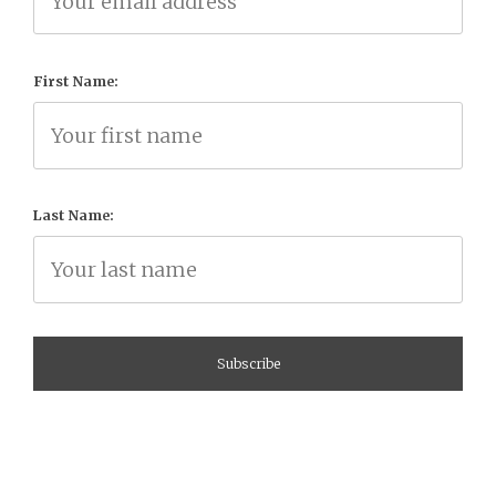
First Name:
Last Name: