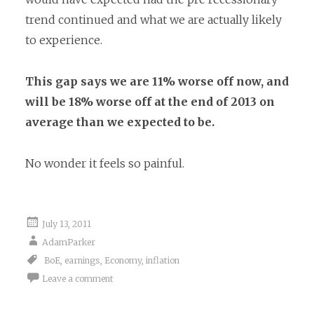
trend continued and what we are actually likely
to experience.
This gap says we are 11% worse off now, and
will be 18% worse off at the end of 2013 on
average than we expected to be.
No wonder it feels so painful.
July 13, 2011
AdamParker
BoE
,
earnings
,
Economy
,
inflation
Leave a comment