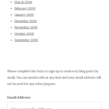
March 2009
February 2009
January 2009
December 2008
November 2008
October 2008
September 2008
Please complete this form to sign-up to receive my blog posts by
email. You can unsubscribe at any time and your email address will
not be used for any other purpose.
Email Address: