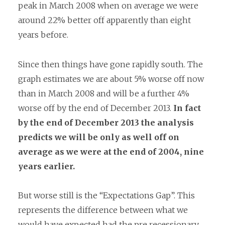
peak in March 2008 when on average we were
around 22% better off apparently than eight
years before.
Since then things have gone rapidly south. The
graph estimates we are about 5% worse off now
than in March 2008 and will be a further 4%
worse off by the end of December 2013.
In fact
by the end of December 2013 the analysis
predicts we will be only as well off on
average as we were at the end of 2004, nine
years earlier.
But worse still is the “Expectations Gap”. This
represents the difference between what we
would have expected had the pre recessionary