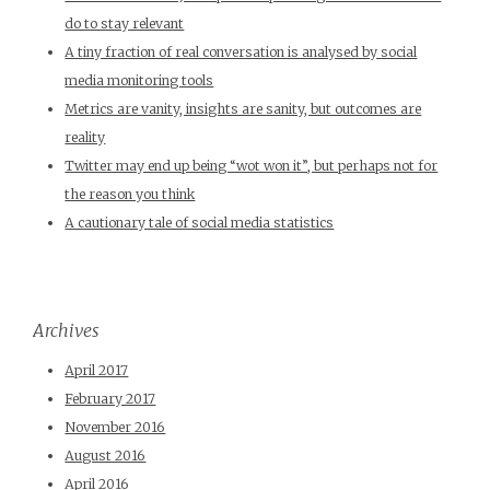
do to stay relevant
A tiny fraction of real conversation is analysed by social
media monitoring tools
Metrics are vanity, insights are sanity, but outcomes are
reality
Twitter may end up being “wot won it”, but perhaps not for
the reason you think
A cautionary tale of social media statistics
Archives
April 2017
February 2017
November 2016
August 2016
April 2016