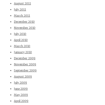
August 2011
July 2011
March 2011
December 2010
November 2010
July 2010
April 2010
March 2010
January 2010
December 2009
November 2009
September 2009
August 2009
July 2009
June 2009
May 2009
April 2009