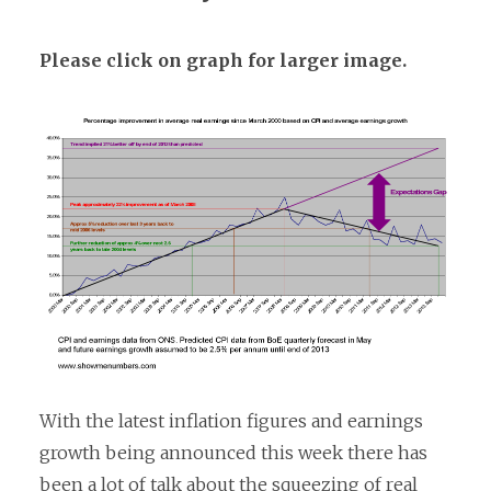
Please click on graph for larger image.
With the latest inflation figures and earnings
growth being announced this week there has
been a lot of
talk about the squeezing of real