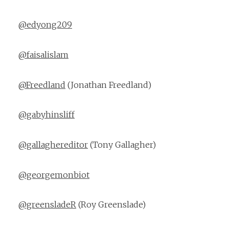
@edyong209
@faisalislam
@Freedland
(Jonathan Freedland)
@gabyhinsliff
@gallaghereditor
(Tony Gallagher)
@georgemonbiot
@greensladeR
(Roy Greenslade)