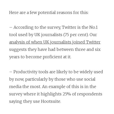
Here are a few potential reasons for this:
– According to the survey, Twitter is the No.1
tool used by UK journalists (75 per cent). Our
analysis of when UK journalists joined Twitter
suggests they have had between three and six
years to become proficient at it.
– Productivity tools are likely to be widely used
by now, particularly by those who use social
media the most. An example of this is in the
survey where it highlights 25% of respondents
saying they use Hootsuite.