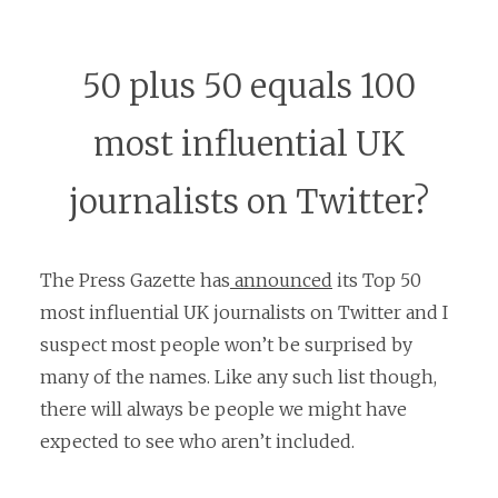
50 plus 50 equals 100
most influential UK
journalists on Twitter?
The Press Gazette has
announced
its Top 50
most influential UK journalists on Twitter and I
suspect most people won’t be surprised by
many of the names. Like any such list though,
there will always be people we might have
expected to see who aren’t included.