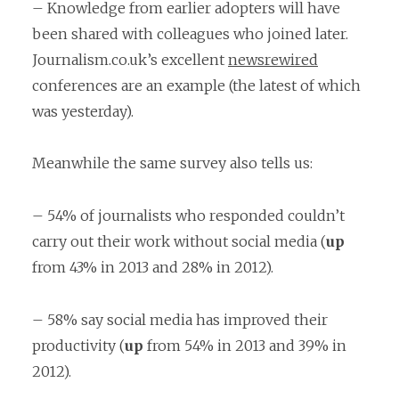
– Knowledge from earlier adopters will have
been shared with colleagues who joined later.
Journalism.co.uk’s excellent
newsrewired
conferences are an example (the latest of which
was yesterday).
Meanwhile the same survey also tells us:
– 54% of journalists who responded couldn’t
carry out their work without social media (
up
from 43% in 2013 and 28% in 2012).
– 58% say social media has improved their
productivity (
up
from 54% in 2013 and 39% in
2012).