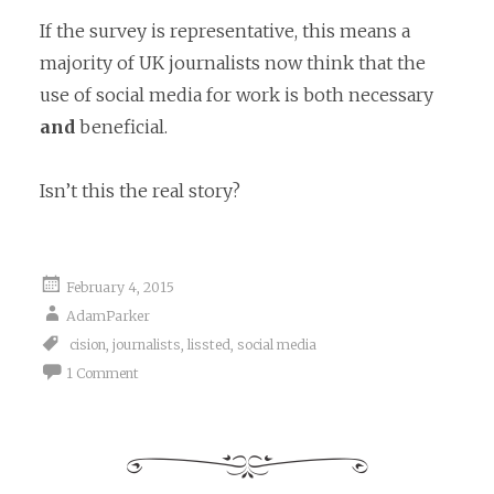
If the survey is representative, this means a
majority of UK journalists now think that the
use of social media for work is both necessary
and
beneficial.
Isn’t this the real story?
February 4, 2015
AdamParker
cision
,
journalists
,
lissted
,
social media
1 Comment