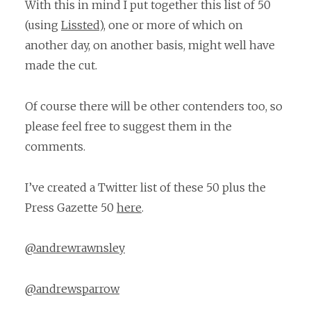
With this in mind I put together this list of 50
(using
Lissted
), one or more of which on
another day, on another basis, might well have
made the cut.
Of course there will be other contenders too, so
please feel free to suggest them in the
comments.
I’ve created a Twitter list of these 50 plus the
Press Gazette 50
here
.
@andrewrawnsley
@andrewsparrow