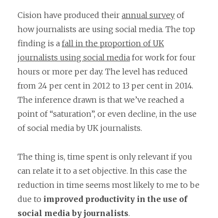
Cision have produced their
annual survey
of
how journalists are using social media. The top
finding is a
fall in the proportion of UK
journalists using social media
for work for four
hours or more per day. The level has reduced
from 24 per cent in 2012 to 13 per cent in 2014.
The inference drawn is that we’ve reached a
point of “saturation”, or even decline, in the use
of social media by UK journalists.
The thing is, time spent is only relevant if you
can relate it to a set objective. In this case the
reduction in time seems most likely to me to be
due to
improved productivity in the use of
social media by journalists
.