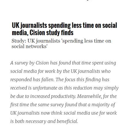
A survey by Cision has found that time spent using
social media for work by the UK journalists who
responded has fallen. The focus this finding has
received is unfortunate as this reduction may simply
be due to increased productivity. Meanwhile, for the
first time the same survey found that a majority of
UK journalists now think social media use for work
is both necessary and beneficial.