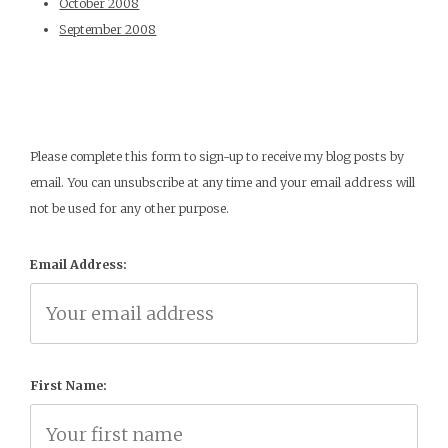
October 2008
September 2008
Please complete this form to sign-up to receive my blog posts by
email. You can unsubscribe at any time and your email address will
not be used for any other purpose.
Email Address:
First Name: