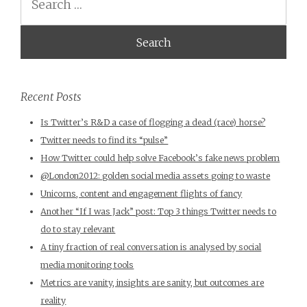
Recent Posts
Is Twitter’s R&D a case of flogging a dead (race) horse?
Twitter needs to find its “pulse”
How Twitter could help solve Facebook’s fake news problem
@London2012: golden social media assets going to waste
Unicorns, content and engagement flights of fancy
Another “If I was Jack” post: Top 3 things Twitter needs to
do to stay relevant
A tiny fraction of real conversation is analysed by social
media monitoring tools
Metrics are vanity, insights are sanity, but outcomes are
reality