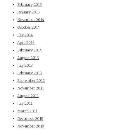
February 2015
January 2015
November 2014
October 2014
July 2014
April 2014
February 2014
August 2013
July 2013
February 2013
September 2012
November 2011
August 2011
July 2011
March 2011
December 2010
November 2010