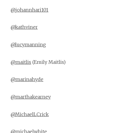
@johannhari101
@kathviner
@lucymanning
@maitlis
(Emily Maitlis)
@marinahyde
@marthakearney
@MichaelLCrick
@michaelwhite