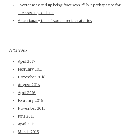
Twitter may end up being “wot won it”, but perhaps not for
the reason you think
A cautionary tale of social media statistics
Archives
April 2017
February 2017
November 2016
August 2016
April 2016
February 2016
November 2015
June 2015
April 2015
March 2015