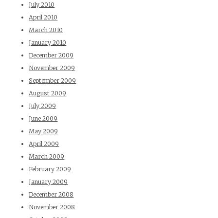
July 2010
April 2010
March 2010
January 2010
December 2009
November 2009
September 2009
August 2009
July 2009
June 2009
May 2009
April 2009
March 2009
February 2009
January 2009
December 2008
November 2008