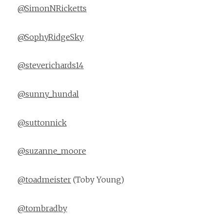
@SimonNRicketts
@SophyRidgeSky
@steverichards14
@sunny_hundal
@suttonnick
@suzanne_moore
@toadmeister
(Toby Young)
@tombradby