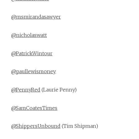
@msmirandasawyer
@nicholaswatt
@PatrickWintour
@paullewismoney
@PennyRed
(Laurie Penny)
@SamCoatesTimes
@ShippersUnbound
(Tim Shipman)