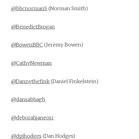
@bbcnormanS
(Norman Smith)
@BenedictBrogan
@BowenBBC
(Jeremy Bowen)
@CathyNewman
@Dannythefink
(Daniel Finkelstein)
@dansabbagh
@deborahjaneorr
@dpjhodges
(Dan Hodges)