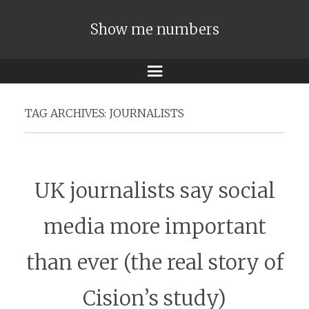
Show me numbers
Menu
TAG ARCHIVES:
JOURNALISTS
UK journalists say social
media more important
than ever (the real story of
Cision’s study)