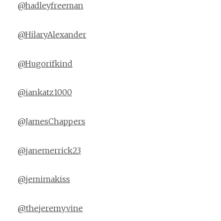
@hadleyfreeman
@HilaryAlexander
@Hugorifkind
@iankatz1000
@JamesChappers
@janemerrick23
@jemimakiss
@thejeremyvine