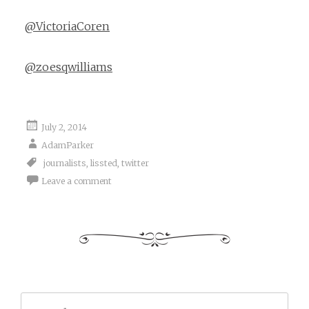
@VictoriaCoren
@zoesqwilliams
July 2, 2014
AdamParker
journalists
,
lissted
,
twitter
Leave a comment
Search