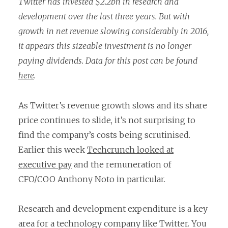
Twitter has invested $2.2bn in research and
development over the last three years. But with
growth in net revenue slowing considerably in 2016,
it appears this sizeable investment is no longer
paying dividends. Data for this post can be found
here
.
As Twitter’s revenue growth slows and its share
price continues to slide, it’s not surprising to
find the company’s costs being scrutinised.
Earlier this week
Techcrunch looked at
executive pay
and the remuneration of
CFO/COO Anthony Noto in particular.
Research and development expenditure is a key
area for a technology company like Twitter. You