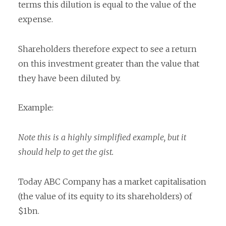
terms this dilution is equal to the value of the
expense.
Shareholders therefore expect to see a return
on this investment greater than the value that
they have been diluted by.
Example:
Note this is a highly simplified example, but it
should help to get the gist.
Today ABC Company has a market capitalisation
(the value of its equity to its shareholders) of
$1bn.