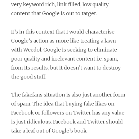
very keyword rich, link filled, low quality
content that Google is out to target.
It’s in this context that I would characterise
Google’s action as more like treating a lawn
with Weedol. Google is seeking to eliminate
poor quality and irrelevant content i.e. spam,
from its results, but it doesn’t want to destroy
the good stuff.
The fakefans situation is also just another form
of spam. The idea that buying fake likes on
Facebook or followers on Twitter has any value
is just ridiculous. Facebook and Twitter should
take a leaf out of Google’s book.