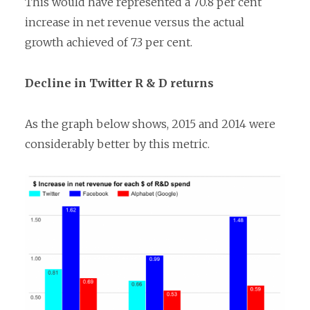
This would have represented a 70.8 per cent
increase in net revenue versus the actual
growth achieved of 7.3 per cent.
Decline in Twitter R & D returns
As the graph below shows, 2015 and 2014 were
considerably better by this metric.