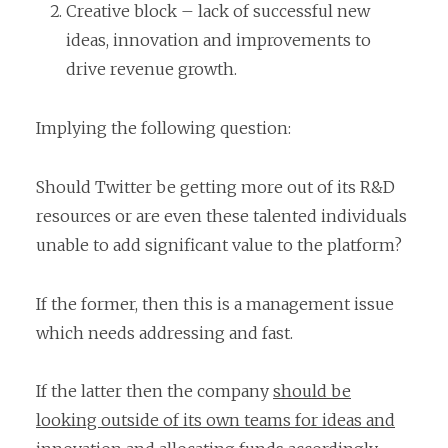
Creative block – lack of successful new
ideas, innovation and improvements to
drive revenue growth.
Implying the following question:
Should Twitter be getting more out of its R&D
resources or are even these talented individuals
unable to add significant value to the platform?
If the former, then this is a management issue
which needs addressing and fast.
If the latter then the company
should be
looking outside of its own teams for ideas and