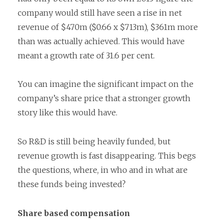
company would still have seen a rise in net
revenue of $470m ($0.66 x $713m), $361m more
than was actually achieved. This would have
meant a growth rate of 31.6 per cent.
You can imagine the significant impact on the
company’s share price that a stronger growth
story like this would have.
So R&D is still being heavily funded, but
revenue growth is fast disappearing. This begs
the questions, where, in who and in what are
these funds being invested?
Share based compensation