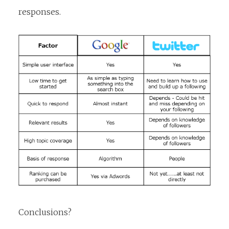
responses.
Conclusions?