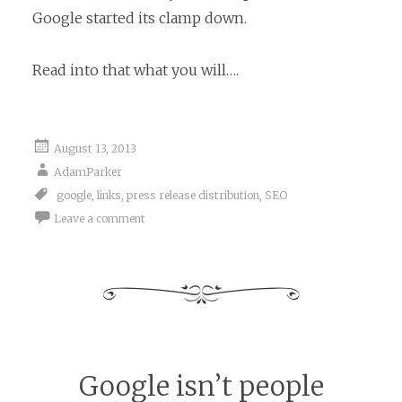
Google started its clamp down.
Read into that what you will….
August 13, 2013
AdamParker
google
,
links
,
press release distribution
,
SEO
Leave a comment
Google isn’t people