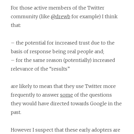
For those active members of the Twitter
community (like
@drewb
for example) I think
that:
– the potential for increased trust due to the
basis of response being real people and;
– for the same reason (potentially) increased
relevance of the “results”
are likely to mean that they use Twitter more
frequently to answer
some
of the questions
they would have directed towards Google in the
past.
However I suspect that these early adopters are