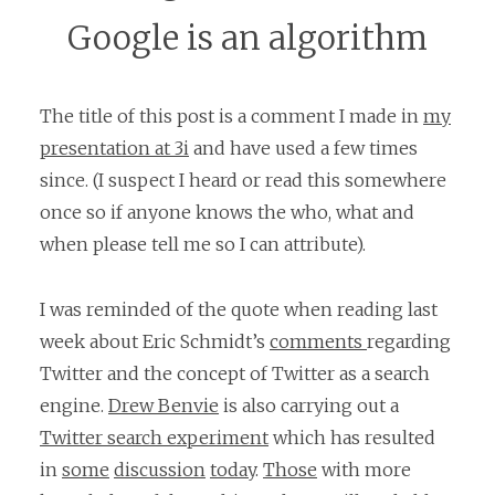
Google is an algorithm
The title of this post is a comment I made in
my
presentation at 3i
and have used a few times
since. (I suspect I heard or read this somewhere
once so if anyone knows the who, what and
when please tell me so I can attribute).
I was reminded of the quote when reading last
week about Eric Schmidt’s
comments
regarding
Twitter and the concept of Twitter as a search
engine.
Drew Benvie
is also carrying out a
Twitter search experiment
which has resulted
in
some
discussion
today
.
Those
with more