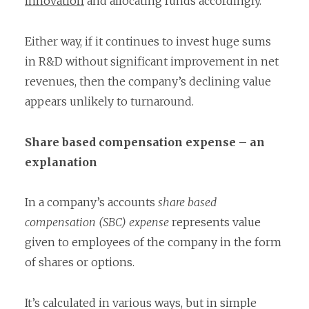
innovation
and allocating funds accordingly.
Either way, if it continues to invest huge sums
in R&D without significant improvement in net
revenues, then the company’s declining value
appears unlikely to turnaround.
Share based compensation expense – an
explanation
In a company’s accounts
share based
compensation (SBC) expense
represents value
given to employees of the company in the form
of shares or options.
It’s calculated in various ways, but in simple