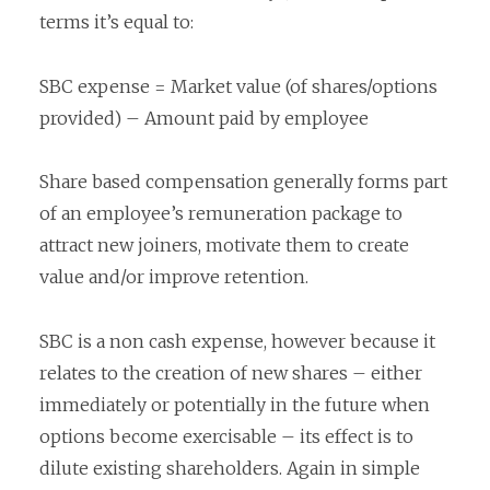
terms it’s equal to:
SBC expense = Market value (of shares/options
provided) – Amount paid by employee
Share based compensation generally forms part
of an employee’s remuneration package to
attract new joiners, motivate them to create
value and/or improve retention.
SBC is a non cash expense, however because it
relates to the creation of new shares – either
immediately or potentially in the future when
options become exercisable – its effect is to
dilute existing shareholders. Again in simple