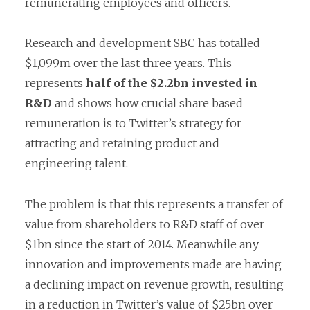
remunerating employees and officers.
Research and development SBC has totalled
$1,099m over the last three years. This
represents
half of the $2.2bn invested in
R&D
and shows how crucial share based
remuneration is to Twitter’s strategy for
attracting and retaining product and
engineering talent.
The problem is that this represents a transfer of
value from shareholders to R&D staff of over
$1bn since the start of 2014. Meanwhile any
innovation and improvements made are having
a declining impact on revenue growth, resulting
in a reduction in Twitter’s value of $25bn over