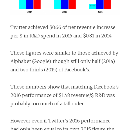
Twitter achieved $0.66 of net revenue increase
per $ in R&D spend in 2015 and $0.81 in 2014.
These figures were similar to those achieved by
Alphabet (Google), though still only half (2014)
and two thirds (2015) of Facebook’s.
These numbers show that matching Facebook’s
2016 performance of $1.48 revenue/$ R&D was
probably too much of a tall order.
However even if Twitter’s 2016 performance
had only been equal to its own 2015 figure the