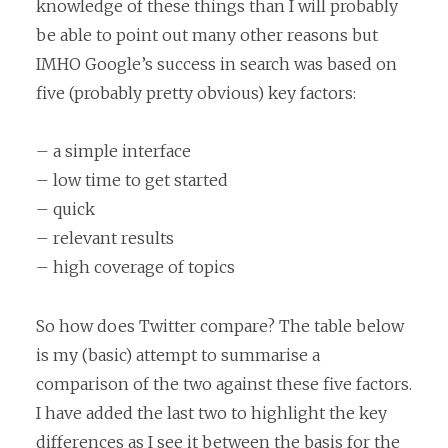
knowledge of these things than I will probably
be able to point out many other reasons but
IMHO Google’s success in search was based on
five (probably pretty obvious) key factors:
– a simple interface
– low time to get started
– quick
– relevant results
– high coverage of topics
So how does Twitter compare? The table below
is my (basic) attempt to summarise a
comparison of the two against these five factors.
I have added the last two to highlight the key
differences as I see it between the basis for the