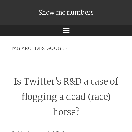
Show me numbers
Menu
TAG ARCHIVES:
GOOGLE
Is Twitter’s R&D a case of
flogging a dead (race)
horse?