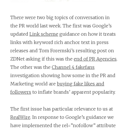
There were two big topics of conversation in
the PR world last week. The first was Google’s
updated
Link scheme
guidance on how it treats
links with keyword rich anchor text in press
releases and Tom Foremski’s resulting post on
ZDNet asking if this was the
end of PR Agencies
.
The other was the
Channel 4 fakefans
investigation showing how some in the PR and
Marketing world are
buying fake likes and
followers
to inflate brands’ apparent popularity.
The first issue has particular relevance to us at
RealWire
. In response to Google’s guidance we
have implemented the rel=”nofollow” attribute