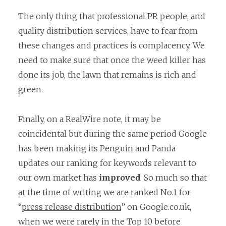
The only thing that professional PR people, and
quality distribution services, have to fear from
these changes and practices is complacency. We
need to make sure that once the weed killer has
done its job, the lawn that remains is rich and
green.
Finally, on a RealWire note, it may be
coincidental but during the same period Google
has been making its Penguin and Panda
updates our ranking for keywords relevant to
our own market has
improved
. So much so that
at the time of writing we are ranked No.1 for
“
press release distribution
” on Google.co.uk,
when we were rarely in the Top 10 before