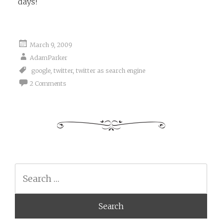
days!
March 9, 2009
AdamParker
google
,
twitter
,
twitter as search engine
2 Comments
Search