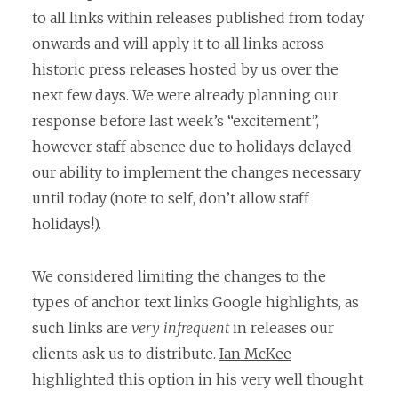
to all links within releases published from today
onwards and will apply it to all links across
historic press releases hosted by us over the
next few days. We were already planning our
response before last week’s “excitement”,
however staff absence due to holidays delayed
our ability to implement the changes necessary
until today (note to self, don’t allow staff
holidays!).
We considered limiting the changes to the
types of anchor text links Google highlights, as
such links are
very infrequent
in releases our
clients ask us to distribute.
Ian McKee
highlighted this option in his very well thought