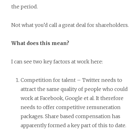
the period.
Not what you’d call a great deal for shareholders.
What does this mean?
I can see two key factors at work here:
Competition for talent – Twitter needs to
attract the same quality of people who could
work at Facebook, Google et al. It therefore
needs to offer competitive remuneration
packages. Share based compensation has
apparently formed a key part of this to date.