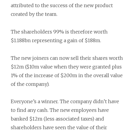
attributed to the success of the new product
created by the team.
The shareholders 99% is therefore worth
$1.188bn representing a gain of $188m.
The new joiners can now sell their shares worth
$12m ($10m value when they were granted plus
1% of the increase of $200m in the overall value
of the company).
Everyone’s a winner. The company didn’t have
to find any cash. The new employees have
banked $12m (less associated taxes) and
shareholders have seen the value of their