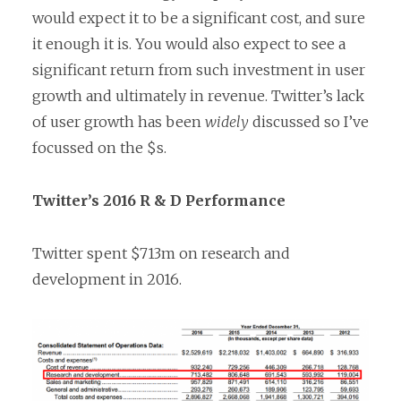
would expect it to be a significant cost, and sure
it enough it is. You would also expect to see a
significant return from such investment in user
growth and ultimately in revenue. Twitter’s lack
of user growth has been
widely
discussed so I’ve
focussed on the $s.
Twitter’s 2016 R & D Performance
Twitter spent $713m on research and
development in 2016.