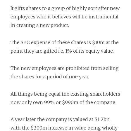
It gifts shares to a group of highly sort after new
employees who it believes will be instrumental
in creating a new product.
The SBC expense of these shares is $10m at the
point they are gifted i.e. 1% of its equity value.
The new employees are prohibited from selling
the shares for a period of one year.
All things being equal the existing shareholders
now only own 99% or $990m of the company.
A year later the company is valued at $1.2bn,
with the $200m increase in value being wholly