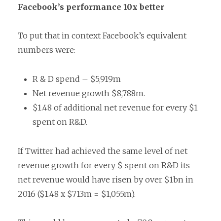
Facebook’s performance 10x better
To put that in context Facebook’s equivalent
numbers were:
R & D spend – $5,919m
Net revenue growth $8,788m.
$1.48 of additional net revenue for every $1
spent on R&D.
If Twitter had achieved the same level of net
revenue growth for every $ spent on R&D its
net revenue would have risen by over $1bn in
2016 ($1.48 x $713m = $1,055m).