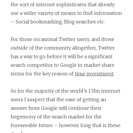
the sort of internet sophisticates that already
use a wider variety of means to find information
– Social bookmarking, Blog searches etc.
For those occasional Twitter users, and those
outside of the community altogether, Twitter
has a way to go before it will be a significant
search competitor to Google in market share
terms for the key reason of
time investment
.
So for the majority of the world’s 1.5bn internet
users I suspect that the ease of getting an
answer from Google will continue their
hegemony of the search market for the
foreseeable future – however long that is these