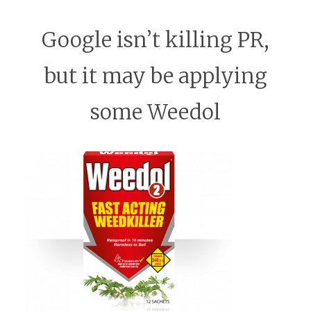
Google isn’t killing PR,
but it may be applying
some Weedol