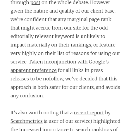
through
post
on the whole debate. However
given the nature and quality of our client base,
we’re confident that any marginal page rank
that might accrue from our site for the odd
editorially relevant keyword is unlikely to
impact materially on their rankings, or feature
very highly on their list of reasons for using our
service. Taken inconjunction with
Google’s
apparent preference
for all links in press
releases to be nofollow, we’ve decided that this
approach is both safer for our clients, and avoids
any confusion.
It’s also worth noting that a
recent report
by
Searchmetrics
(a user of our service) highlighted
the increased importance to search rankings of