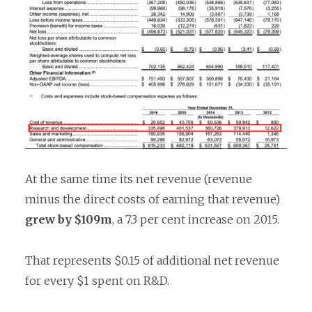
At the same time its net revenue (revenue
minus the direct costs of earning that revenue)
grew by $109m
, a 7.3 per cent increase on 2015.
That represents $0.15 of additional net revenue
for every $1 spent on R&D.