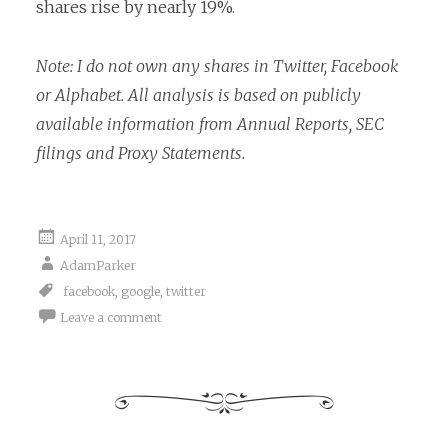
shares rise by nearly 19%.
Note: I do not own any shares in Twitter, Facebook
or Alphabet. All analysis is based on publicly
available information from Annual Reports, SEC
filings and Proxy Statements.
April 11, 2017
AdamParker
facebook
,
google
,
twitter
Leave a comment