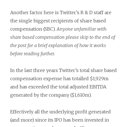
Another factor here is Twitter’s R & D staff are
the single biggest recipients of share based
compensation (SBC).
Anyone unfamiliar with
share based compensation please skip to the end of
the post for a brief explanation of how it works
before reading further.
In the last three years Twitter’s total share based
compensation expense has totalled $1,929m
and has exceeded the total adjusted EBITDA
generated by the company ($1,610m).
Effectively all the underlying profit generated
(and more) since its IPO has been invested in