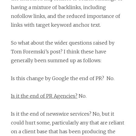
having a mixture of backlinks, including
nofollow links, and the reduced importance of
links with target keyword anchor text.
So what about the wider questions raised by
Tom Foremski’s post? I think these have
generally been summed up as follows:
Is this change by Google the end of PR? No.
Is it the end of PR Agencies?
No.
Is it the end of newswire services? No, but it
could hurt some, particularly any that are reliant
on a client base that has been producing the