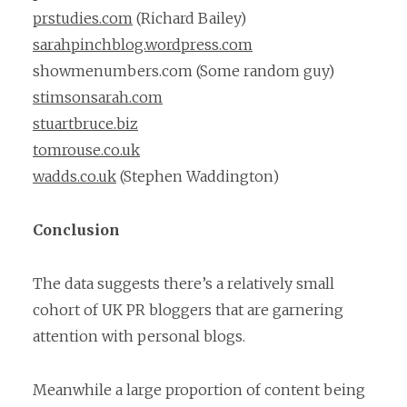
prstudies.com
(Richard Bailey)
sarahpinchblog.wordpress.com
showmenumbers.com (Some random guy)
stimsonsarah.com
stuartbruce.biz
tomrouse.co.uk
wadds.co.uk
(Stephen Waddington)
Conclusion
The data suggests there’s a relatively small
cohort of UK PR bloggers that are garnering
attention with personal blogs.
Meanwhile a large proportion of content being