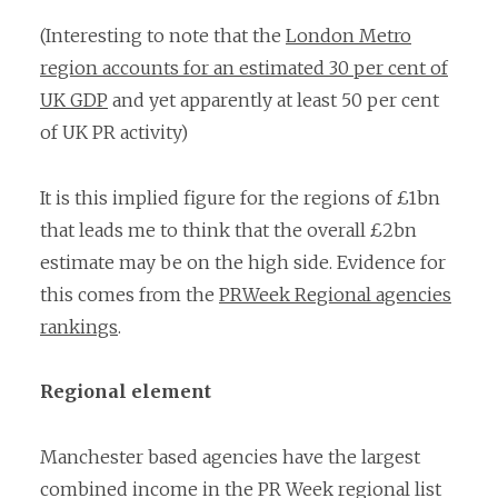
(Interesting to note that the
London Metro
region accounts for an estimated 30 per cent of
UK GDP
and yet apparently at least 50 per cent
of UK PR activity)
It is this implied figure for the regions of £1bn
that leads me to think that the overall £2bn
estimate may be on the high side. Evidence for
this comes from the
PRWeek Regional agencies
rankings
.
Regional element
Manchester based agencies have the largest
combined income in the PR Week regional list