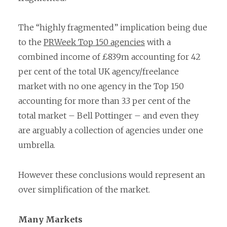
The “highly fragmented” implication being due
to the
PRWeek Top 150 agencies
with a
combined income of £839m accounting for 42
per cent of the total UK agency/freelance
market with no one agency in the Top 150
accounting for more than 3.3 per cent of the
total market – Bell Pottinger – and even they
are arguably a collection of agencies under one
umbrella.
However these conclusions would represent an
over simplification of the market.
Many Markets