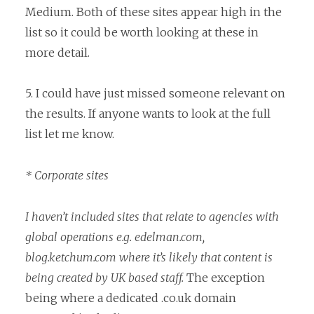
Medium. Both of these sites appear high in the
list so it could be worth looking at these in
more detail.
5. I could have just missed someone relevant on
the results. If anyone wants to look at the full
list let me know.
* Corporate sites
I haven’t included sites that relate to agencies with
global operations e.g. edelman.com,
blog.ketchum.com where it’s likely that content is
being created by UK based staff.
The exception
being where a dedicated .co.uk domain