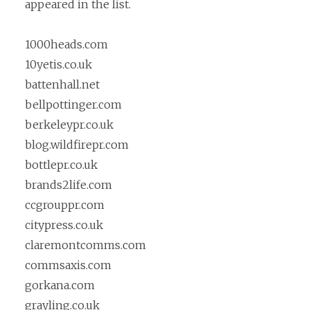
appeared in the list.
1000heads.com
10yetis.co.uk
battenhall.net
bellpottinger.com
berkeleypr.co.uk
blog.wildfirepr.com
bottlepr.co.uk
brands2life.com
ccgrouppr.com
citypress.co.uk
claremontcomms.com
commsaxis.com
gorkana.com
grayling.co.uk