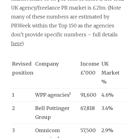
UK agency/freelance PR market is £2bn. (Note
many of these numbers are estimated by
PRWeek within the Top 150 as the agencies
don’t provide specific numbers – full details
here
)
Revised
Company
Income
UK
position
£’000
Market
%
1
WPP agencies¹
91,600
4.6%
2
Bell Pottinger
67,818
3.4%
Group
3
Omnicom
57,500
2.9%