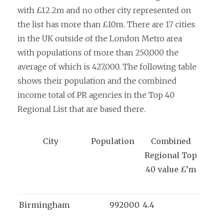
with £12.2m and no other city represented on
the list has more than £10m. There are 17 cities
in the UK outside of the London Metro area
with populations of more than 250,000 the
average of which is 427,000. The following table
shows their population and the combined
income total of PR agencies in the Top 40
Regional List that are based there.
City
Population
Combined
Regional Top
40 value £’m
Birmingham
992000
4.4