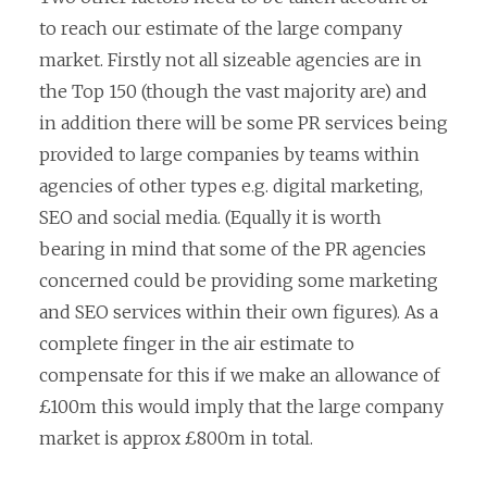
to reach our estimate of the large company
market. Firstly not all sizeable agencies are in
the Top 150 (though the vast majority are) and
in addition there will be some PR services being
provided to large companies by teams within
agencies of other types e.g. digital marketing,
SEO and social media. (Equally it is worth
bearing in mind that some of the PR agencies
concerned could be providing some marketing
and SEO services within their own figures). As a
complete finger in the air estimate to
compensate for this if we make an allowance of
£100m this would imply that the large company
market is approx £800m in total.