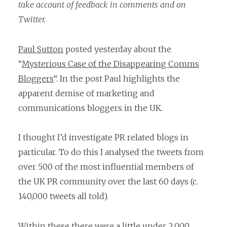
take account of feedback in comments and on
Twitter.
Paul Sutton
posted yesterday about the
“
Mysterious Case of the Disappearing Comms
Bloggers
“. In the post Paul highlights the
apparent demise of marketing and
communications bloggers in the UK.
I thought I’d investigate PR related blogs in
particular. To do this I analysed the tweets from
over 500 of the most influential members of
the UK PR community over the last 60 days (c.
140,000 tweets all told).
Within these there were a little under 2,000