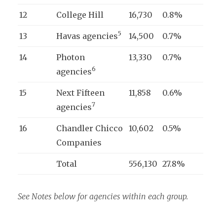
12
College Hill
16,730
0.8%
5
13
Havas agencies
14,500
0.7%
14
Photon
13,330
0.7%
6
agencies
15
Next Fifteen
11,858
0.6%
7
agencies
16
Chandler Chicco
10,602
0.5%
Companies
Total
556,130
27.8%
See Notes below for agencies within each group.