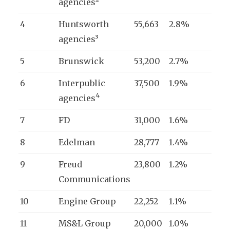
agencies²
4
Huntsworth
55,663
2.8%
agencies³
5
Brunswick
53,200
2.7%
6
Interpublic
37,500
1.9%
4
agencies
7
FD
31,000
1.6%
8
Edelman
28,777
1.4%
9
Freud
23,800
1.2%
Communications
10
Engine Group
22,252
1.1%
11
MS&L Group
20,000
1.0%