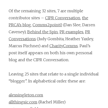
Of the remaining 32 sites, 7 are multiple
contributor sites –
CIPR Conversation
,
the
PRCA’s blog
,
Comms2point0
(Dan Slee, Darren
Caveney),
Behind the Spin
,
PR examples
,
PR
Conversations
(Judy Gombita, Heather Yaxley,
Marcus Pirchner) and
CharityComms
. Paul’s
post itself appears on both his own personal
blog and the CIPR Conversation.
Leaving 25 sites that relate to a single individual
“blogger”. In alphabetical order these are:
alexsingleton.com
allthingsic.com
(Rachel Miller)