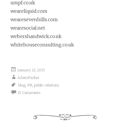
umpf.co.uk
weareliquid.com
wearesevenhills.com
wearesocial.net
webershandwick.co.uk
whitehouseconsulting.co.uk
January 23, 2015
AdamParker
blog
,
PR
,
public relations
25 Comments