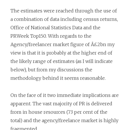
The estimates were reached through the use of
a combination of data including census returns,
Office of National Statistics Data and the
PRWeek Top150. With regards to the
Agency/freelancer market figure of Â£2bn my
view is that it is probably at the higher end of
the likely range of estimates (as I will indicate
below), but from my discussions the
methodology behind it seems reasonable.
On the face of it two immediate implications are
apparent. The vast majority of PR is delivered
from in house resources (73 per cent of the
total) and the
agency/freelance market is highly
fragmented.