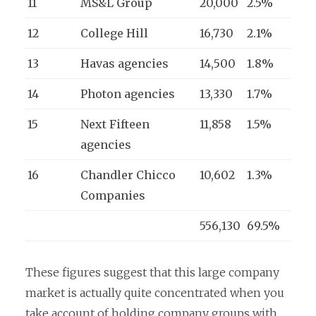
11
MS&L Group
20,000
2.5%
12
College Hill
16,730
2.1%
13
Havas agencies
14,500
1.8%
14
Photon agencies
13,330
1.7%
15
Next Fifteen
11,858
1.5%
agencies
16
Chandler Chicco
10,602
1.3%
Companies
556,130
69.5%
These figures suggest that this large company
market is actually quite concentrated when you
take account of holding company groups with