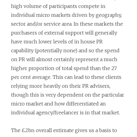
high volume of participants compete in
individual micro markets driven by geography,
sector and/or service area. In these markets the
purchasers of external support will generally
have much lower levels of in house PR
capability (potentially none) and so the spend
on PR will almost certainly represent a much
higher proportion of total spend than the 27
per cent average. This can lead to these clients
relying more heavily on their PR advisers,
though this is very dependent on the particular
micro market and how differentiated an
individual agency/freelancer is in that market.
The £2bn overall estimate gives us a basis to