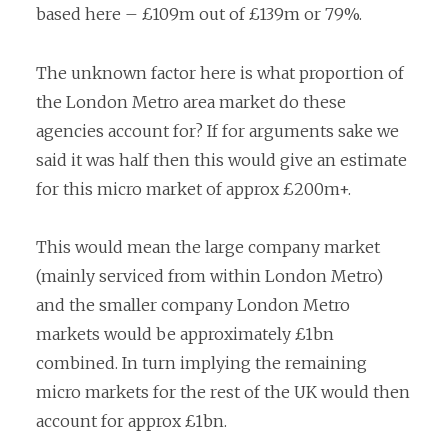
based here – £109m out of £139m or 79%.
The unknown factor here is what proportion of
the London Metro area market do these
agencies account for? If for arguments sake we
said it was half then this would give an estimate
for this micro market of approx £200m+.
This would mean the large company market
(mainly serviced from within London Metro)
and the smaller company London Metro
markets would be approximately £1bn
combined. In turn implying the remaining
micro markets for the rest of the UK would then
account for approx £1bn.