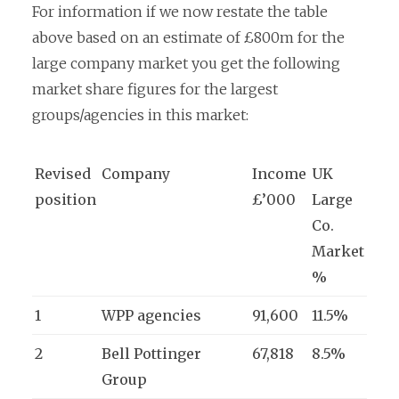
For information if we now restate the table
above based on an estimate of £800m for the
large company market you get the following
market share figures for the largest
groups/agencies in this market:
Revised
Company
Income
UK
position
£’000
Large
Co.
Market
%
1
WPP agencies
91,600
11.5%
2
Bell Pottinger
67,818
8.5%
Group