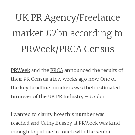
UK PR Agency/Freelance
market £2bn according to
PRWeek/PRCA Census
PRWeek
and the
PRCA
announced the results of
their
PR Census
a few weeks ago now. One of
the key headline numbers was their estimated
turnover of the UK PR Industry – £7.5bn.
I wanted to clarify how this number was
reached and
Cathy Bussey
at PRWeek was kind
enough to put me in touch with the senior