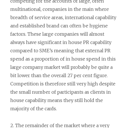
competing for the accounts of large, often
multinational, companies in the main where
breadth of service areas, international capability
and established brand can often be hygiene
factors. These large companies will almost
always have significant in house PR capability
compared to SME’s meaning that external PR
spend as a proportion of in house spend in this
large company market will probably be quite a
bit lower than the overall 27 per cent figure.
Competition is therefore still very high despite
the small number of participants as clients in
house capability means they still hold the
majority of the cards.
2. The remainder of the market where a very