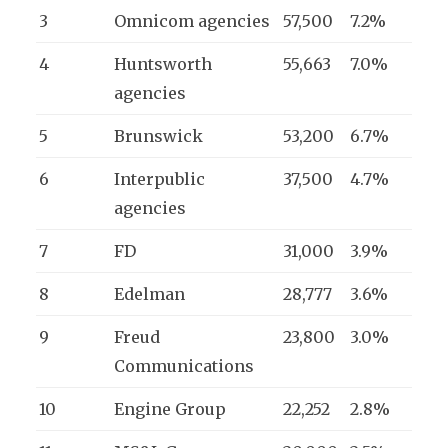
3
Omnicom agencies
57,500
7.2%
4
Huntsworth
55,663
7.0%
agencies
5
Brunswick
53,200
6.7%
6
Interpublic
37,500
4.7%
agencies
7
FD
31,000
3.9%
8
Edelman
28,777
3.6%
9
Freud
23,800
3.0%
Communications
10
Engine Group
22,252
2.8%