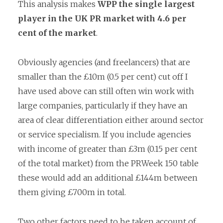
This analysis makes
WPP the single largest
player in the UK PR market
with 4.6 per
cent of the market
.
Obviously agencies (and freelancers) that are
smaller than the £10m (0.5 per cent) cut off I
have used above can still often win work with
large companies, particularly if they have an
area of clear differentiation either around sector
or service specialism. If you include agencies
with income of greater than £3m (0.15 per cent
of the total market) from the PRWeek 150 table
these would add an additional £144m between
them giving £700m in total.
Two other factors need to be taken account of