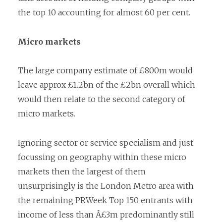
the top 10 accounting for almost 60 per cent.
Micro markets
The large company estimate of £800m would
leave approx £1.2bn of the £2bn overall which
would then relate to the second category of
micro markets.
Ignoring sector or service specialism and just
focussing on geography within these micro
markets then the largest of them
unsurprisingly is the London Metro area with
the remaining PRWeek Top 150 entrants with
income of less than Â£3m predominantly still