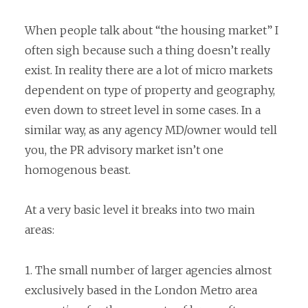
When people talk about “the housing market” I
often sigh because such a thing doesn’t really
exist. In reality there are a lot of micro markets
dependent on type of property and geography,
even down to street level in some cases. In a
similar way, as any agency MD/owner would tell
you, the PR advisory market isn’t one
homogenous beast.
At a very basic level it breaks into two main
areas:
1. The small number of larger agencies almost
exclusively based in the London Metro area