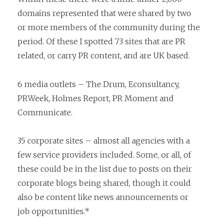
domains represented that were shared by two
or more members of the community during the
period. Of these I spotted 73 sites that are PR
related, or carry PR content, and are UK based.
6 media outlets – The Drum, Econsultancy,
PRWeek, Holmes Report, PR Moment and
Communicate.
35 corporate sites – almost all agencies with a
few service providers included. Some, or all, of
these could be in the list due to posts on their
corporate blogs being shared, though it could
also be content like news announcements or
job opportunities.*