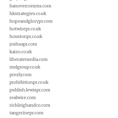
hanovercomms.com
hkstrategies.co.uk
hopeandglorypr.com
hotwirepr.co.uk
houstonpr.co.uk
joshuapr.com
kaizo.co.uk
liberatemedia.com
mslgroup.co.uk
prezly.com
prohibitionpr.co.uk
publish.lewispr.com
realwire.com
richleighandco.com
tangerinepr.com