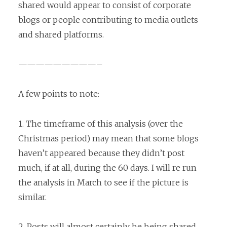
shared would appear to consist of corporate
blogs or people contributing to media outlets
and shared platforms.
—————————–
A few points to note:
1. The timeframe of this analysis (over the
Christmas period) may mean that some blogs
haven’t appeared because they didn’t post
much, if at all, during the 60 days. I will re run
the analysis in March to see if the picture is
similar.
2. Posts will almost certainly be being shared