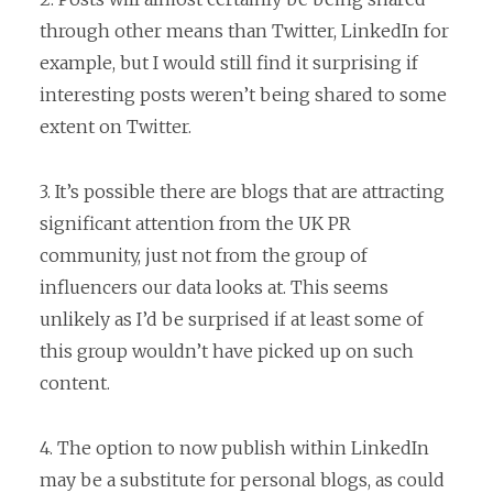
through other means than Twitter, LinkedIn for
example, but I would still find it surprising if
interesting posts weren’t being shared to some
extent on Twitter.
3. It’s possible there are blogs that are attracting
significant attention from the UK PR
community, just not from the group of
influencers our data looks at. This seems
unlikely as I’d be surprised if at least some of
this group wouldn’t have picked up on such
content.
4. The option to now publish within LinkedIn
may be a substitute for personal blogs, as could