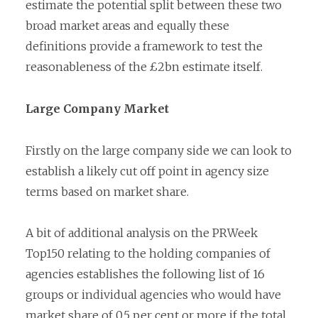
estimate the potential split between these two
broad market areas and equally these
definitions provide a framework to test the
reasonableness of the £2bn estimate itself.
Large Company Market
Firstly on the large company side we can look to
establish a likely cut off point in agency size
terms based on market share.
A bit of additional analysis on the PRWeek
Top150 relating to the holding companies of
agencies establishes the following list of 16
groups or individual agencies who would have
market share of 0.5 per cent or more if the total