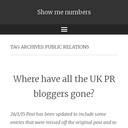
Show me numbers
Menu
TAG ARCHIVES:
PUBLIC RELATIONS
Where have all the UK PR
bloggers gone?
26/1/15 Post has been updated to include some
entries that were missed off the original post and to