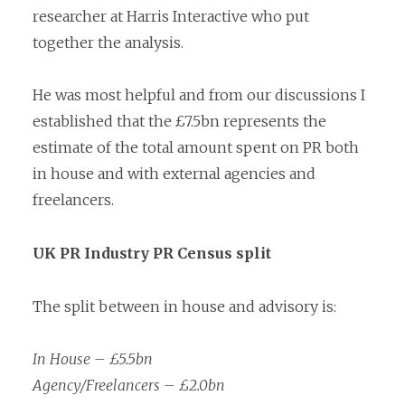
researcher at Harris Interactive who put
together the analysis.
He was most helpful and from our discussions I
established that the £7.5bn represents the
estimate of the total amount spent on PR both
in house and with external agencies and
freelancers.
UK PR Industry PR Census split
The split between in house and advisory is:
In House – £5.5bn
Agency/Freelancers – £2.0bn