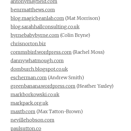
antonymayfield.com
benrmatthews.com
blog.magicbeanlab.com
(Mat Morrison)
blog.sarahhallconsulting.co.uk
byrnebabybyrne.com
(Colin Bryne)
chrisnorton.biz
commsbird.wordpress.com
(Rachel Moss)
dannywhatmough.com
domburch.blogspot.co.uk
escherman.com
(Andrew Smith)
greenbanana.wordpress.com
(Heather Yaxley)
markborkowski.co.uk
markpack.org.uk
maxtb.com
(Max Tatton-Brown)
nevillehobson.com
paulsutton.co