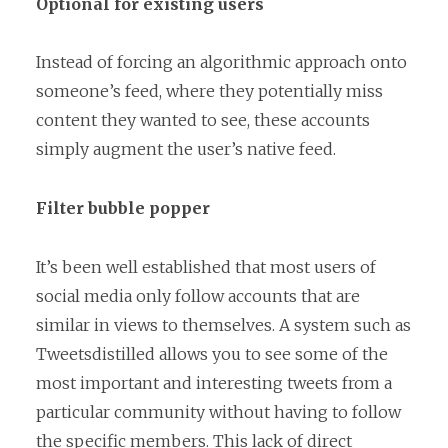
Optional for existing users
Instead of forcing an algorithmic approach onto
someone’s feed, where they potentially miss
content they wanted to see, these accounts
simply augment the user’s native feed.
Filter bubble popper
It’s been well established that most users of
social media only follow accounts that are
similar in views to themselves. A system such as
Tweetsdistilled allows you to see some of the
most important and interesting tweets from a
particular community without having to follow
the specific members. This lack of direct