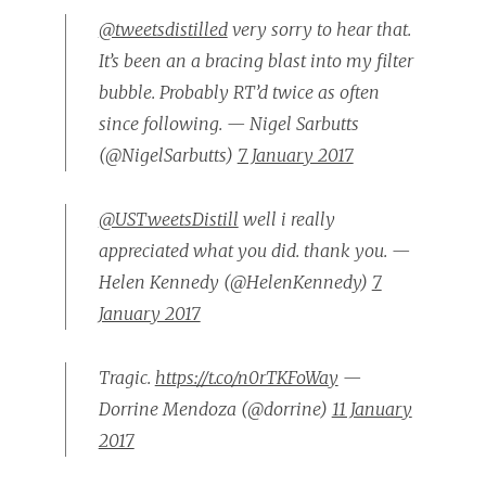
@tweetsdistilled
very sorry to hear that.
It’s been an a bracing blast into my filter
bubble. Probably RT’d twice as often
since following. — Nigel Sarbutts
(@NigelSarbutts)
7 January 2017
@USTweetsDistill
well i really
appreciated what you did. thank you. —
Helen Kennedy (@HelenKennedy)
7
January 2017
Tragic.
https://t.co/n0rTKFoWay
—
Dorrine Mendoza (@dorrine)
11 January
2017