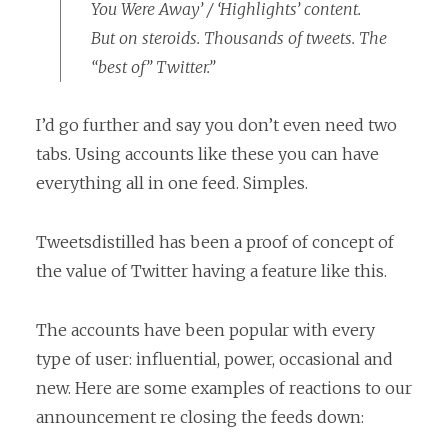
You Were Away’ / ‘Highlights’ content.
But on steroids. Thousands of tweets. The
“best of” Twitter.”
I’d go further and say you don’t even need two
tabs. Using accounts like these you can have
everything all in one feed. Simples.
Tweetsdistilled has been a proof of concept of
the value of Twitter having a feature like this.
The accounts have been popular with every
type of user: influential, power, occasional and
new. Here are some examples of reactions to our
announcement re closing the feeds down: