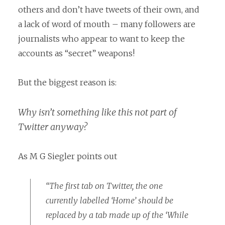
others and don’t have tweets of their own, and
a lack of word of mouth – many followers are
journalists who appear to want to keep the
accounts as “secret” weapons!
But the biggest reason is:
Why isn’t something like this not part of
Twitter anyway?
As M G Siegler points out
“The first tab on Twitter, the one
currently labelled ‘Home’ should be
replaced by a tab made up of the ‘While