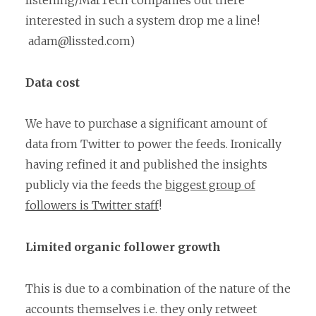
listening/MarTech companies out there
interested in such a system drop me a line!
adam@lissted.com)
Data cost
We have to purchase a significant amount of
data from Twitter to power the feeds. Ironically
having refined it and published the insights
publicly via the feeds the
biggest group of
followers is Twitter staff
!
Limited organic follower growth
This is due to a combination of the nature of the
accounts themselves i.e. they only retweet