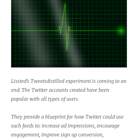
Lissted’s Tweetsdistilled experiment is coming to an
end. The Twitter accounts created have been
popular with all types of users.
They provide a blueprint for how Twitter could use
such feeds to: increase ad impressions, encourage
engagement, improve sign up conversion,