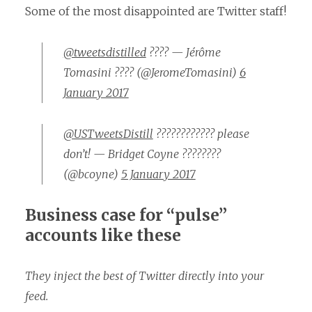
Some of the most disappointed are Twitter staff!
@tweetsdistilled
???? — Jérôme
Tomasini ???? (@JeromeTomasini)
6
January 2017
@USTweetsDistill
???????????? please
don’t! — Bridget Coyne ????????
(@bcoyne)
5 January 2017
Business case for “pulse”
accounts like these
They inject the best of Twitter directly into your
feed.