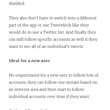
distilled.
They also don’t have to switch into a different
part of the app or use Tweetdeck like they
would do to use a Twitter list. And finally they
can still follow specific accounts as well if they
want to see all of an individual’s tweets.
Ideal for a new user
No requirement for a new user to follow lots of
accounts, they can follow one stream based on
an interest area and then start to follow
individual accounts over time if they want.