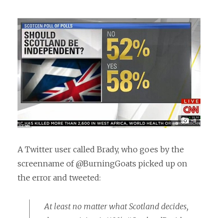
A Twitter user called Brady, who goes by the
screenname of @BurningGoats picked up on
the error and tweeted:
At least no matter what Scotland decides,