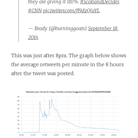
they are giving it 110%.
#ScotlandDecides
#CNN
pic.twitter.com/fl9dzQlaYL
— Brady (@burninggoats)
September 18,
2014
This was just after 8pm. The graph below shows
the average retweets per minute in the 8 hours
after the tweet was posted.