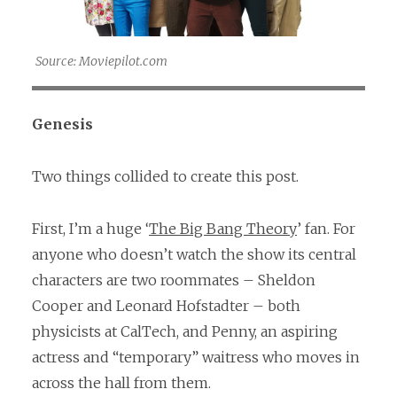
Source: Moviepilot.com
Genesis
Two things collided to create this post.
First, I’m a huge ‘
The Big Bang Theory
’ fan. For
anyone who doesn’t watch the show its central
characters are two roommates – Sheldon
Cooper and Leonard Hofstadter – both
physicists at CalTech, and Penny, an aspiring
actress and “temporary” waitress who moves in
across the hall from them.