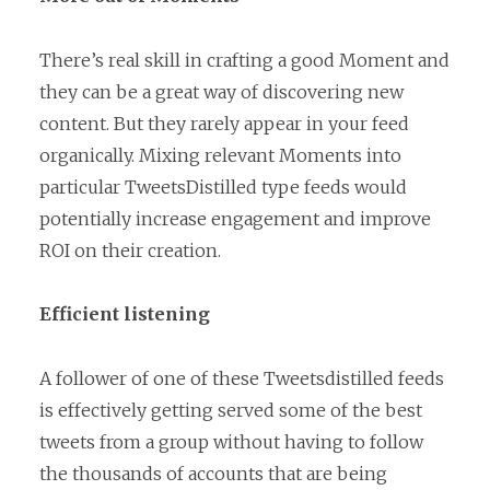
There’s real skill in crafting a good Moment and
they can be a great way of discovering new
content. But they rarely appear in your feed
organically. Mixing relevant Moments into
particular TweetsDistilled type feeds would
potentially increase engagement and improve
ROI on their creation.
Efficient listening
A follower of one of these Tweetsdistilled feeds
is effectively getting served some of the best
tweets from a group without having to follow
the thousands of accounts that are being