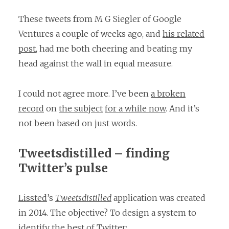
These tweets from M G Siegler of Google
Ventures a couple of weeks ago, and
his related
post
, had me both cheering and beating my
head against the wall in equal measure.
I could not agree more. I’ve been
a broken
record
on
the subject
for a while now
. And it’s
not been based on just words.
Tweetsdistilled – finding
Twitter’s pulse
Lissted
’s
Tweetsdistilled
application was created
in 2014. The objective? To design a system to
identify the best of Twitter: