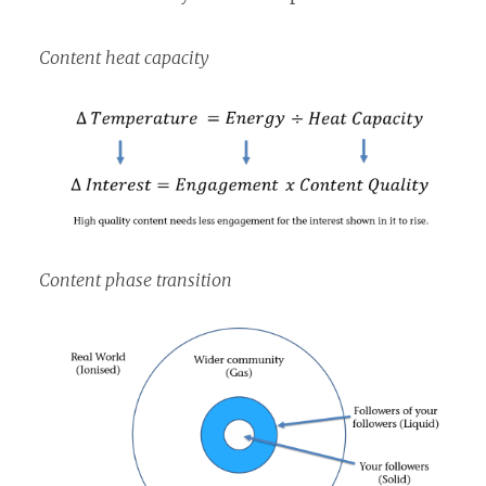
Content heat capacity
Content phase transition