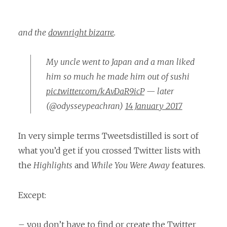
and the
downright bizarre
.
My uncle went to Japan and a man liked
him so much he made him out of sushi
pic.twitter.com/kAvDaR9icP
— later
(@odysseypeachran)
14 January 2017
In very simple terms Tweetsdistilled is sort of
what you’d get if you crossed Twitter lists with
the
Highlights
and
While You Were Away
features.
Except:
– you don’t have to find or create the Twitter