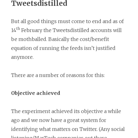
Tweetsdistilled
But all good things must come to end and as of
th
14
February the Tweetsdistilled accounts will
be mothballed. Basically the cost/benefit
equation of running the feeds isn’t justified
anymore.
There are a number of reasons for this:
Objective achieved
The experiment achieved its objective a while
ago and we now have a great system for
identifying what matters on Twitter. (Any social