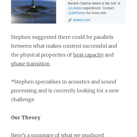
Stephen suggested there could be parallels
between what makes content successful and
the physical properties of
heat capacity
and
phase transition
.
*Stephen specialises in acoustics and sound
processing and is currently looking for a new
challenge.
Our Theory
Here’s a summary of what we produced: