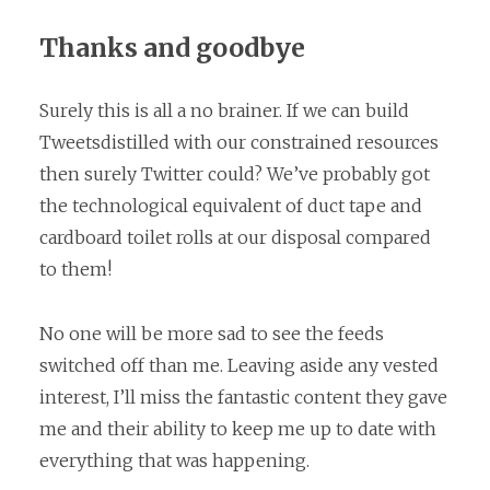
Thanks and goodbye
Surely this is all a no brainer. If we can build
Tweetsdistilled with our constrained resources
then surely Twitter could? We’ve probably got
the technological equivalent of duct tape and
cardboard toilet rolls at our disposal compared
to them!
No one will be more sad to see the feeds
switched off than me. Leaving aside any vested
interest, I’ll miss the fantastic content they gave
me and their ability to keep me up to date with
everything that was happening.