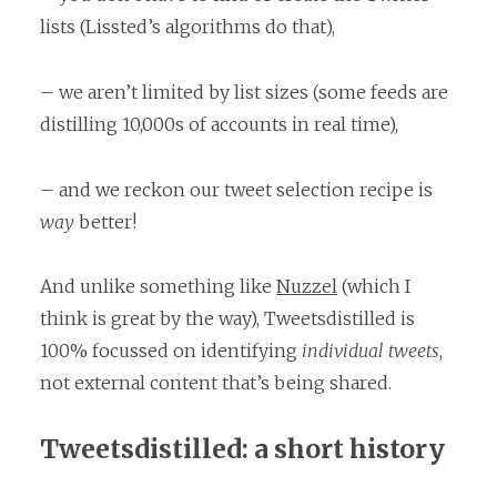
lists (Lissted’s algorithms do that),
– we aren’t limited by list sizes (some feeds are
distilling 10,000s of accounts in real time),
– and we reckon our tweet selection recipe is
way
better!
And unlike something like
Nuzzel
(which I
think is great by the way), Tweetsdistilled is
100% focussed on identifying
individual tweets
,
not external content that’s being shared.
Tweetsdistilled: a short history