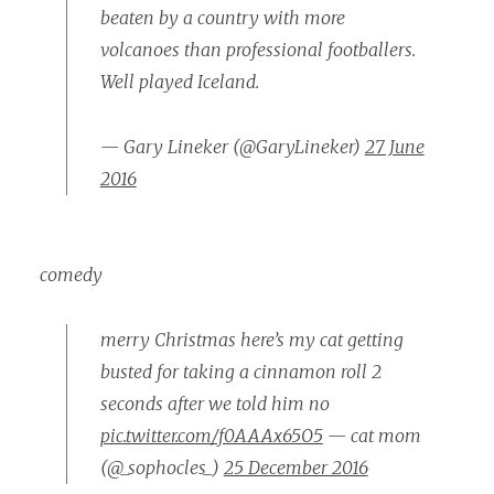
beaten by a country with more
volcanoes than professional footballers.
Well played Iceland.
— Gary Lineker (@GaryLineker)
27 June
2016
comedy
merry Christmas here’s my cat getting
busted for taking a cinnamon roll 2
seconds after we told him no
pic.twitter.com/f0AAAx65O5
— cat mom
(@_sophocles_)
25 December 2016