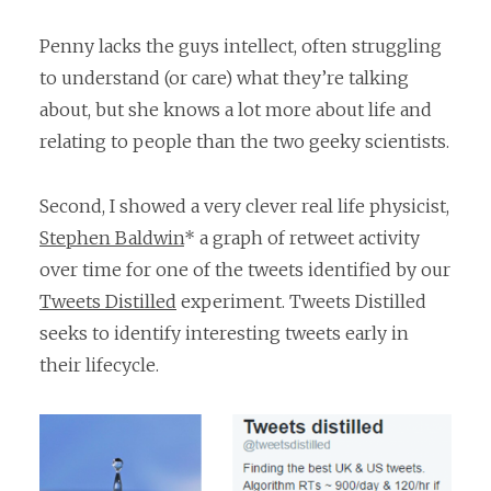
Penny lacks the guys intellect, often struggling
to understand (or care) what they’re talking
about, but she knows a lot more about life and
relating to people than the two geeky scientists.
Second, I showed a very clever real life physicist,
Stephen Baldwin
* a graph of retweet activity
over time for one of the tweets identified by our
Tweets Distilled
experiment. Tweets Distilled
seeks to identify interesting tweets early in
their lifecycle.