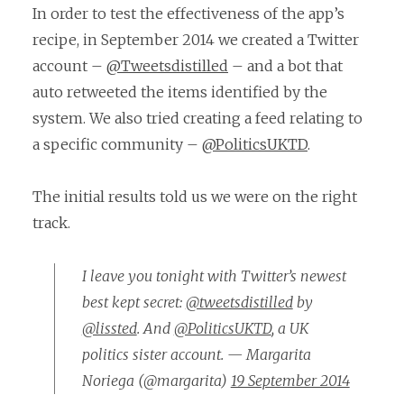
In order to test the effectiveness of the app’s
recipe, in September 2014 we created a Twitter
account –
@Tweetsdistilled
– and a bot that
auto retweeted the items identified by the
system. We also tried creating a feed relating to
a specific community –
@PoliticsUKTD
.
The initial results told us we were on the right
track.
I leave you tonight with Twitter’s newest
best kept secret:
@tweetsdistilled
by
@lissted
. And
@PoliticsUKTD
, a UK
politics sister account. — Margarita
Noriega (@margarita)
19 September 2014