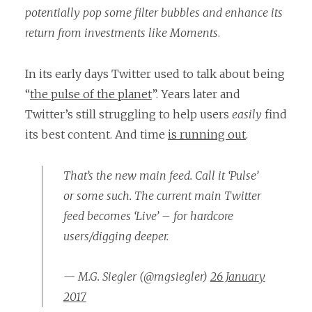
potentially pop some filter bubbles and enhance its
return from investments like Moments
.
In its early days Twitter used to talk about being
“
the pulse of the planet
”. Years later and
Twitter’s still struggling to help users
easily
find
its best content. And time
is running out
.
That’s the new main feed. Call it ‘Pulse’
or some such. The current main Twitter
feed becomes ‘Live’ – for hardcore
users/digging deeper.
— M.G. Siegler (@mgsiegler)
26 January
2017