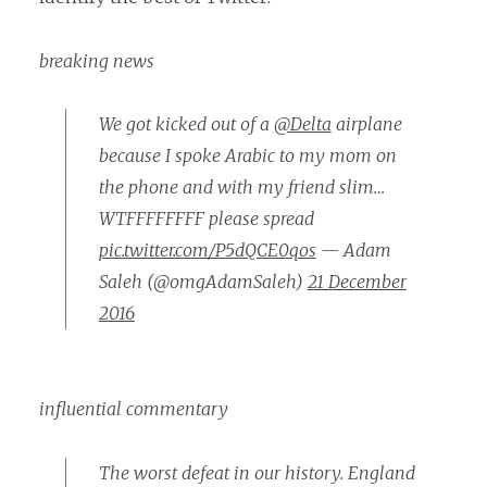
breaking news
We got kicked out of a
@Delta
airplane
because I spoke Arabic to my mom on
the phone and with my friend slim…
WTFFFFFFFF please spread
pic.twitter.com/P5dQCE0qos
— Adam
Saleh (@omgAdamSaleh)
21 December
2016
influential commentary
The worst defeat in our history. England