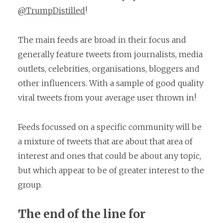
@TrumpDistilled
!
The main feeds are broad in their focus and
generally feature tweets from journalists, media
outlets, celebrities, organisations, bloggers and
other influencers. With a sample of good quality
viral tweets from your average user thrown in!
Feeds focussed on a specific community will be
a mixture of tweets that are about that area of
interest and ones that could be about any topic,
but which appear to be of greater interest to the
group.
The end of the line for