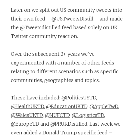
Later on we split out US community tweets into
their own feed –
@USTweetsDistill
– and made
the @Tweetsdistilled feed based solely on UK
Twitter community reaction.
Over the subsequent 2+ years we’ve
experimented with a number of other feeds
relating to different scenarios such as specific
communities, geographies and topics.
These have included:
@PoliticsUSTD
,
@HealthUKTD
,
@EducationUKTD
,
@AppleTwD
,
@WalesUKTD
,
@NUFCTD
,
@LogisticsTD
,
@EuropeTD
and
@PRUKDistilled
. Last week we
even added a Donald Trump specific feed –