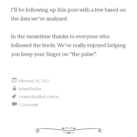
I’ll be following up this post with a few based on
the data we’ve analysed.
In the meantime thanks to everyone who
followed the feeds. We’ve really enjoyed helping
you keep your finger on “the pulse”.
February 10, 2017
AdamParker
tweetsdistilled
,
twitter
1 Comment