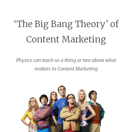
‘The Big Bang Theory’ of
Content Marketing
Physics can teach us a thing or two about what
matters in Content Marketing