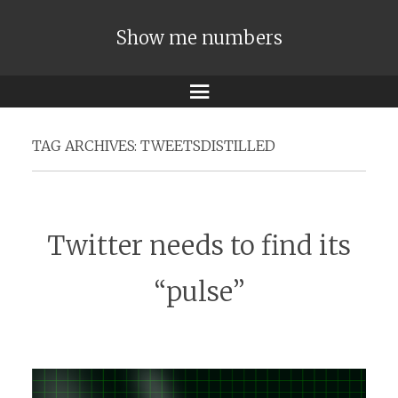
Show me numbers
Menu
TAG ARCHIVES:
TWEETSDISTILLED
Twitter needs to find its
“pulse”