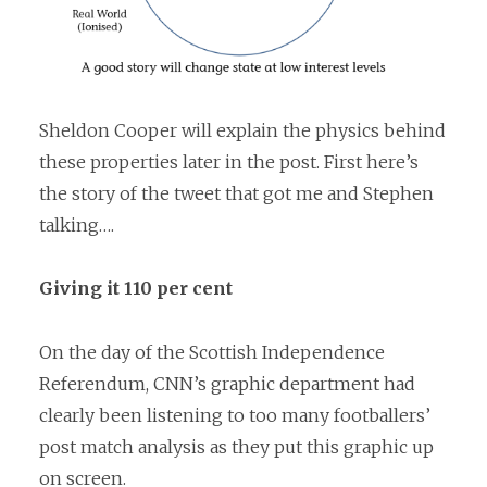
Sheldon Cooper will explain the physics behind
these properties later in the post. First here’s
the story of the tweet that got me and Stephen
talking….
Giving it 110 per cent
On the day of the Scottish Independence
Referendum, CNN’s graphic department had
clearly been listening to too many footballers’
post match analysis as they put this graphic up
on screen.