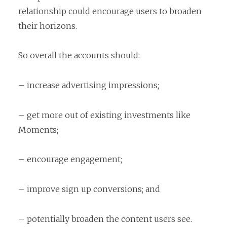
relationship could encourage users to broaden
their horizons.
So overall the accounts should:
– increase advertising impressions;
– get more out of existing investments like
Moments;
– encourage engagement;
– improve sign up conversions; and
– potentially broaden the content users see.