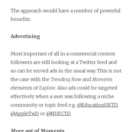
The approach would have a number of powerful
benefits:
Advertising
Most important of all in a commercial context
followers are still looking at a Twitter feed and
so can be served ads in the usual way. This is not
the case with the
Trending Now
and
Moments
elements of
Explore
. Also ads could be targeted
effectively when a user was following a niche
community or topic feed e.g.
@EducationUKTD
,
@AppleTwD
or
@NUFCTD
.
More out of Moments