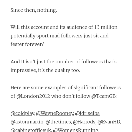
Since then, nothing.
Will this account and its audience of 1.3 million
potentially sport mad followers just sit and
fester forever?
And it isn’t just the number of followers that’s
impressive, it’s the quality too.
Here are some examples of significant followers
of @London2012 who don’t follow @TeamGB:
@coldplay
,
@WayneRooney
,
@idriselba
,
@astonmartin
,
@thetimes
,
@Harrods
,
@EvanHD
,
@cabinetofficeuk
,
@WomensRunning
,