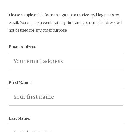
Please complete this form to sign-up to receive my blog posts by
email. You can unsubscribe at any time and your email address will
not be used for any other purpose.
Email Address:
First Name:
Last Name: