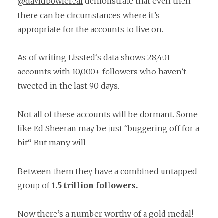
@davidbowiereal
demonstrate that even then
there can be circumstances where it’s
appropriate for the accounts to live on.
As of writing
Lissted
‘s data shows 28,401
accounts with 10,000+ followers who haven’t
tweeted in the last 90 days.
Not all of these accounts will be dormant. Some
like Ed Sheeran may be just “
buggering off for a
bit
“. But many will.
Between them they have a combined untapped
group of
1.5 trillion followers.
Now there’s a number worthy of a gold medal!