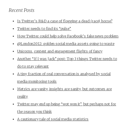
Recent Posts
Is Twitter’s R&D a case of flogging a dead (race) horse?
Twitter needs to find its “pulse”
How Twitter could help solve Facebook’s fake news problem
@London2012: golden social media assets going to waste
Unicorns, content and engagement flights of fancy
Another “If I was Jack” post: Top 3 things Twitter needs to
do to stay relevant
A tiny fraction of real conversation is analysed by social
media monitoring tools
Metrics are vanity, insights are sanity, but outcomes are
reality
Twitter may end up being “wot won it”, but perhaps not for
the reason you think
A cautionary tale of social media statistics