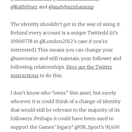
@KathViner
and
@andyburnhammp
.
The identity shouldn’t get in the way of using it.
Behind every account is a unique TwitterId (it’s
19900778 in @London2012’s case if you’re
interested). This means you can change your
@username and still maintain your follower and
following relationships.
Here are the Twitter
instructions
to do this.
I don’t know who “owns” this asset, but surely
whoever it is could think of a change of identity
that would still be relevant to the majority of its
followers. Perhaps it could have been used to
support the Games’ legacy? @UK_Sport’s 91,400