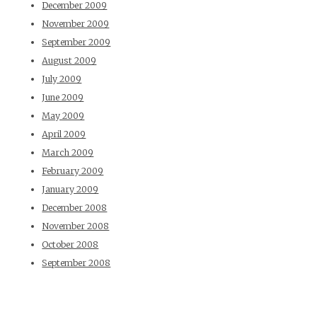
December 2009
November 2009
September 2009
August 2009
July 2009
June 2009
May 2009
April 2009
March 2009
February 2009
January 2009
December 2008
November 2008
October 2008
September 2008