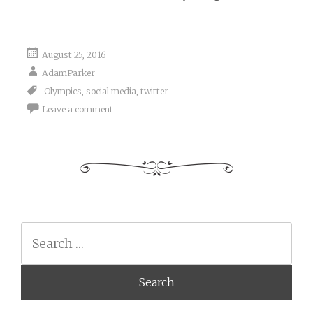
August 25, 2016
AdamParker
Olympics
,
social media
,
twitter
Leave a comment
Search