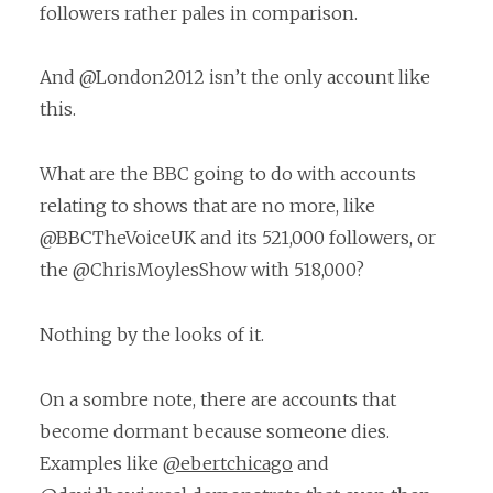
followers rather pales in comparison.
And @London2012 isn’t the only account like
this.
What are the BBC going to do with accounts
relating to shows that are no more, like
@BBCTheVoiceUK and its 521,000 followers, or
the @ChrisMoylesShow with 518,000?
Nothing by the looks of it.
On a sombre note, there are accounts that
become dormant because someone dies.
Examples like
@ebertchicago
and