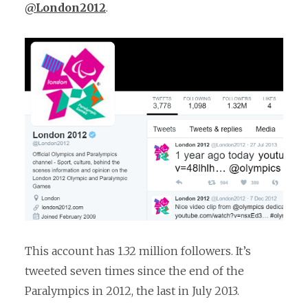
@London2012
.
This account has 1.32 million followers. It’s
tweeted seven times since the end of the
Paralympics in 2012, the last in July 2013.