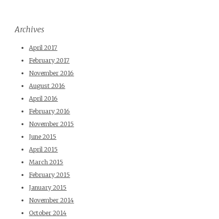
Archives
April 2017
February 2017
November 2016
August 2016
April 2016
February 2016
November 2015
June 2015
April 2015
March 2015
February 2015
January 2015
November 2014
October 2014