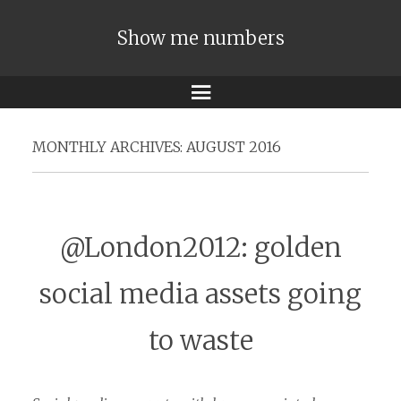
Show me numbers
Menu
MONTHLY ARCHIVES:
AUGUST 2016
@London2012: golden
social media assets going
to waste