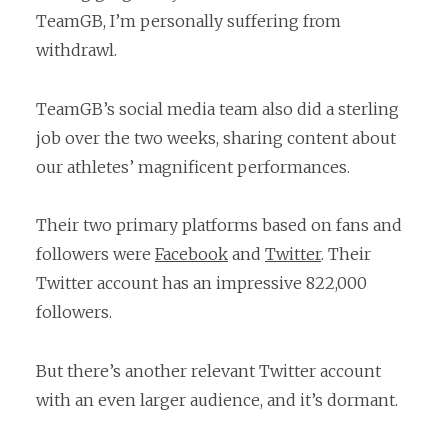
TeamGB, I’m personally suffering from
withdrawl.
TeamGB’s social media team also did a sterling
job over the two weeks, sharing content about
our athletes’ magnificent performances.
Their two primary platforms based on fans and
followers were
Facebook
and
Twitter
. Their
Twitter account has an impressive 822,000
followers.
But there’s another relevant Twitter account
with an even larger audience, and it’s dormant.