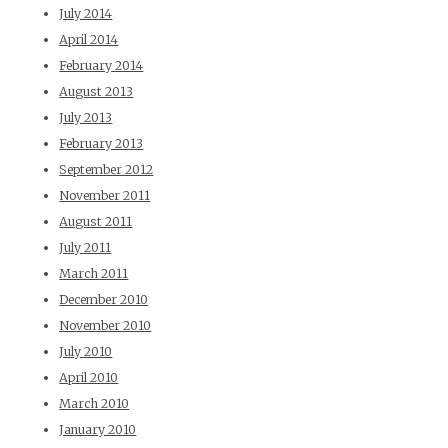
July 2014
April 2014
February 2014
August 2013
July 2013
February 2013
September 2012
November 2011
August 2011
July 2011
March 2011
December 2010
November 2010
July 2010
April 2010
March 2010
January 2010