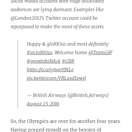
Social media accounts with huge associated
audiences are lying dormant. Examples like
@London2012’s Twitter account could be
repurposed to make the most of these assets.
Happy & gloRIOus and most definitely
#victoRIOus
. Welcome home
@TeamGB
!
#greattobeBAck
#GBR
https://t.co/iy6anYBtLe
pic.twitter.com/VBLqxd1pwd
— British Airways (@British_Airways)
August 23, 2016
So, the Olympics are over for another four years.
Having gorged myself on the heroics of