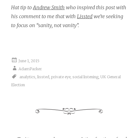
Hat tip to
Andrew Smith
who inspired this post with
his comment to me that with
Lissted
we’re seeking
to focus on “sanity, not vanity”.
June 1, 2015
AdamParker
analytics
,
lissted
,
private eye
,
social listening
,
UK General
Election