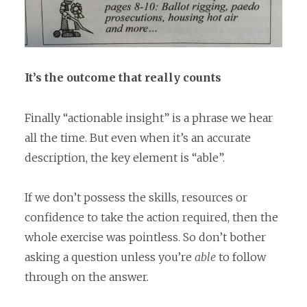
It’s the outcome that really counts
Finally “actionable insight” is a phrase we hear
all the time. But even when it’s an accurate
description, the key element is “able”.
If we don’t possess the skills, resources or
confidence to take the action required, then the
whole exercise was pointless. So don’t bother
asking a question unless you’re
able
to follow
through on the answer.