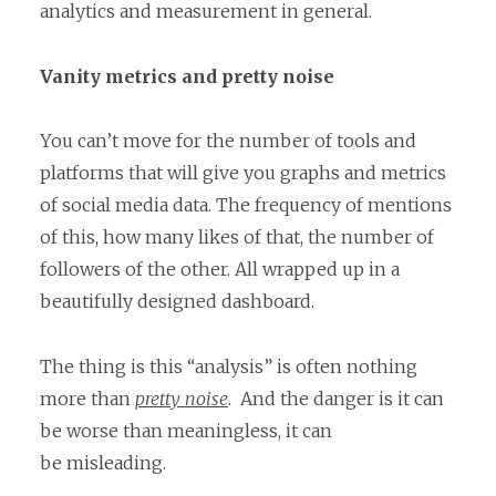
analytics and measurement in general.
Vanity metrics and pretty noise
You can’t move for the number of tools and
platforms that will give you graphs and metrics
of social media data. The frequency of mentions
of this, how many likes of that, the number of
followers of the other. All wrapped up in a
beautifully designed dashboard.
The thing is this “analysis” is often nothing
more than
pretty noise
. And the danger is it can
be worse than meaningless, it can
be misleading.