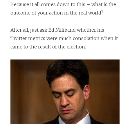
Because it all comes down to this – what is the
outcome of your action in the real world?
After all, just ask Ed Miliband whether his
Twitter metrics were much consolation when it
came to the result of the election.