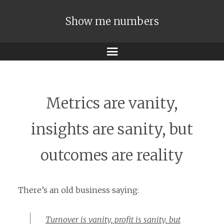
Show me numbers
Menu
Metrics are vanity,
insights are sanity, but
outcomes are reality
There’s an old business saying:
Turnover is vanity, profit is sanity, but