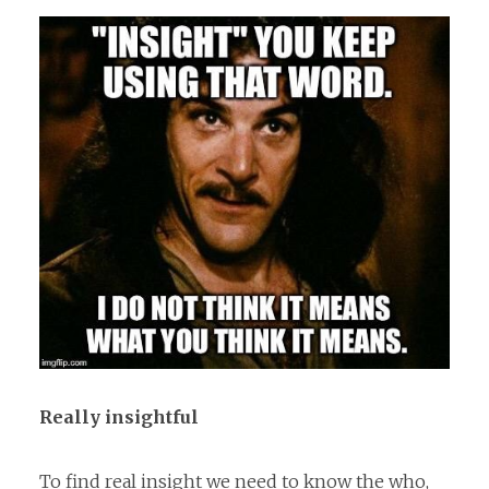
Really insightful
To find real insight we need to know the who,