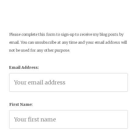
Please complete this form to sign-up to receive my blog posts by
email. You can unsubscribe at any time and your email address will
not be used for any other purpose.
Email Address:
First Name: