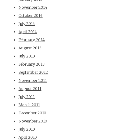
November 2014
October 2014
July 2014
April 2014
February 2014
August 2013
July 2013
February 2013
September 2012
November 2011
August 2011
July 2011
March 2011
December 2010
November 2010
July 2010
April 2010