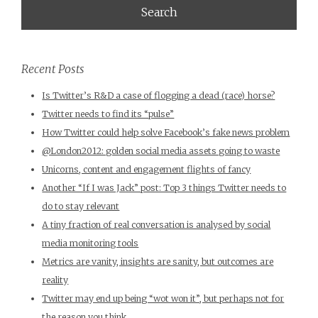
Recent Posts
Is Twitter’s R&D a case of flogging a dead (race) horse?
Twitter needs to find its “pulse”
How Twitter could help solve Facebook’s fake news problem
@London2012: golden social media assets going to waste
Unicorns, content and engagement flights of fancy
Another “If I was Jack” post: Top 3 things Twitter needs to
do to stay relevant
A tiny fraction of real conversation is analysed by social
media monitoring tools
Metrics are vanity, insights are sanity, but outcomes are
reality
Twitter may end up being “wot won it”, but perhaps not for
the reason you think