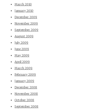
March 2010
January 2010
December 2009
November 2009
September 2009
August 2009
July 2009
June 2009
May 2009
April 2009
March 2009
February 2009
January 2009
December 2008
November 2008
October 2008
September 2008