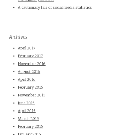
A cautionary tale of social media statistics
Archives
April 2017
February 2017
November 2016
August 2016
April 2016
February 2016
November 2015
June 2015
April 2015
March 2015
February 2015
January 2015