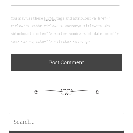
You may use these
HTML
tags and attributes:
<a href=""
title=""> <abbr title=""> <acronym title=""> <b>
<blockquote cite=""> <cite> <code> <del datetime="">
<em> <i> <q cite=""> <strike> <strong>
Search