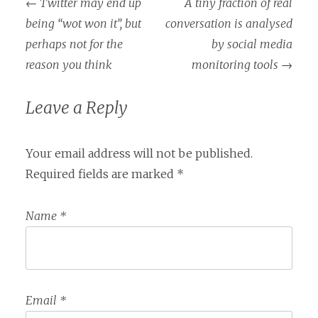
←
Twitter may end up
A tiny fraction of real
Post navigation
being “wot won it”, but
conversation is analysed
perhaps not for the
by social media
reason you think
monitoring tools
→
Leave a Reply
Your email address will not be published.
Required fields are marked
*
Name
*
Email
*