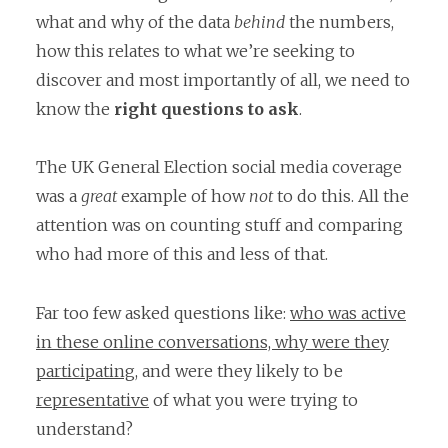
what and why of the data
behind
the numbers,
how this relates to what we’re seeking to
discover and most importantly of all, we need to
know the
right questions to ask
.
The UK General Election social media coverage
was a
great
example of how
not
to do this. All the
attention was on counting stuff and comparing
who had more of this and less of that.
Far too few asked questions like:
who was active
in these online conversations, why were they
participating,
and were they likely to be
representative
of what you were trying to
understand?