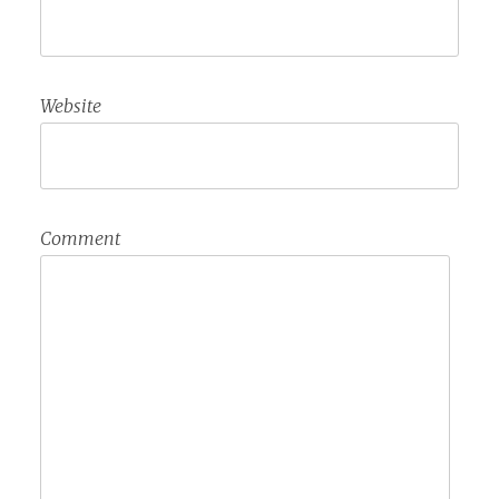
Website
Comment