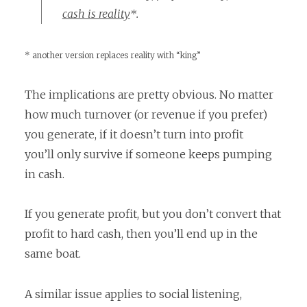
cash is reality
*.
* another version replaces reality with “king”
The implications are pretty obvious. No matter
how much turnover (or revenue if you prefer)
you generate, if it doesn’t turn into profit
you’ll only survive if someone keeps pumping
in cash.
If you generate profit, but you don’t convert that
profit to hard cash, then you’ll end up in the
same boat.
A similar issue applies to social listening,