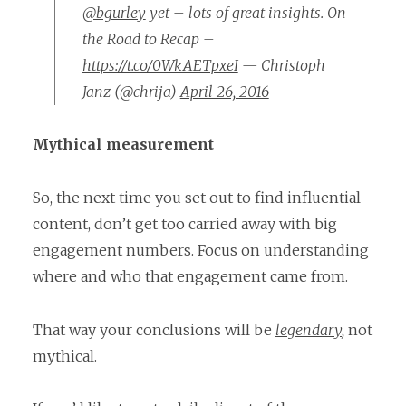
@bgurley
yet – lots of great insights. On
the Road to Recap –
https://t.co/0WkAETpxeI
— Christoph
Janz (@chrija)
April 26, 2016
Mythical measurement
So, the next time you set out to find influential
content, don’t get too carried away with big
engagement numbers. Focus on understanding
where and who that engagement came from.
That way your conclusions will be
legendary
,
not
mythical.