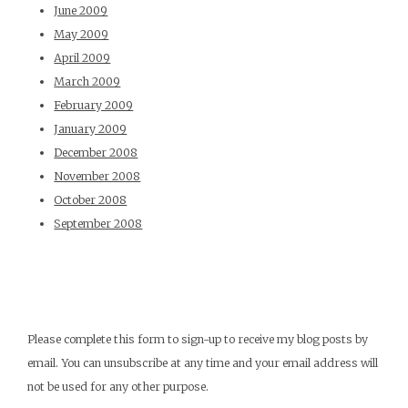
June 2009
May 2009
April 2009
March 2009
February 2009
January 2009
December 2008
November 2008
October 2008
September 2008
Please complete this form to sign-up to receive my blog posts by
email. You can unsubscribe at any time and your email address will
not be used for any other purpose.