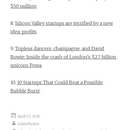
$50 million
8.
Silicon Valley startups are terrified by a new
idea: profits
9.
Topless dancers, champagne, and David
Bowie: Inside the crash of London’s $2.7 billion
unicorn Powa
10.
10 Startups That Could Beat a Possible
Bubble Burst
April 27, 2016
AdamParker