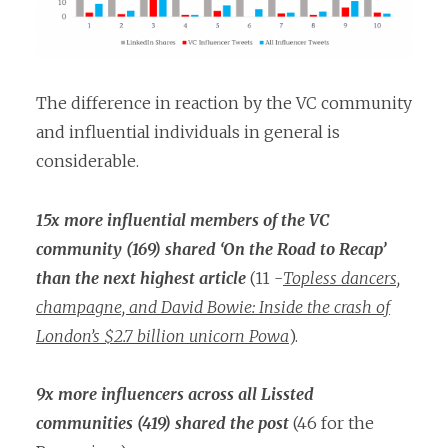
The difference in reaction by the VC community
and influential individuals in general is
considerable.
15x more influential members of the VC
community (169) shared ‘On the Road to Recap’
than the next highest article
(11 -
Topless dancers,
champagne, and David Bowie: Inside the crash of
London’s $2.7 billion unicorn Powa
).
9x more influencers across all Lissted
communities (419) shared the post
(46 for the