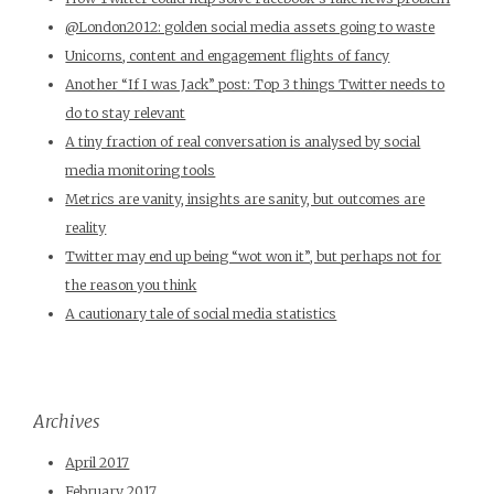
@London2012: golden social media assets going to waste
Unicorns, content and engagement flights of fancy
Another “If I was Jack” post: Top 3 things Twitter needs to
do to stay relevant
A tiny fraction of real conversation is analysed by social
media monitoring tools
Metrics are vanity, insights are sanity, but outcomes are
reality
Twitter may end up being “wot won it”, but perhaps not for
the reason you think
A cautionary tale of social media statistics
Archives
April 2017
February 2017