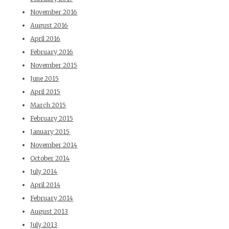
November 2016
August 2016
April 2016
February 2016
November 2015
June 2015
April 2015
March 2015
February 2015
January 2015
November 2014
October 2014
July 2014
April 2014
February 2014
August 2013
July 2013