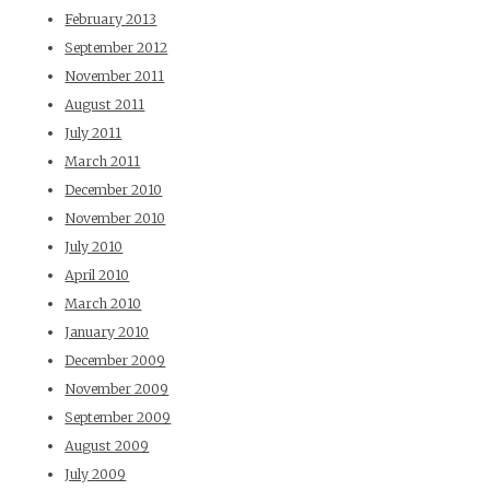
February 2013
September 2012
November 2011
August 2011
July 2011
March 2011
December 2010
November 2010
July 2010
April 2010
March 2010
January 2010
December 2009
November 2009
September 2009
August 2009
July 2009