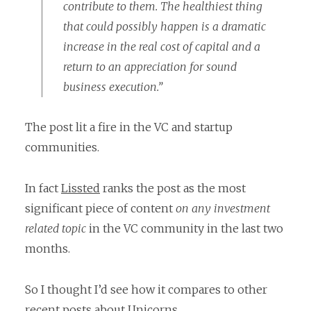
contribute to them. The healthiest thing
that could possibly happen is a dramatic
increase in the real cost of capital and a
return to an appreciation for sound
business execution.”
The post lit a fire in the VC and startup
communities.
In fact
Lissted
ranks the post as the most
significant piece of content
on any investment
related topic
in the VC community in the last two
months.
So I thought I’d see how it compares to other
recent posts about Unicorns.