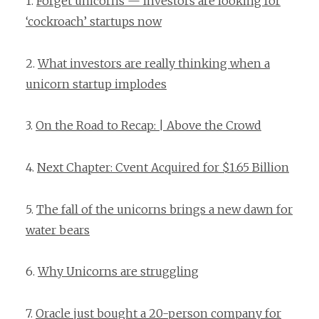
1.
Forget unicorns — Investors are looking for
‘cockroach’ startups now
2.
What investors are really thinking when a
unicorn startup implodes
3.
On the Road to Recap: | Above the Crowd
4.
Next Chapter: Cvent Acquired for $1.65 Billion
5.
The fall of the unicorns brings a new dawn for
water bears
6.
Why Unicorns are struggling
7.
Oracle just bought a 20-person company for