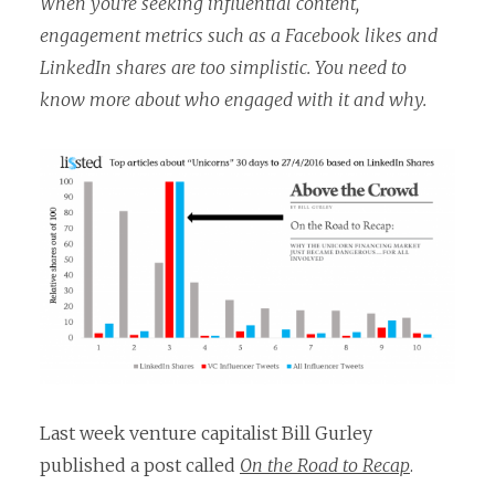
When you’re seeking influential content,
engagement metrics such as a Facebook likes and
LinkedIn shares are too simplistic. You need to
know more about who engaged with it and why.
Last week venture capitalist Bill Gurley
published a post called
On the Road to Recap
.