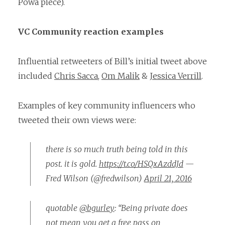
Powa piece).
VC Community reaction examples
Influential retweeters of Bill’s initial tweet above
included
Chris Sacca
,
Om Malik
&
Jessica Verrill
.
Examples of key community influencers who
tweeted their own views were:
there is so much truth being told in this
post. it is gold.
https://t.co/HSQxAzddJd
—
Fred Wilson (@fredwilson)
April 21, 2016
quotable
@bgurley
: “Being private does
not mean you get a free pass on