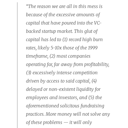
“The reason we are all in this mess is
because of the excessive amounts of
capital that have poured into the VC-
backed startup market. This glut of
capital has led to (1) record high burn
rates, likely 5-10x those of the 1999
timeframe, (2) most companies
operating far, far away from profitability,
(3) excessively intense competition
driven by access to said capital, (4)
delayed or non-existent liquidity for
employees and investors, and (5) the
aforementioned solicitous fundraising
practices. More money will not solve any
of these problems — it will only