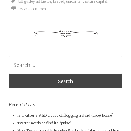
bill gurley
,
influence
,
lissted
,
unicorns
,
venture capital
Leave a comment
Search
Recent Posts
Is Twitter’s R&D a case of flogging a dead (race) horse?
Twitter needs to find its “pulse”
How Twitter could help solve Facebook’s fake news problem