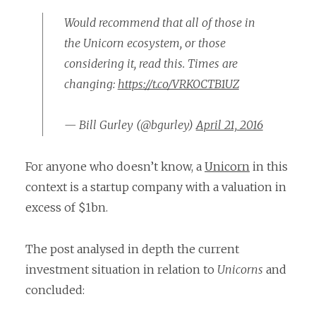
Would recommend that all of those in
the Unicorn ecosystem, or those
considering it, read this. Times are
changing:
https://t.co/VRKOCTB1UZ
— Bill Gurley (@bgurley)
April 21, 2016
For anyone who doesn’t know, a
Unicorn
in this
context is a startup company with a valuation in
excess of $1bn.
The post analysed in depth the current
investment situation in relation to
Unicorns
and
concluded: