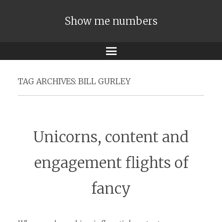
Show me numbers
Menu
TAG ARCHIVES:
BILL GURLEY
Unicorns, content and
engagement flights of
fancy