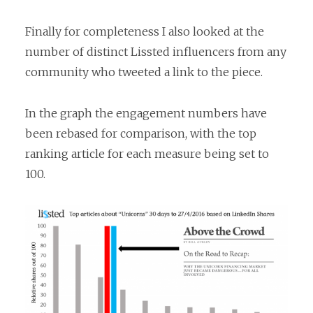
Finally for completeness I also looked at the
number of distinct Lissted influencers from any
community who tweeted a link to the piece.
In the graph the engagement numbers have
been rebased for comparison, with the top
ranking article for each measure being set to
100.