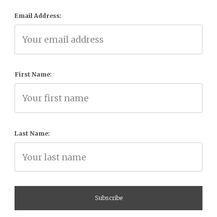
Email Address:
First Name:
Last Name: