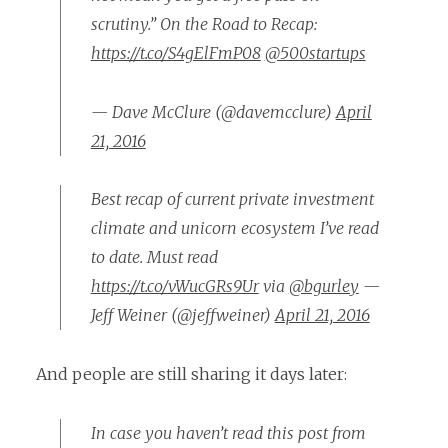
scrutiny.” On the Road to Recap:
https://t.co/S4gElFmP08
@500startups
— Dave McClure (@davemcclure)
April
21, 2016
Best recap of current private investment
climate and unicorn ecosystem I’ve read
to date. Must read
https://t.co/vWucGRs9Ur
via
@bgurley
—
Jeff Weiner (@jeffweiner)
April 21, 2016
And people are still sharing it days later:
In case you haven’t read this post from