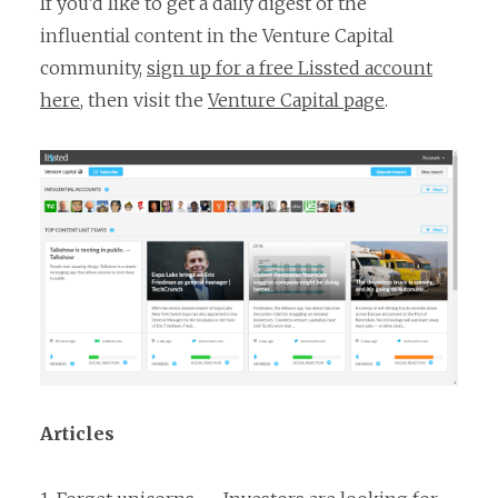
If you’d like to get a daily digest of the
influential content in the Venture Capital
community,
sign up for a free Lissted account
here
, then visit the
Venture Capital page
.
Articles