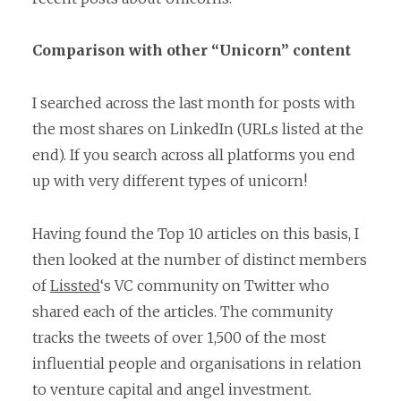
Comparison with other “Unicorn” content
I searched across the last month for posts with
the most shares on LinkedIn (URLs listed at the
end). If you search across all platforms you end
up with very different types of unicorn!
Having found the Top 10 articles on this basis, I
then looked at the number of distinct members
of
Lissted
‘s VC community on Twitter who
shared each of the articles. The community
tracks the tweets of over 1,500 of the most
influential people and organisations in relation
to venture capital and angel investment.