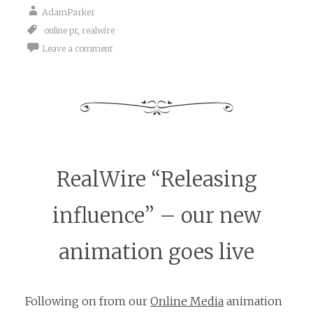
AdamParker
online pr
,
realwire
Leave a comment
RealWire “Releasing
influence” – our new
animation goes live
Following on from our
Online Media
animation