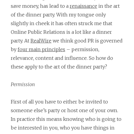
save money, has lead to a
renaissance
in the art
of the dinner party. With my tongue only
slightly in cheek it has often struck me that
Online Public Relations is a lot like a dinner
party. At
RealWire
we think good PR is governed
by
four main principles
– permission,
relevance, content and influence. So how do
these apply to the art of the dinner party?
Permission
First of all you have to either be invited to
someone else’s party or host one of your own.
In practice this means knowing who is going to
be interested in you, who you have things in