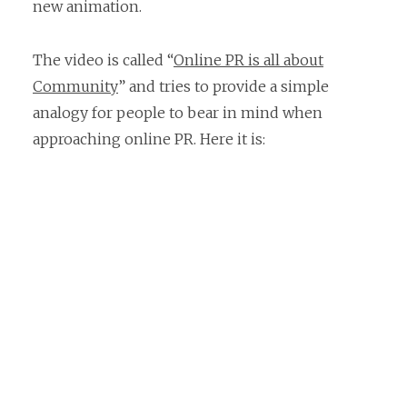
new animation.
The video is called “
Online PR is all about
Community
” and tries to provide a simple
analogy for people to bear in mind when
approaching online PR. Here it is: