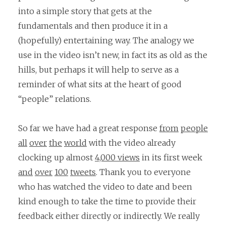
into a simple story that gets at the
fundamentals and then produce it in a
(hopefully) entertaining way. The analogy we
use in the video isn’t new, in fact its as old as the
hills, but perhaps it will help to serve as a
reminder of what sits at the heart of good
“people” relations.
So far we have had a great response
from
people
all
over
the
world
with the video already
clocking up almost
4,000 views
in its first week
and
over
100
tweets
. Thank you to everyone
who has watched the video to date and been
kind enough to take the time to provide their
feedback either directly or indirectly. We really