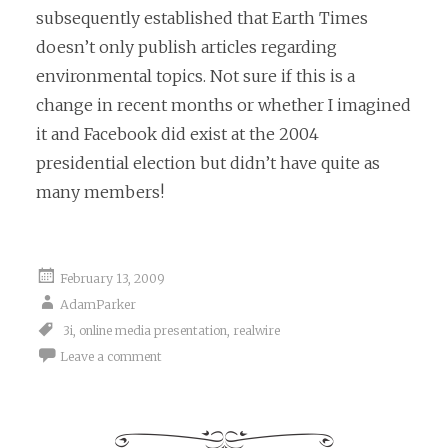
subsequently established that Earth Times
doesn’t only publish articles regarding
environmental topics. Not sure if this is a
change in recent months or whether I imagined
it and Facebook did exist at the 2004
presidential election but didn’t have quite as
many members!
February 13, 2009
AdamParker
3i
,
online media presentation
,
realwire
Leave a comment