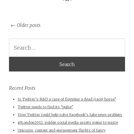
←
Older posts
Post navigation
Search
Recent Posts
Is Twitter’s R&D a case of flogging a dead (race) horse?
Twitter needs to find its “pulse”
How Twitter could help solve Facebook’s fake news problem
@London2012: golden social media assets going to waste
Unicorns, content and engagement flights of fancy