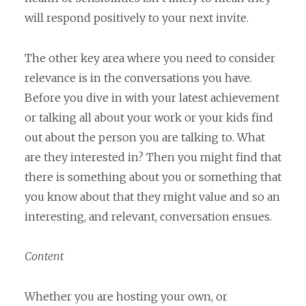
will respond positively to your next invite.
The other key area where you need to consider
relevance is in the conversations you have.
Before you dive in with your latest achievement
or talking all about your work or your kids find
out about the person you are talking to. What
are they interested in? Then you might find that
there is something about you or something that
you know about that they might value and so an
interesting, and relevant, conversation ensues.
Content
Whether you are hosting your own, or