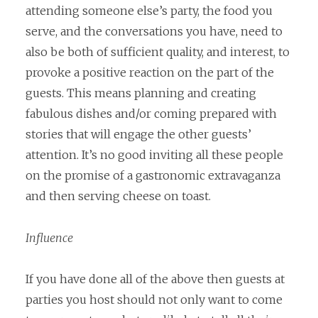
attending someone else’s party, the food you
serve, and the conversations you have, need to
also be both of sufficient quality, and interest, to
provoke a positive reaction on the part of the
guests. This means planning and creating
fabulous dishes and/or coming prepared with
stories that will engage the other guests’
attention. It’s no good inviting all these people
on the promise of a gastronomic extravaganza
and then serving cheese on toast.
Influence
If you have done all of the above then guests at
parties you host should not only want to come