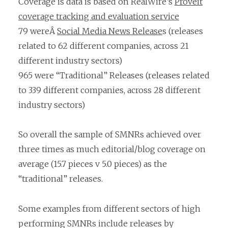
Coverage is data is based on RealWire’s
Proveit
coverage tracking and evaluation service
79 wereÂ
Social Media News Release
s (releases
related to 62 different companies, across 21
different industry sectors)
965 were “Traditional” Releases (releases related
to 339 different companies, across 28 different
industry sectors)
So overall the sample of SMNRs achieved over
three times as much editorial/blog coverage on
average (15.7 pieces v 5.0 pieces) as the
“traditional” releases.
Some examples from different sectors of high
performing SMNRs include releases by