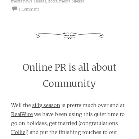
media news release
,
social media release
1 Comment
Online PR is all about
Community
Well the
silly season
is pretty much over and at
RealWire
we have been using this quiet time to
go on holidays, get married (congratulations
Hollie
!) and put the finishing touches to our