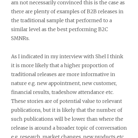
am not necessarily convinced this is the case as
there are plenty of examples of B2B releases in
the traditional sample that performed to a
similar level as the best performing B2C
SMNRs.
As I indicated in my interview with Shel I think
it is more likely that a higher proportion of
traditional releases are more informative in
nature e.g. new appointment, new customer,
financial results, tradeshow attendance etc.
These stories are of potential value to relevant
publications, but it is likely that the number of
such publications will be lower than where the
release is around a broader topic of conversation
e.g. research, market changes, new products etc.