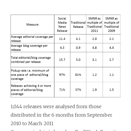
1,044 releases were analysed from those
distributed in the 6 months from September
2010 to March 2011