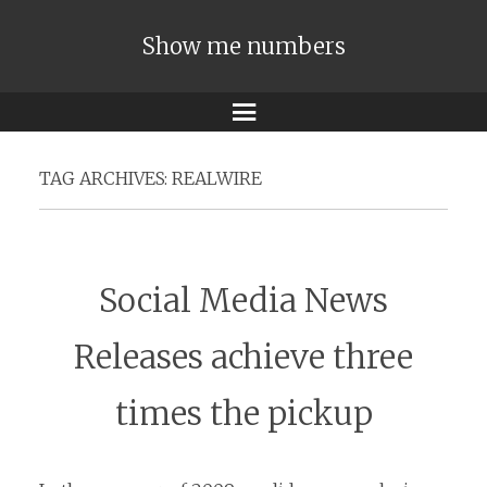
Show me numbers
Menu
TAG ARCHIVES:
REALWIRE
Social Media News
Releases achieve three
times the pickup