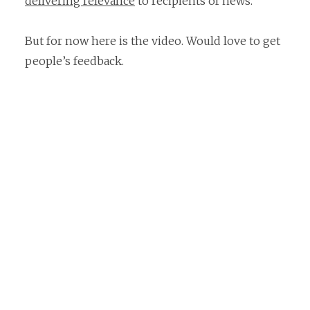
delivering relevance
to recipients of news.
But for now here is the video. Would love to get
people’s feedback.