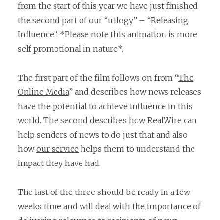
from the start of this year we have just finished
the second part of our “trilogy” – “
Releasing
Influence
“. *Please note this animation is more
self promotional in nature*.
The first part of the film follows on from “
The
Online Media
” and describes how news releases
have the potential to achieve influence in this
world. The second describes how
RealWire
can
help senders of news to do just that and also
how
our service
helps them to understand the
impact they have had.
The last of the three should be ready in a few
weeks time and will deal with the
importance
of