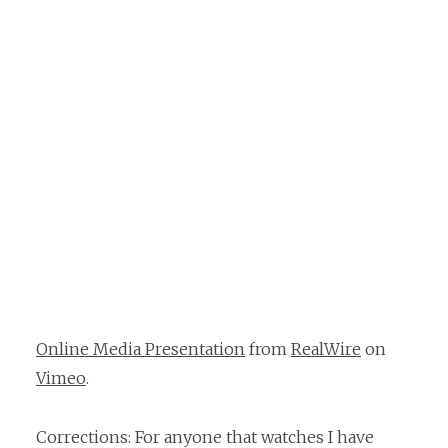
Online Media Presentation
from
RealWire
on
Vimeo
.
Corrections: For anyone that watches I have