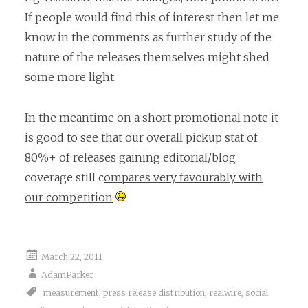
If people would find this of interest then let me
know in the comments as further study of the
nature of the releases themselves might shed
some more light.
In the meantime on a short promotional note it
is good to see that our overall pickup stat of
80%+ of releases gaining editorial/blog
coverage still c
ompares very favourably with
our competition
March 22, 2011
AdamParker
measurement
,
press release distribution
,
realwire
,
social