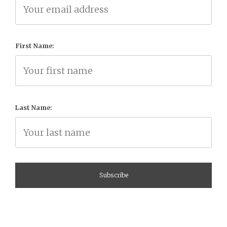
First Name:
Last Name: