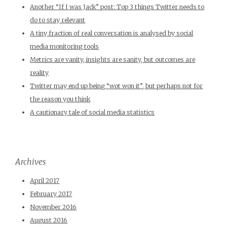
Another “If I was Jack” post: Top 3 things Twitter needs to
do to stay relevant
A tiny fraction of real conversation is analysed by social
media monitoring tools
Metrics are vanity, insights are sanity, but outcomes are
reality
Twitter may end up being “wot won it”, but perhaps not for
the reason you think
A cautionary tale of social media statistics
Archives
April 2017
February 2017
November 2016
August 2016