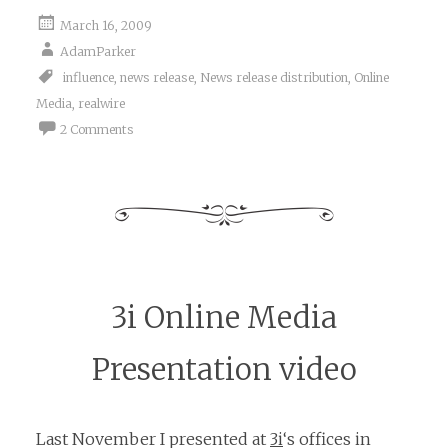
March 16, 2009
AdamParker
influence
,
news release
,
News release distribution
,
Online
Media
,
realwire
2 Comments
3i Online Media
Presentation video
Last November I presented at
3i
‘s offices in