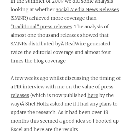
In the summer of 2009 we did some analysis
looking at whether
Social Media News Releases
(SMNR) achieved more coverage than
“traditional” press releases
. The analysis of
almost one thousand releases showed that
SMNRs distributed byÂ
RealWire
generated
twice the editorial coverage and almost four
times the blog coverage.
A few weeks ago whilst discussing the timing of
a
FIR
interview with me on the value of press
releases
(which is now published
here
by the
way)Â
Shel Holtz
asked me if I had any plans to
update the research. As it had been over 18
months this seemed a good idea so I booted up
Excel and here are the results