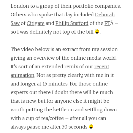
London to a group of their portfolio companies.
Others who spoke that day included
Deborah
Saw
of
Citigate
and
Philip Stafford
of the
FT
Â –
so I was definitely not top of the bill
.
The video below is an extract from my session
giving an overview of the online media world.
It’s sort of an extended remix of our
recent
animation
. Not as pretty, clearly, with me in it
and longer at 15 minutes. For those online
experts out there I doubt there will be much
that is new, but for anyone else it might be
worth putting the kettle on and settling down
with a cup of tea/coffee – after all you can
always pause me after 30 seconds