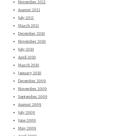
November 2011
August 2011
July 2011
March 2011
December 2010
November 2010
July 2010
April 2010
March 2010
January 2010
December 2009
November 2009
September 2009
August 2009
July 2009
June 2009
May 2009