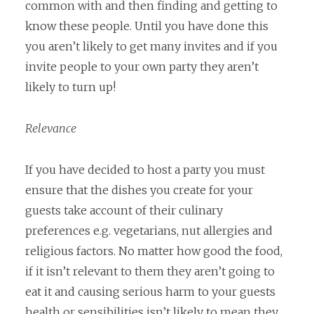
common with and then finding and getting to
know these people. Until you have done this
you aren’t likely to get many invites and if you
invite people to your own party they aren’t
likely to turn up!
Relevance
If you have decided to host a party you must
ensure that the dishes you create for your
guests take account of their culinary
preferences e.g. vegetarians, nut allergies and
religious factors. No matter how good the food,
if it isn’t relevant to them they aren’t going to
eat it and causing serious harm to your guests
health or sensibilities isn’t likely to mean they