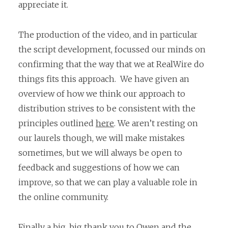
appreciate it.
The production of the video, and in particular
the script development, focussed our minds on
confirming that the way that we at RealWire do
things fits this approach. We have given an
overview of how we think our approach to
distribution strives to be consistent with the
principles outlined
here
. We aren’t resting on
our laurels though, we will make mistakes
sometimes, but we will always be open to
feedback and suggestions of how we can
improve, so that we can play a valuable role in
the online community.
Finally a big, big thank you to Owen and the