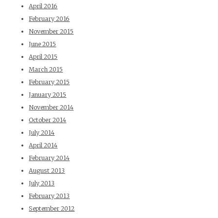
April 2016
February 2016
November 2015
June 2015
April 2015
March 2015
February 2015
January 2015
November 2014
October 2014
July 2014
April 2014
February 2014
August 2013
July 2013
February 2013
September 2012