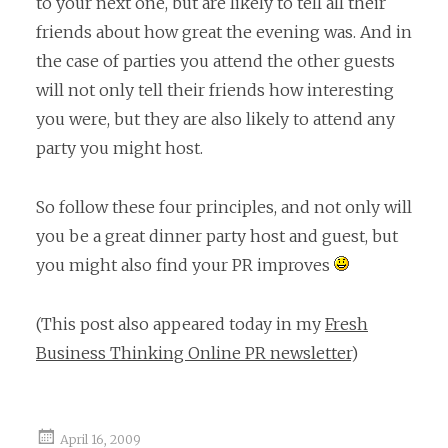
to your next one, but are likely to tell all their
friends about how great the evening was. And in
the case of parties you attend the other guests
will not only tell their friends how interesting
you were, but they are also likely to attend any
party you might host.
So follow these four principles, and not only will
you be a great dinner party host and guest, but
you might also find your PR improves
(This post also appeared today in my
Fresh
Business Thinking Online PR newsletter
)
April 16, 2009