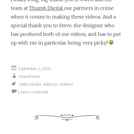
team at
Thumb Digital
our partners in crime
when it comes to making these videos. And a
special thank you to Steve, the designer who
has produced both of our videos, and has to put
up with me in particular being very picky!
September 2, 2009
AdamParker
Online Media
,
online pr
,
realwire
Leave a comment