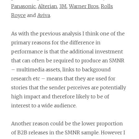
Panasonic
,
Alterian
,
3M
,
Warner Bros
,
Rolls
Royce
and
Aviva
.
As with the previous analysis I think one of the
primary reasons for the difference in
performance is that the additional investment
that can often be required to produce an SMNR
– multimedia assets, links to background
research etc – means that they are used for
stories that the sender perceives are potentially
high impact and therefore likely to be of
interest to a wide audience.
Another reason could be the lower proportion
of B2B releases in the SMNR sample. However I