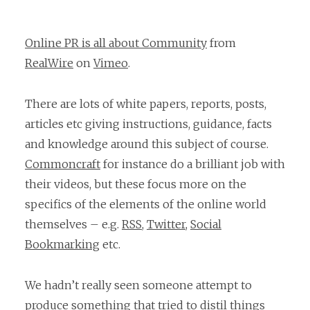
Online PR is all about Community
from
RealWire
on
Vimeo
.
There are lots of white papers, reports, posts,
articles etc giving instructions, guidance, facts
and knowledge around this subject of course.
Commoncraft
for instance do a brilliant job with
their videos, but these focus more on the
specifics of the elements of the online world
themselves – e.g.
RSS
,
Twitter
,
Social
Bookmarking
etc.
We hadn’t really seen someone attempt to
produce something that tried to distil things