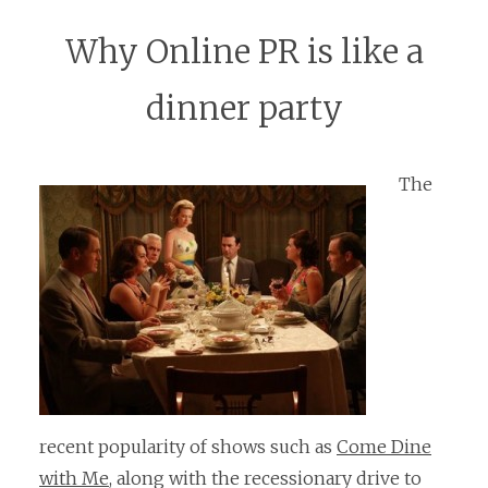
Why Online PR is like a
dinner party
The
recent popularity of shows such as
Come Dine
with Me
, along with the recessionary drive to