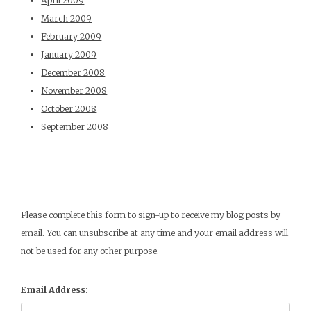
April 2009
March 2009
February 2009
January 2009
December 2008
November 2008
October 2008
September 2008
Please complete this form to sign-up to receive my blog posts by
email. You can unsubscribe at any time and your email address will
not be used for any other purpose.
Email Address: