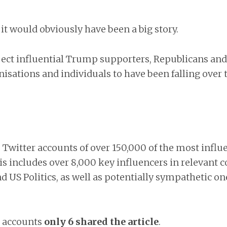
it would obviously have been a big story.
ect influential Trump supporters, Republicans and
isations and individuals to have been falling over
 Twitter accounts of over 150,000 of the most influ
is includes over 8,000 key influencers in relevant
d US Politics, as well as potentially sympathetic o
+ accounts
only 6 shared the article
.