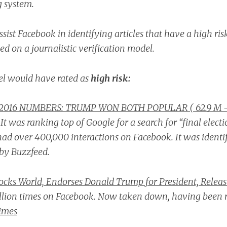
g system.
sist Facebook in identifying articles that have a high ris
d on a journalistic verification model.
l would have rated as
high risk:
2016 NUMBERS: TRUMP WON BOTH POPULAR ( 62.9 M -
.
It was ranking top of Google for a search for “final electio
had over 400,000 interactions on Facebook.
It was identi
by Buzzfeed.
ocks World, Endorses Donald Trump for President, Relea
llion times on Facebook. Now taken down, having been r
imes