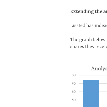
Extending the a
Lissted has index
The graph below 
shares they recei