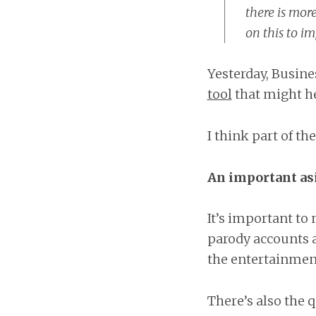
there is mor
on this to im
Yesterday, Busine
tool
that might he
I think part of th
An important as
It’s important to 
parody accounts a
the entertainment
There’s also the q