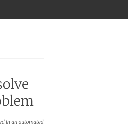
solve
oblem
sed in an automated