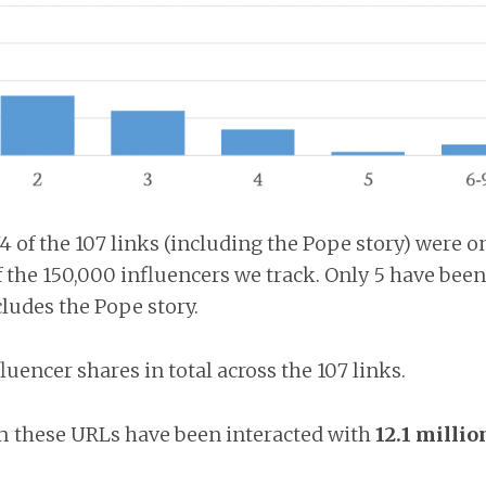
4 of the 107 links (including the Pope story) were o
the 150,000 influencers we track. Only 5 have been
ludes the Pope story.
fluencer shares in total across the 107 links.
m these URLs have been interacted with
12.1 millio