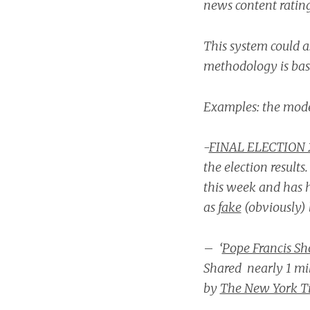
news content ratin
This system could as
methodology is base
Examples: the mode
-
FINAL ELECTION 
the election results
this week and has 
as
fake
(obviously) 
–
‘
Pope Francis Sh
Shared nearly 1 mi
by
The New York T