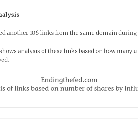
nalysis
ed another 106 links from the same domain during t
shows analysis of these links based on how many u
ved.