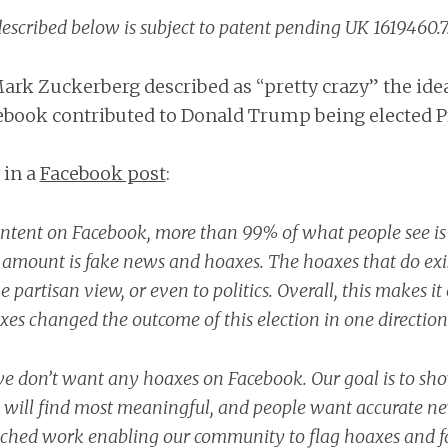
escribed below is subject to patent pending UK 1619460.7
rk Zuckerberg described as “pretty crazy” the idea
ebook contributed to Donald Trump being elected P
 in a
Facebook post
:
content on Facebook, more than 99% of what people see is
 amount is fake news and hoaxes. The hoaxes that do exis
e partisan view, or even to politics. Overall, this makes i
xes changed the outcome of this election in one direction 
we don’t want any hoaxes on Facebook. Our goal is to sh
 will find most meaningful, and people want accurate n
nched work enabling our community to flag hoaxes and 