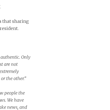
.
 that sharing
resident.
 authentic. Only
t are not
t extremely
or the other.”
ow people the
ews. We have
fake news, and