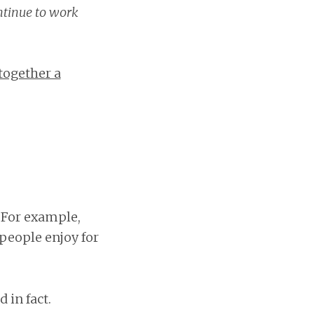
ntinue to work
together a
. For example,
people enjoy for
 in fact.