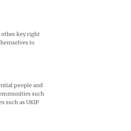
 other key right
 themselves to
ential people and
 communities such
nes such as UKIP