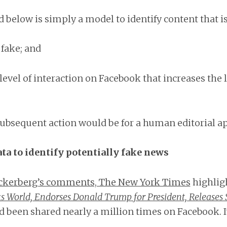
 below is simply a model to identify content that is
 fake; and
 level of interaction on Facebook that increases the l
subsequent action would be for a human editorial ap
ta to identify potentially fake news
ckerberg’s comments, The New York Times
highligh
s World, Endorses Donald Trump for President, Releases
 been shared nearly a million times on Facebook. It