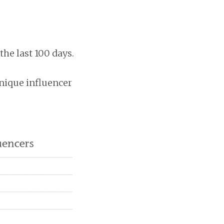
he last 100 days.
nique influencer