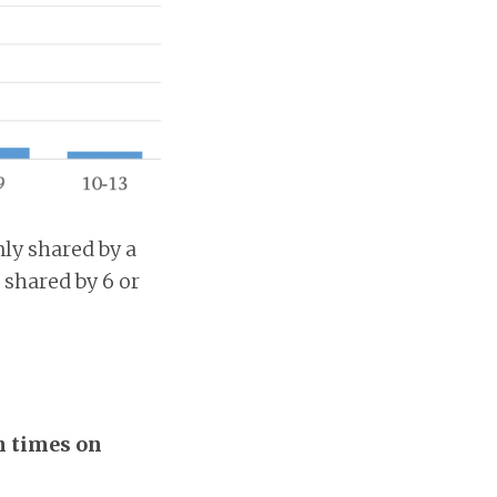
nly shared by a
 shared by 6 or
n times on