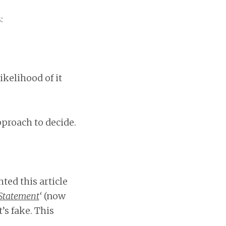
:
ikelihood of it
proach to decide.
ted this article
 Statement
‘
(now
’s fake. This