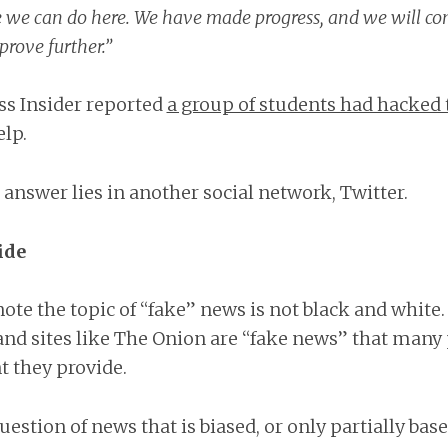
e we can do here. We have made progress, and we will co
prove further.”
ss Insider reported
a group of students had hacked 
lp.
e answer lies in another social network, Twitter.
ide
note the topic of “fake” news is not black and white
nd sites like The Onion are “fake news” that many 
 they provide.
uestion of news that is biased, or only partially based