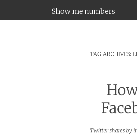
Show me numbers
TAG ARCHIVES:
L
How 
Face
Twitter shares by i