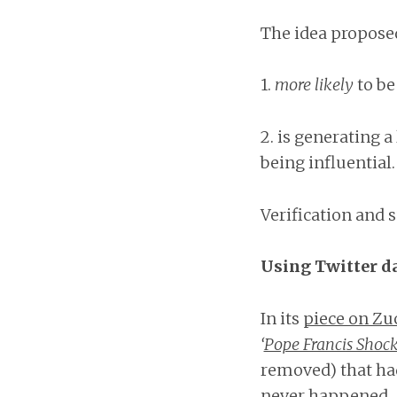
The idea proposed
1.
more likely
to be
2. is generating a
being influential.
Verification and 
Using Twitter da
In its
piece on Zu
‘
Pope Francis Shock
removed) that had
never happened.