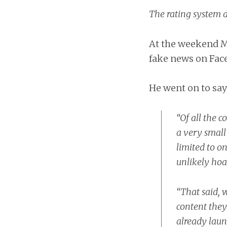
The rating system d
At the weekend Ma
fake news on Fac
He went on to say
“Of all the 
a very small
limited to on
unlikely hoa
“That said, 
content they
already lau