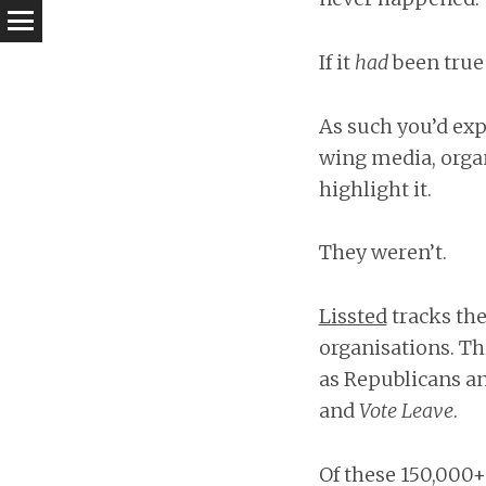
If it
had
been true 
As such you’d exp
wing media, organ
highlight it.
They weren’t.
Lissted
tracks the
organisations. Th
as Republicans an
and
Vote Leave
.
Of these 150,000