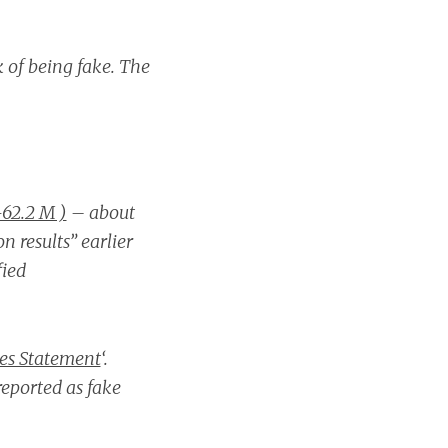
k of being fake. The
62.2 M )
– about
n results” earlier
fied
ses Statement
‘.
eported as fake