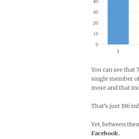
You can see that 7
single member of 
more and that inc
That’s just 196 in
Yet, between the
Facebook.