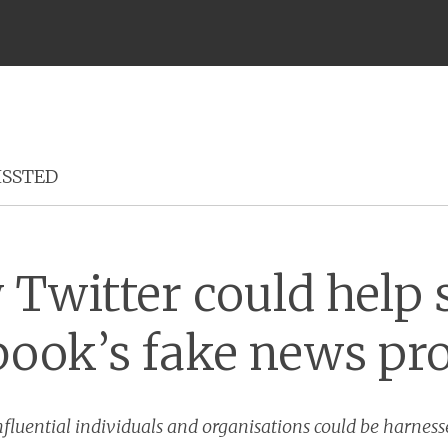
Menu
ISSTED
Twitter could help 
book’s fake news pr
nfluential individuals and organisations could be harnes