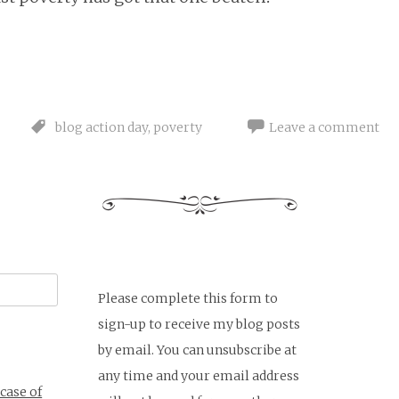
blog action day
,
poverty
Leave a comment
Please complete this form to
sign-up to receive my blog posts
by email. You can unsubscribe at
any time and your email address
 case of