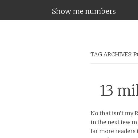
Show me numbers
TAG ARCHIVES:
P
13 mi
No that isn’t my 
in the next few mi
far more readers 