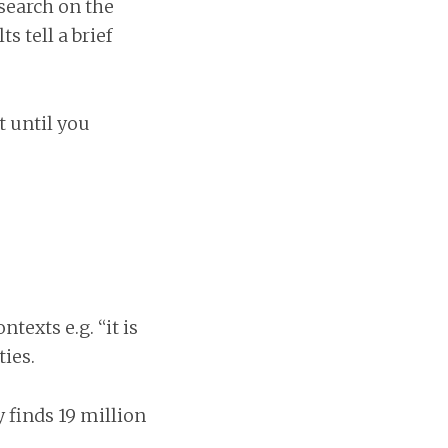
esearch on the
s tell a brief
t until you
texts e.g. “it is
ties.
y finds 19 million