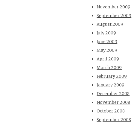
November 2009
September 2009
August 2009
July 2009
June 2009
May 2009
April 2009
March 2009
February 2009
January 2009
December 2008
November 2008
October 2008
September 2008