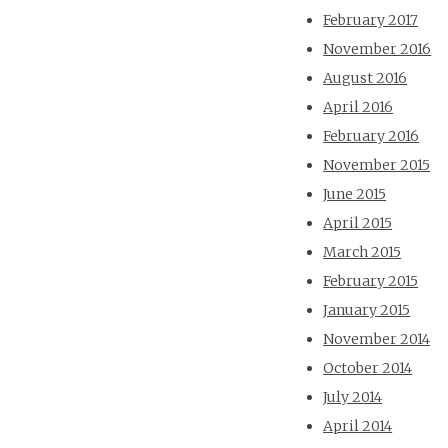
February 2017
November 2016
August 2016
April 2016
February 2016
November 2015
June 2015
April 2015
March 2015
February 2015
January 2015
November 2014
October 2014
July 2014
April 2014