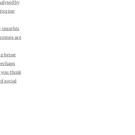
nalysed by
itoring
, insights
utcomes are
up being
 perhaps
n you think
of social