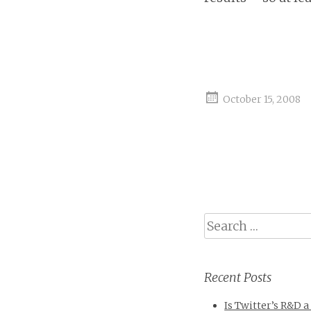
October 15, 2008
Search
Recent Posts
Is Twitter’s R&D a