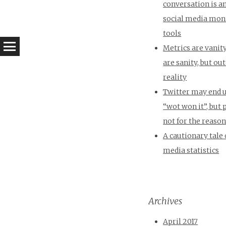
conversation is a
social media mon
tools
Metrics are vanity
are sanity, but o
reality
Twitter may end 
“wot won it”, but
not for the reaso
A cautionary tale 
media statistics
Archives
April 2017