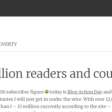
Menu
OVERTY
llion readers and co
RSS subscriber figure
today is
Blog Action Day
and 
nutes I will just get in under the wire. With over 1
than I – 13 million currently according to the site –