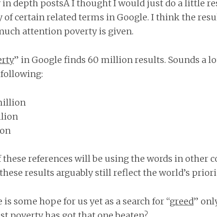
in depth postsÂ I thought I would just do a little r
 of certain related terms in Google. I think the result
uch attention poverty is given.
rty
” in Google finds 60 million results. Sounds a lo
 following:
illion
llion
ion
these references will be using the words in other con
 these results arguably still reflect the world’s priori
is some hope for us yet as a search for “
greed
” onl
ast poverty has got that one beaten?