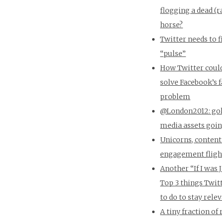
flogging a dead (r
horse?
Twitter needs to f
“pulse”
How Twitter coul
solve Facebook’s 
problem
@London2012: gol
media assets goin
Unicorns, content
engagement flight
Another “If I was 
Top 3 things Twit
to do to stay rele
A tiny fraction of 