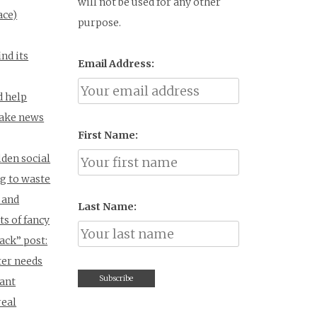
will not be used for any other
ace)
purpose.
ind its
Email Address:
d help
fake news
First Name:
den social
g to waste
 and
Last Name:
s of fancy
Jack” post:
ter needs
vant
real