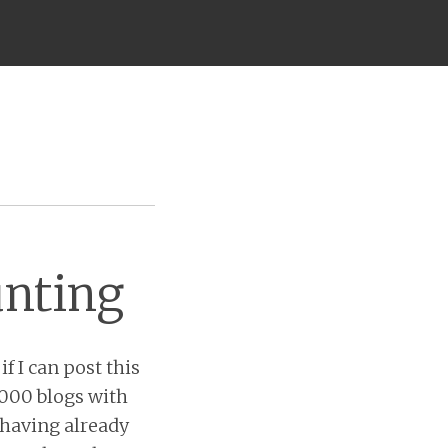
unting
if I can post this
2,000 blogs with
 having already