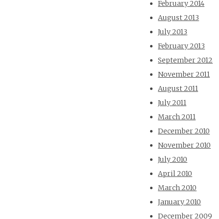
February 2014
August 2013
July 2013
February 2013
September 2012
November 2011
August 2011
July 2011
March 2011
December 2010
November 2010
July 2010
April 2010
March 2010
January 2010
December 2009