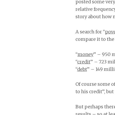
posted some very 
relative frequency
story about how m
A search for “
pove
compare it to the
“
money
” – 950 m
“
credit
” – 723 mi
“
debt
” – 149 mill
Of course some of 
to his credit”, but
But perhaps there 
results – so at le